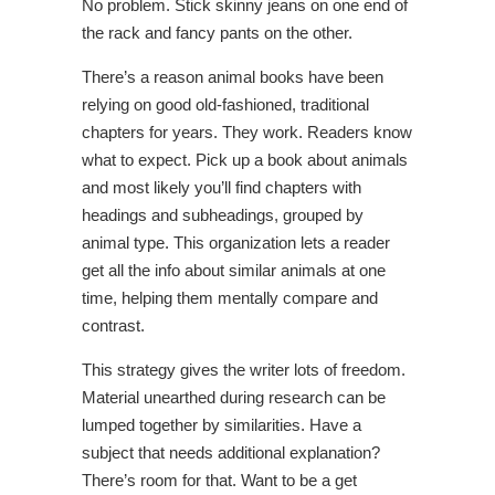
No problem. Stick skinny jeans on one end of
the rack and fancy pants on the other.
There’s a reason animal books have been
relying on good old-fashioned, traditional
chapters for years. They work. Readers know
what to expect. Pick up a book about animals
and most likely you’ll find chapters with
headings and subheadings, grouped by
animal type. This organization lets a reader
get all the info about similar animals at one
time, helping them mentally compare and
contrast.
This strategy gives the writer lots of freedom.
Material unearthed during research can be
lumped together by similarities. Have a
subject that needs additional explanation?
There’s room for that. Want to be a get