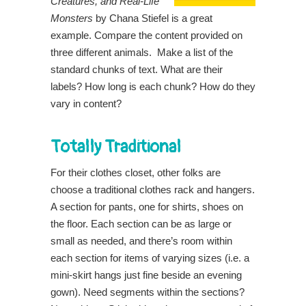
Creatures, and Real-Life
Monsters
by Chana Stiefel is a great
example. Compare the content provided on
three different animals. Make a list of the
standard chunks of text. What are their
labels? How long is each chunk? How do they
vary in content?
Totally Traditional
For their clothes closet, other folks are
choose a traditional clothes rack and hangers.
A section for pants, one for shirts, shoes on
the floor. Each section can be as large or
small as needed, and there’s room within
each section for items of varying sizes (i.e. a
mini-skirt hangs just fine beside an evening
gown). Need segments within the sections?