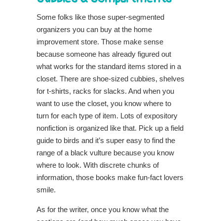
Some folks like those super-segmented
organizers you can buy at the home
improvement store. Those make sense
because someone has already figured out
what works for the standard items stored in a
closet. There are shoe-sized cubbies, shelves
for t-shirts, racks for slacks. And when you
want to use the closet, you know where to
turn for each type of item. Lots of expository
nonfiction is organized like that. Pick up a field
guide to birds and it’s super easy to find the
range of a black vulture because you know
where to look. With discrete chunks of
information, those books make fun-fact lovers
smile.
As for the writer, once you know what the