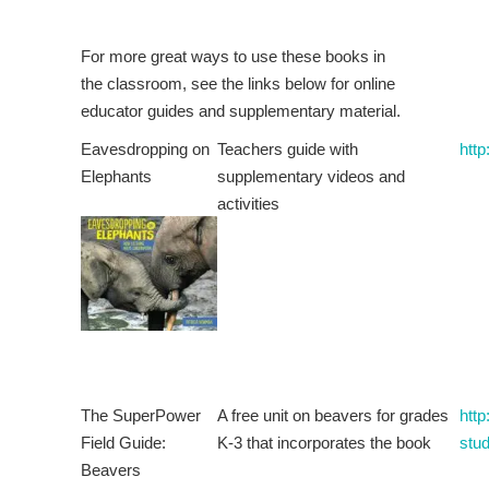
For more great ways to use these books in
the classroom, see the links below for online
educator guides and supplementary material.
Eavesdropping on
Teachers guide with
http
Elephants
supplementary videos and
activities
The SuperPower
A free unit on beavers for grades
http
Field Guide:
K-3 that incorporates the book
stud
Beavers