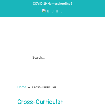
COVID-19 Homeschooling?
→
Home
Cross-Curricular
Cross-Curricular