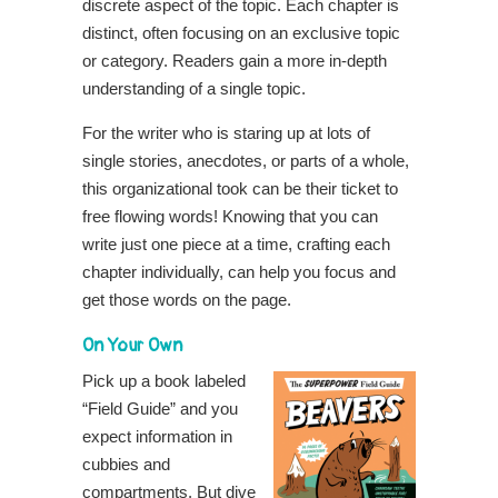
discrete aspect of the topic. Each chapter is
distinct, often focusing on an exclusive topic
or category. Readers gain a more in-depth
understanding of a single topic.
For the writer who is staring up at lots of
single stories, anecdotes, or parts of a whole,
this organizational took can be their ticket to
free flowing words! Knowing that you can
write just one piece at a time, crafting each
chapter individually, can help you focus and
get those words on the page.
On Your Own
Pick up a book labeled
“Field Guide” and you
expect information in
cubbies and
compartments. But dive