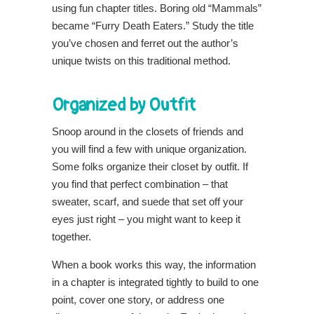
using fun chapter titles. Boring old “Mammals”
became “Furry Death Eaters.” Study the title
you’ve chosen and ferret out the author’s
unique twists on this traditional method.
Organized by Outfit
Snoop around in the closets of friends and
you will find a few with unique organization.
Some folks organize their closet by outfit. If
you find that perfect combination – that
sweater, scarf, and suede that set off your
eyes just right – you might want to keep it
together.
When a book works this way, the information
in a chapter is integrated tightly to build to one
point, cover one story, or address one