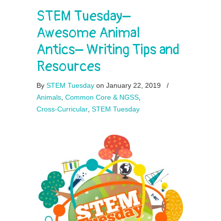
STEM Tuesday–
Awesome Animal
Antics– Writing Tips and
Resources
By
STEM Tuesday
on January 22, 2019
/
Animals
,
Common Core & NGSS
,
Cross-Curricular
,
STEM Tuesday