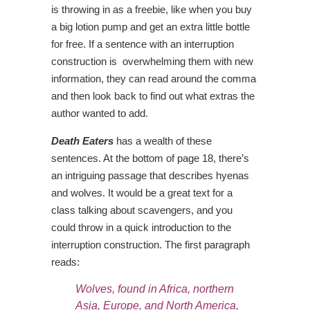
is throwing in as a freebie, like when you buy
a big lotion pump and get an extra little bottle
for free. If a sentence with an interruption
construction is overwhelming them with new
information, they can read around the comma
and then look back to find out what extras the
author wanted to add.
Death Eaters
has a wealth of these
sentences. At the bottom of page 18, there’s
an intriguing passage that describes hyenas
and wolves. It would be a great text for a
class talking about scavengers, and you
could throw in a quick introduction to the
interruption construction. The first paragraph
reads:
Wolves,
found in Africa, northern
Asia, Europe, and North America
,