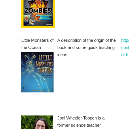
Little Monsters of
A description of the origin of the
htt
the Ocean
book and some quick teaching
cont
ideas
of-
Jodi Wheeler-Toppen is a
former science teacher