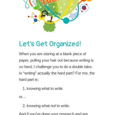
Let’s Get Organized!
When you are staring at a blank piece of
paper, pulling your hair out because writing is
so hard
, I challenge you to do a double take.
Is “writing” actually the hard part? For me, the
hard part is:
knowing what to write
or…
knowing what
not
to write.
And if you’ve done your research and are