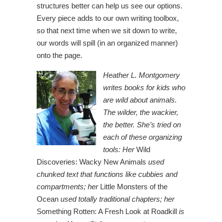
structures better can help us see our options.
Every piece adds to our own writing toolbox,
so that next time when we sit down to write,
our words will spill (in an organized manner)
onto the page.
Heather L. Montgomery
writes books for kids who
are wild about animals.
The wilder, the wackier,
the better. She’s tried on
each of these organizing
tools: Her
Wild
Discoveries: Wacky New Animals
used
chunked text that functions like cubbies and
compartments; her
Little Monsters of the
Ocean
used totally traditional chapters; her
Something Rotten: A Fresh Look at Roadkill
is