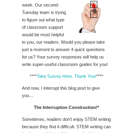
week. Our second-
Tuesday team is trying
to figure out what type
of classroom support
would be most helpful
to you, our readers. Would you please take
just a moment to answer 4 quick questions
for us? Your survey responses will help us
write super-useful classroom guides for you!
****
Take Survey Here. Thank You!
****
And now, I interrupt this blog post to give
you…
The Interruption Construction!*
Sometimes, readers don’t enjoy STEM writing
because they find it difficult. STEM writing can