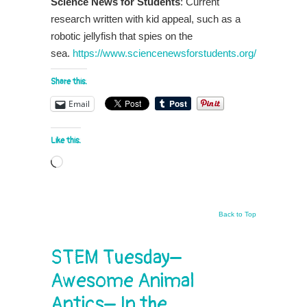
Science News for Students
: Current
research written with kid appeal, such as a
robotic jellyfish that spies on the
sea.
https://www.sciencenewsforstudents.org/
Share this:
Email
Like this:
Loading…
Back to Top
STEM Tuesday–
Awesome Animal
Antics– In the