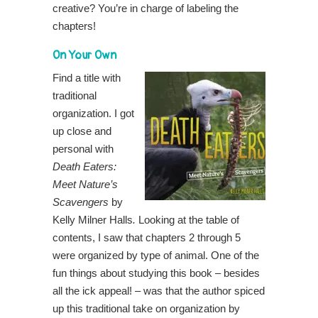
creative? You’re in charge of labeling the
chapters!
On Your Own
Find a title with
traditional
organization. I got
up close and
personal with
Death Eaters:
Meet Nature’s
Scavengers
by
Kelly Milner Halls
.
Looking at the table of
contents, I saw that chapters 2 through 5
were organized by type of animal. One of the
fun things about studying this book – besides
all the ick appeal! – was that the author spiced
up this traditional take on organization by