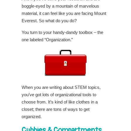
boggle-eyed by a mountain of marvelous
material, it can feel like you are facing Mount
Everest. So what do you do?
You turn to your handy-dandy toolbox – the
one labeled “Organization.”
When you are writing about STEM topics,
you’ve got lots of organizational tools to
choose from. It’s kind of like clothes in a
closet; there are tons of ways to get
organized.
Cubbies & Compartments