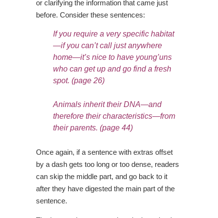
or clarifying the information that came just
before. Consider these sentences:
If you require a very specific habitat
—if you can’t call just anywhere
home—it’s nice to
have young’uns
who can get up and go find a fresh
spot.
(page 26)
Animals inherit their DNA—and
therefore their characteristics—from
their parents.
(page 44)
Once again, if a sentence with extras offset
by a dash gets too long or too dense, readers
can skip the middle part, and go back to it
after they have digested the main part of the
sentence.