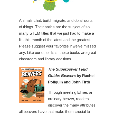
Animals chat, build, migrate, and do all sorts
of things. Their antics are the subject of so
many STEM titles that we just had to make a
list this month of the latest and the greatest.
Please suggest your favorites if we’ve missed
any. Like our other lists, these books are great
classroom and library additions.
The Superpower Field
Guide: Beavers
by Rachel
Poliquin and John Firth
Through meeting Elmer, an
ordinary beaver, readers
discover the many attributes
all beavers have that make them crucial to