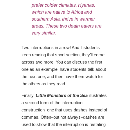
prefer colder climates.
Hyenas,
which are native to Africa and
southern Asia
, thrive in warmer
areas. These two death eaters are
very similar.
Two interruptions in a row! And if students
keep reading that short section, they’ll come
across two more. You can discuss the first
one as an example, have students talk about
the next one, and then have them watch for
the others as they read.
Finally,
Little Monsters of the Sea
illustrates
a second form of the interruption
construction–one that uses dashes instead of
commas. Often–but not always–dashes are
used to show that the interruption is restating