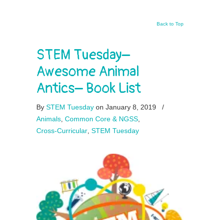
Back to Top
STEM Tuesday–
Awesome Animal
Antics– Book List
By
STEM Tuesday
on January 8, 2019
/
Animals
,
Common Core & NGSS
,
Cross-Curricular
,
STEM Tuesday