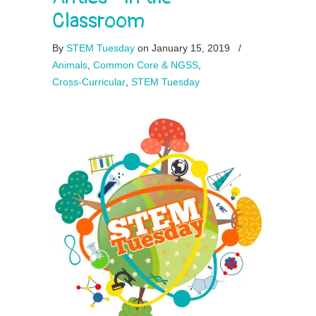
Classroom
By
STEM Tuesday
on January 15, 2019
/
Animals
,
Common Core & NGSS
,
Cross-Curricular
,
STEM Tuesday