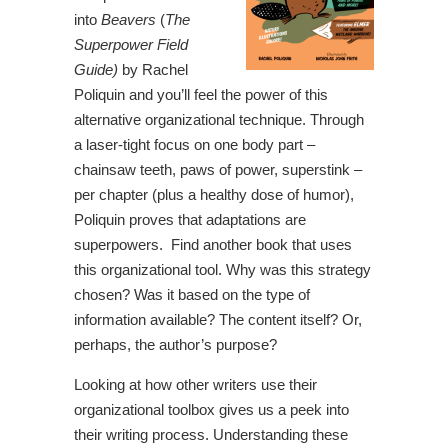
into
Beavers
(
The
Superpower Field
Guide)
by Rachel
Poliquin and you’ll feel the power of this
alternative organizational technique. Through
a laser-tight focus on one body part –
chainsaw teeth, paws of power, superstink –
per chapter (plus a healthy dose of humor),
Poliquin proves that adaptations are
superpowers. Find another book that uses
this organizational tool. Why was this strategy
chosen? Was it based on the type of
information available? The content itself? Or,
perhaps, the author’s purpose?
Looking at how other writers use their
organizational toolbox gives us a peek into
their writing process. Understanding these