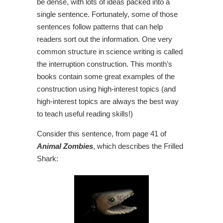
be dense, with lots of ideas packed into a
single sentence. Fortunately, some of those
sentences follow patterns that can help
readers sort out the information. One very
common structure in science writing is called
the interruption construction. This month’s
books contain some great examples of the
construction using high-interest topics (and
high-interest topics are always the best way
to teach useful reading skills!)
Consider this sentence, from page 41 of
Animal Zombies
, which describes the Frilled
Shark: