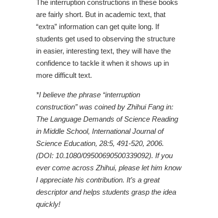
The interruption constructions in these books
are fairly short. But in academic text, that
“extra” information can get quite long. If
students get used to observing the structure
in easier, interesting text, they will have the
confidence to tackle it when it shows up in
more difficult text.
*I believe the phrase “interruption
construction” was coined by Zhihui Fang in:
The Language Demands of Science Reading
in Middle School, International Journal of
Science Education, 28:5, 491-520, 2006.
(DOI: 10.1080/09500690500339092). If you
ever come across Zhihui, please let him know
I appreciate his contribution. It’s a great
descriptor and helps students grasp the idea
quickly!