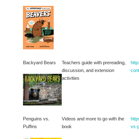
Backyard Bears
Teachers guide with prereading,
htt
discussion, and extension
con
activities
Penguins vs.
Videos and more to go with the
http
Puffins
book
vs-p