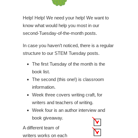
Help! Help! We need your help! We want to
know what would help you most in our
second-Tuesday-of-the-month posts.
In case you haven’t noticed, there is a regular
structure to our STEM Tuesday posts.
The first Tuesday of the month is the
book list.
The second (this one!) is classroom
information.
Week three covers writing craft, for
writers and teachers of writing.
Week four is an author interview and
book giveaway.
A different team of
writers works on each