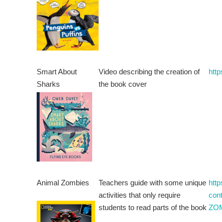
Smart About
Video describing the creation of
htt
Sharks
the book cover
Animal Zombies
Teachers guide with some unique
htt
activities that only require
con
students to read parts of the book
ZOM