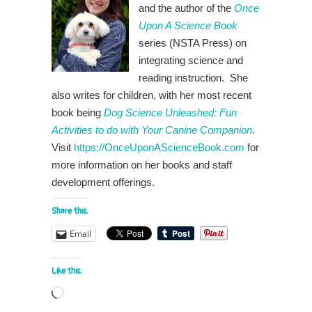
and the author of the
Once
Upon A Science Book
series (NSTA Press) on
integrating science and
reading instruction. She
also writes for children, with her most recent
book being
Dog Science Unleashed: Fun
Activities to do with Your Canine Companion
.
Visit
https://OnceUponAScienceBook.com
for
more information on her books and staff
development offerings.
Share this:
Email
Like this:
Loading…