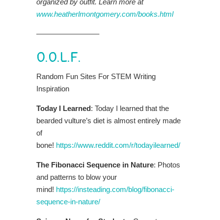
organized by outfit. Learn more at
www.heatherlmontgomery.com/books.html
————————–
O.O.L.F.
Random Fun Sites For STEM Writing
Inspiration
Today I Learned
: Today I learned that the
bearded vulture’s diet is almost entirely made
of
bone!
https://www.reddit.com/r/todayilearned/
The Fibonacci Sequence in Nature
: Photos
and patterns to blow your
mind!
https://insteading.com/blog/fibonacci-
sequence-in-nature/