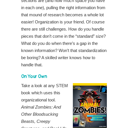
sections are (and how much space you have
in each one), pulling the right information from
that mound of research becomes a whole lot
easier! Organization is your friend. Of course
there are still challenges. How do you handle
pieces that don’t come in the “standard” size?
What do you do when there’s a gap in the
known information? Won’t that standardization
be boring? A skilled writer knows how to
handle that.
On Your Own
Take a look at any STEM
book which uses this
organizational tool.
Animal Zombies: And
Other Bloodsucking
Beasts, Creepy