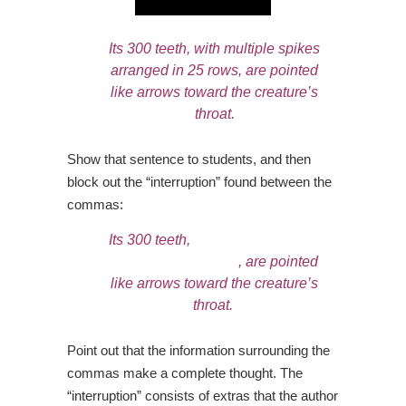
Its 300 teeth, with multiple spikes
arranged in 25 rows, are pointed
like arrows toward the creature’s
throat.
Show that sentence to students, and then
block out the “interruption” found between the
commas:
Its 300 teeth,
with multiple spikes
arranged in 25 rows
, are pointed
like arrows toward the creature’s
throat.
Point out that the information surrounding the
commas make a complete thought. The
“interruption” consists of extras that the author