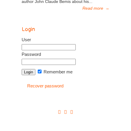
author John Claude Bemis about his...
Read more
→
Login
User
Password
Remember me
Recover password