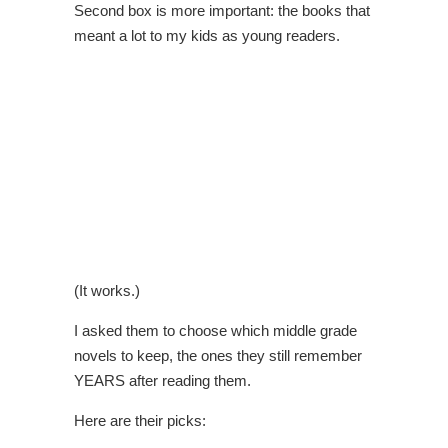
Second box is more important: the books that
meant a lot to my kids as young readers.
(It works.)
I asked them to choose which middle grade
novels to keep, the ones they still remember
YEARS after reading them.
Here are their picks: