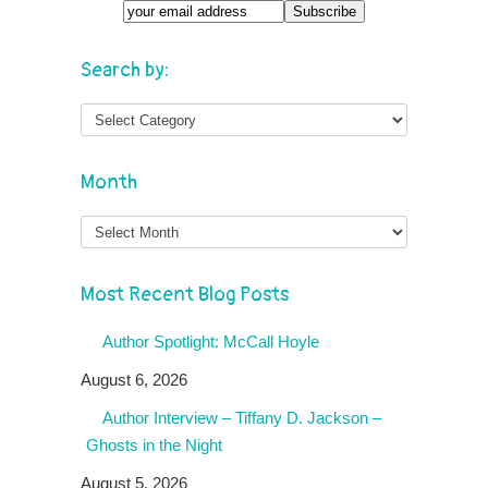
Search by:
Month
Month
Most Recent Blog Posts
Author Spotlight: McCall Hoyle
August 6, 2026
Author Interview – Tiffany D. Jackson –
Ghosts in the Night
August 5, 2026