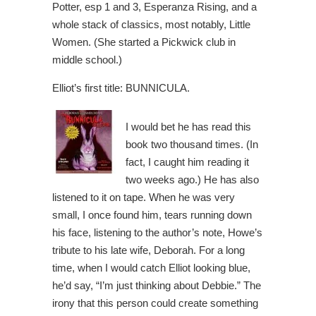
Potter, esp 1 and 3, Esperanza Rising, and a
whole stack of classics, most notably, Little
Women. (She started a Pickwick club in
middle school.)
Elliot’s first title: BUNNICULA.
I would bet he has read this
book two thousand times. (In
fact, I caught him reading it
two weeks ago.) He has also
listened to it on tape. When he was very
small, I once found him, tears running down
his face, listening to the author’s note, Howe’s
tribute to his late wife, Deborah. For a long
time, when I would catch Elliot looking blue,
he’d say, “I’m just thinking about Debbie.” The
irony that this person could create something