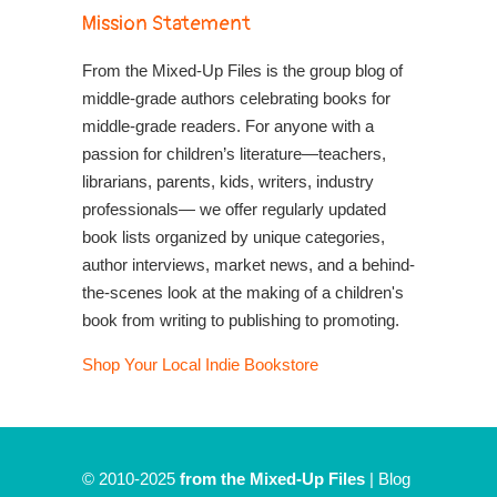
Mission Statement
From the Mixed-Up Files is the group blog of
middle-grade authors celebrating books for
middle-grade readers. For anyone with a
passion for children’s literature—teachers,
librarians, parents, kids, writers, industry
professionals— we offer regularly updated
book lists organized by unique categories,
author interviews, market news, and a behind-
the-scenes look at the making of a children's
book from writing to publishing to promoting.
Shop Your Local Indie Bookstore
© 2010-2025
from the Mixed-Up Files
|
Blog