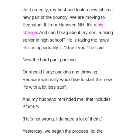
Just recently, my husband took a new job in a
new part of the country. We are moving to
Evanston, IL from Hanover, NH. It’s a
big
change
. And can I brag about my son, a rising
senior in high school? He is taking the news
like an opportunity….”I trust you,” he said.
Now the hard part: packing.
Or should I say: packing and throwing.
Because we really would like to start this new
life with a lot less stuff.
And my husband reminded me: that includes
BOOKS.
(He’s not wrong. I do have a lot of them.)
Yesterday, we began the process. ie: the