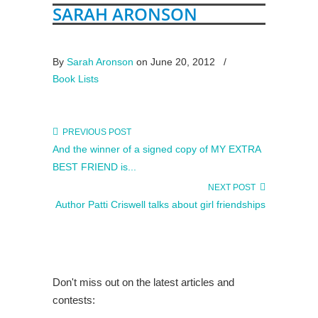
SARAH ARONSON
By
Sarah Aronson
on June 20, 2012
/
Book Lists
PREVIOUS POST
And the winner of a signed copy of MY EXTRA
BEST FRIEND is...
NEXT POST
Author Patti Criswell talks about girl friendships
Don't miss out on the latest articles and
contests: