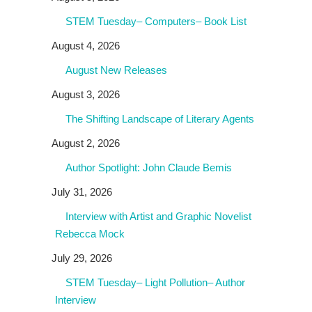
STEM Tuesday– Computers– Book List
August 4, 2026
August New Releases
August 3, 2026
The Shifting Landscape of Literary Agents
August 2, 2026
Author Spotlight: John Claude Bemis
July 31, 2026
Interview with Artist and Graphic Novelist
Rebecca Mock
July 29, 2026
STEM Tuesday– Light Pollution– Author
Interview