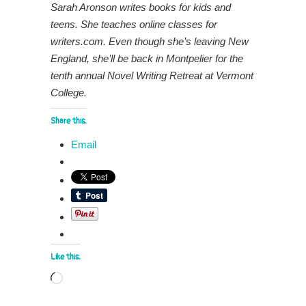
Sarah Aronson writes books for kids and
teens. She teaches online classes for
writers.com. Even though she’s leaving New
England, she’ll be back in Montpelier for the
tenth annual Novel Writing Retreat at Vermont
College.
Share this:
Email
Like this:
Loading…