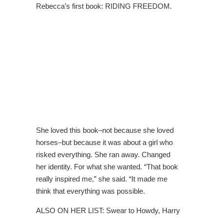
Rebecca’s first book: RIDING FREEDOM.
She loved this book–not because she loved
horses–but because it was about a girl who
risked everything. She ran away. Changed
her identity. For what she wanted. “That book
really inspired me,” she said. “It made me
think that everything was possible.
ALSO ON HER LIST: Swear to Howdy, Harry