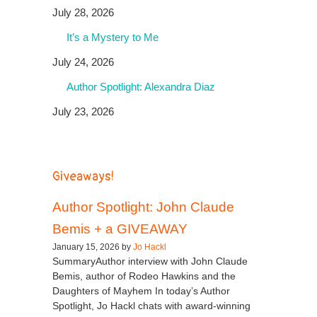
July 28, 2026
It’s a Mystery to Me
July 24, 2026
Author Spotlight: Alexandra Diaz
July 23, 2026
Giveaways!
Author Spotlight: John Claude
Bemis + a GIVEAWAY
January 15, 2026 by
Jo Hackl
SummaryAuthor interview with John Claude
Bemis, author of Rodeo Hawkins and the
Daughters of Mayhem In today’s Author
Spotlight, Jo Hackl chats with award-winning