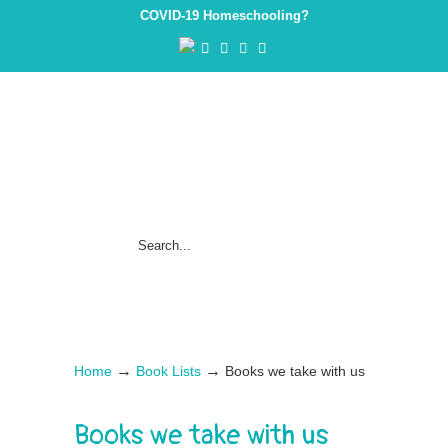
COVID-19 Homeschooling?
→
→
Home
Book Lists
Books we take with us
Books we take with us