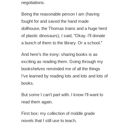
negotiations.
Being the reasonable person I am (having
fought for and saved the hand made
dollhouse, the Thomas trains and a huge herd
of plastic dinosaurs), I said, “Okay. I’ll donate
a bunch of them to the library. Or a school.”
And here’s the irony: sharing books is as
exciting as reading them. Going through my
bookshelves reminded me of all the things
I’ve learned by reading lots and lots and lots of
books.
But some I can’t part with. I know I’ll want to
read them again.
First box: my collection of middle grade
novels that I still use to teach.