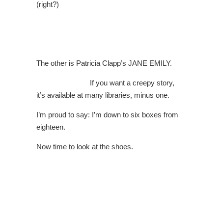
(right?)
The other is Patricia Clapp’s JANE EMILY.
If you want a creepy story,
it’s available at many libraries, minus one.
I’m proud to say: I’m down to six boxes from
eighteen.
Now time to look at the shoes.