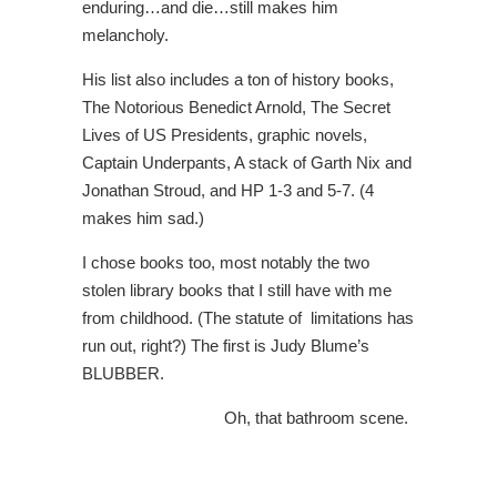
enduring…and die…still makes him
melancholy.
His list also includes a ton of history books,
The Notorious Benedict Arnold, The Secret
Lives of US Presidents, graphic novels,
Captain Underpants, A stack of Garth Nix and
Jonathan Stroud, and HP 1-3 and 5-7. (4
makes him sad.)
I chose books too, most notably the two
stolen library books that I still have with me
from childhood. (The statute of limitations has
run out, right?) The first is Judy Blume’s
BLUBBER.
Oh, that bathroom scene.