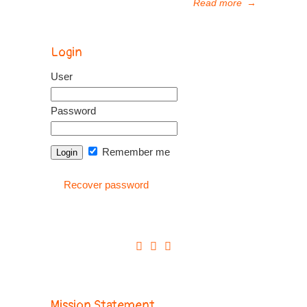
Read more
→
Login
User
Password
Remember me
Recover password
Mission Statement