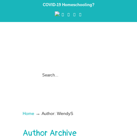
COVID-19 Homeschooling?
→
Home
Author: WendyS
Author Archive