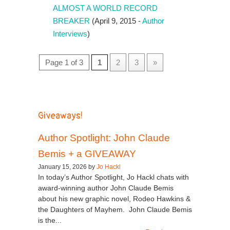
ALMOST A WORLD RECORD
BREAKER
(April 9, 2015 -
Author
Interviews
)
Page 1 of 3
1
2
3
»
Giveaways!
Author Spotlight: John Claude
Bemis + a GIVEAWAY
January 15, 2026 by
Jo Hackl
In today’s Author Spotlight, Jo Hackl chats with
award-winning author John Claude Bemis
about his new graphic novel, Rodeo Hawkins &
the Daughters of Mayhem. John Claude Bemis
is the...