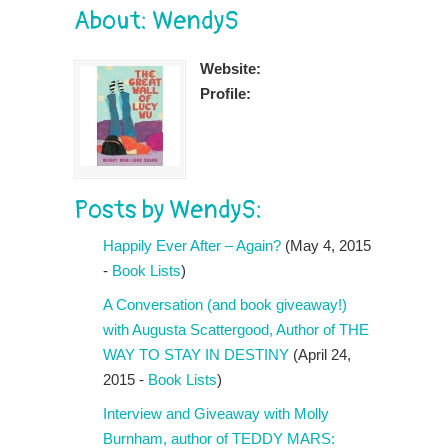
About: WendyS
Website:
Profile:
Posts by WendyS:
Happily Ever After – Again?
(May 4, 2015
-
Book Lists
)
A Conversation (and book giveaway!)
with Augusta Scattergood, Author of THE
WAY TO STAY IN DESTINY
(April 24,
2015 -
Book Lists
)
Interview and Giveaway with Molly
Burnham, author of TEDDY MARS: