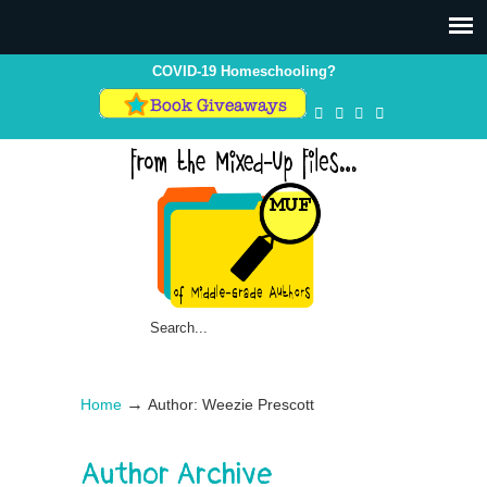
COVID-19 Homeschooling?
→
Home
Author: Weezie Prescott
Author Archive