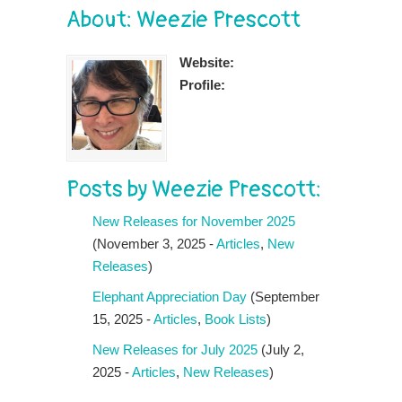
About: Weezie Prescott
Website:
Profile:
Posts by Weezie Prescott:
New Releases for November 2025
(November 3, 2025 -
Articles
,
New
Releases
)
Elephant Appreciation Day
(September
15, 2025 -
Articles
,
Book Lists
)
New Releases for July 2025
(July 2,
2025 -
Articles
,
New Releases
)