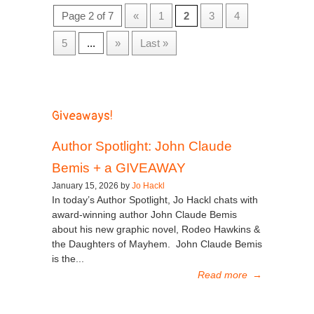
Page 2 of 7
«
1
2
3
4
5
...
»
Last »
Giveaways!
Author Spotlight: John Claude
Bemis + a GIVEAWAY
January 15, 2026 by
Jo Hackl
In today’s Author Spotlight, Jo Hackl chats with
award-winning author John Claude Bemis
about his new graphic novel, Rodeo Hawkins &
the Daughters of Mayhem. John Claude Bemis
is the...
Read more
→