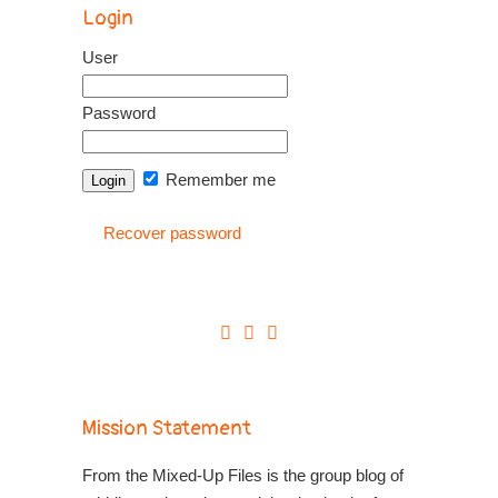
Login
User
Password
Remember me
Recover password
Mission Statement
From the Mixed-Up Files is the group blog of