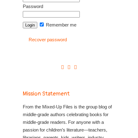
Password
Remember me
Recover password
Mission Statement
From the Mixed-Up Files is the group blog of
middle-grade authors celebrating books for
middle-grade readers. For anyone with a
passion for children’s literature—teachers,
librarians, parents, kids, writers, industry