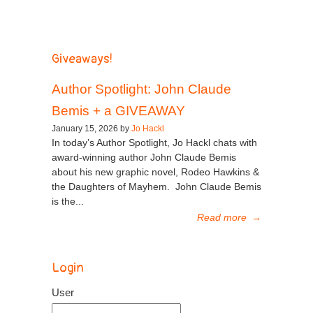
Giveaways!
Author Spotlight: John Claude
Bemis + a GIVEAWAY
January 15, 2026 by
Jo Hackl
In today’s Author Spotlight, Jo Hackl chats with
award-winning author John Claude Bemis
about his new graphic novel, Rodeo Hawkins &
the Daughters of Mayhem. John Claude Bemis
is the...
Read more
→
Login
User