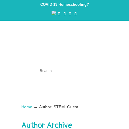
COVID-19 Homeschooling?
→
Home
Author: STEM_Guest
Author Archive