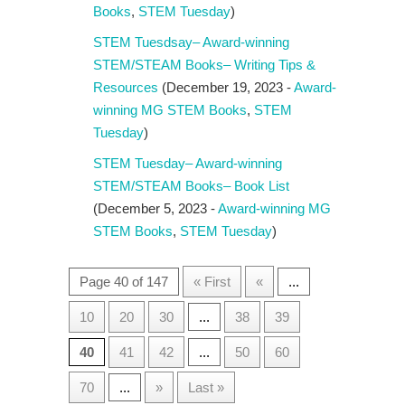
Books
,
STEM Tuesday
)
STEM Tuesdsay– Award-winning
STEM/STEAM Books– Writing Tips &
Resources
(December 19, 2023 -
Award-
winning MG STEM Books
,
STEM
Tuesday
)
STEM Tuesday– Award-winning
STEM/STEAM Books– Book List
(December 5, 2023 -
Award-winning MG
STEM Books
,
STEM Tuesday
)
Page 40 of 147
« First
«
...
10
20
30
...
38
39
40
41
42
...
50
60
70
...
»
Last »