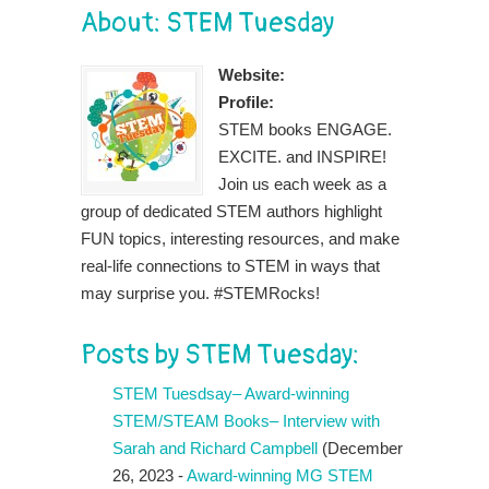
About: STEM Tuesday
Website:
Profile:
STEM books ENGAGE.
EXCITE. and INSPIRE!
Join us each week as a
group of dedicated STEM authors highlight
FUN topics, interesting resources, and make
real-life connections to STEM in ways that
may surprise you. #STEMRocks!
Posts by STEM Tuesday:
STEM Tuesdsay– Award-winning
STEM/STEAM Books– Interview with
Sarah and Richard Campbell
(December
26, 2023 -
Award-winning MG STEM