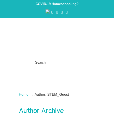
COVID-19 Homeschooling?
→
Home
Author: STEM_Guest
Author Archive