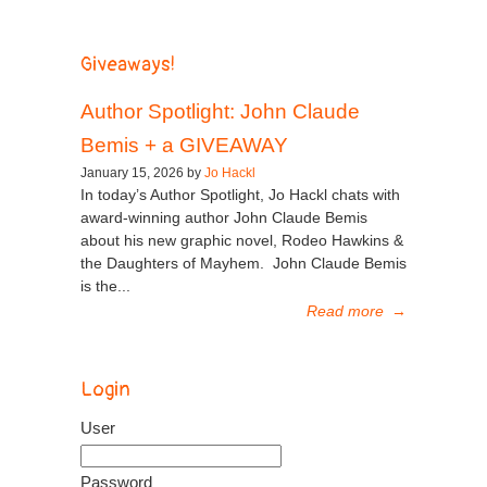
Giveaways!
Author Spotlight: John Claude
Bemis + a GIVEAWAY
January 15, 2026 by
Jo Hackl
In today’s Author Spotlight, Jo Hackl chats with
award-winning author John Claude Bemis
about his new graphic novel, Rodeo Hawkins &
the Daughters of Mayhem. John Claude Bemis
is the...
Read more
→
Login
User
Password