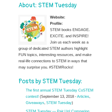
About: STEM Tuesday
Website:
Profile:
STEM books ENGAGE.
EXCITE. and INSPIRE!
Join us each week as a
group of dedicated STEM authors highlight
FUN topics, interesting resources, and make
real-life connections to STEM in ways that
may surprise you. #STEMRocks!
Posts by STEM Tuesday:
The first annual STEM Tuesday CoSTEM
contest!
(September 13, 2018 -
Articles
,
Giveaways
,
STEM Tuesday
)
STEM Tuesday — Pair Up! Comparing