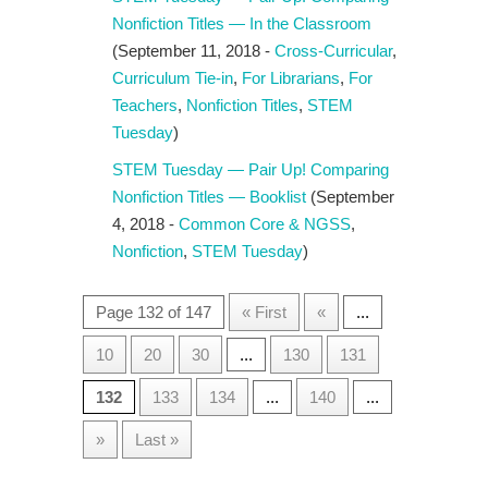
Nonfiction Titles — In the Classroom
(September 11, 2018 -
Cross-Curricular
,
Curriculum Tie-in
,
For Librarians
,
For
Teachers
,
Nonfiction Titles
,
STEM
Tuesday
)
STEM Tuesday — Pair Up! Comparing
Nonfiction Titles — Booklist
(September
4, 2018 -
Common Core & NGSS
,
Nonfiction
,
STEM Tuesday
)
Page 132 of 147
« First
«
...
10
20
30
...
130
131
132
133
134
...
140
...
»
Last »