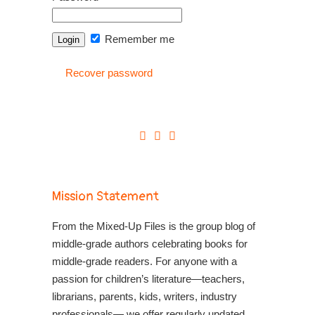
Remember me
Recover password
Mission Statement
From the Mixed-Up Files is the group blog of
middle-grade authors celebrating books for
middle-grade readers. For anyone with a
passion for children’s literature—teachers,
librarians, parents, kids, writers, industry
professionals— we offer regularly updated