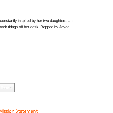
constantly inspired by her two daughters, an
nock things off her desk. Repped by Joyce
Last »
Mission Statement