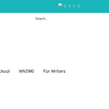
hool
WNDMG
For Writers