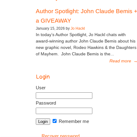
Author Spotlight: John Claude Bemis 
a GIVEAWAY
January 15, 2026 by
Jo Hackl
In today’s Author Spotlight, Jo Hackl chats with
award-winning author John Claude Bemis about his
new graphic novel, Rodeo Hawkins & the Daughters
of Mayhem. John Claude Bemis is the...
Read more
Login
User
Password
Remember me
Recover password