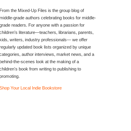
From the Mixed-Up Files is the group blog of
middle-grade authors celebrating books for middle-
grade readers. For anyone with a passion for
children’s literature—teachers, librarians, parents,
kids, writers, industry professionals— we offer
regularly updated book lists organized by unique
categories, author interviews, market news, and a
behind-the-scenes look at the making of a
children's book from writing to publishing to
promoting.
Shop Your Local Indie Bookstore