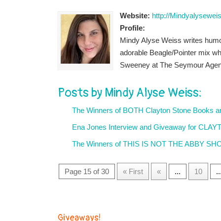
Website:
http://Mindyalysewei
Profile:
Mindy Alyse Weiss writes humor
adorable Beagle/Pointer mix wh
Sweeney at The Seymour Agen
Posts by Mindy Alyse Weiss:
The Winners of BOTH Clayton Stone Books 
Ena Jones Interview and Giveaway for CL
The Winners of THIS IS NOT THE ABBY SHO
Page 15 of 30
« First
«
...
10
..
Giveaways!