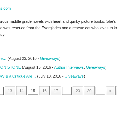
ss.com
ous middle grade novels with heart and quirky picture books. She’s 
o was rescued from the Everglades and a rescue cat who loves to k
cy.
are…
(August 23, 2016 -
Giveaways
)
AYTON STONE
(August 15, 2016 -
Author Interviews
,
Giveaways
)
W & a Critique Are…
(July 19, 2016 -
Giveaways
)
.
13
14
15
16
17
...
20
30
...
»