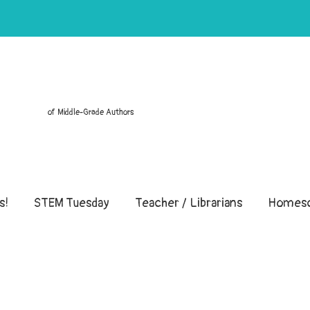
of Middle-Grade Authors
s!
STEM Tuesday
Teacher / Librarians
Homesc