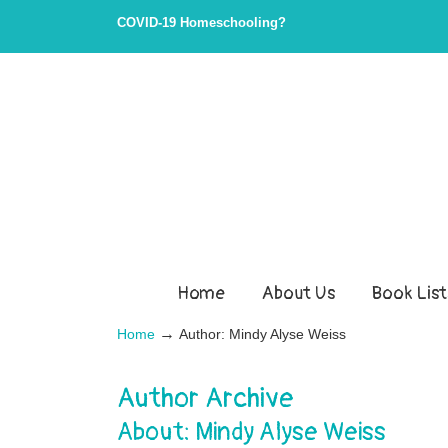
COVID-19 Homeschooling?
Home
About Us
Book List
→
Home
Author: Mindy Alyse Weiss
Author Archive
About: Mindy Alyse Weiss