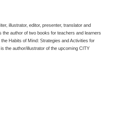
, illustrator, editor, presenter, translator and
s the author of two books for teachers and learners
h the Habits of Mind: Strategies and Activities for
s the author/illustrator of the upcoming CITY