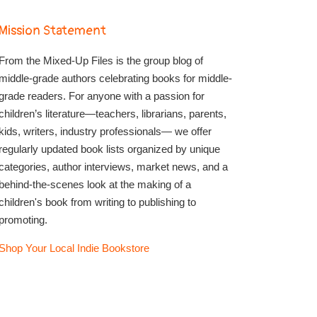
Mission Statement
From the Mixed-Up Files is the group blog of
middle-grade authors celebrating books for middle-
grade readers. For anyone with a passion for
children’s literature—teachers, librarians, parents,
kids, writers, industry professionals— we offer
regularly updated book lists organized by unique
categories, author interviews, market news, and a
behind-the-scenes look at the making of a
children's book from writing to publishing to
promoting.
Shop Your Local Indie Bookstore