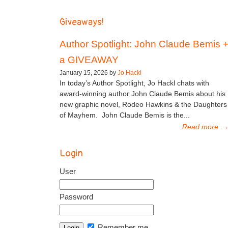
Giveaways!
Author Spotlight: John Claude Bemis 
a GIVEAWAY
January 15, 2026 by
Jo Hackl
In today’s Author Spotlight, Jo Hackl chats with
award-winning author John Claude Bemis about his
new graphic novel, Rodeo Hawkins & the Daughters
of Mayhem. John Claude Bemis is the...
Read more
Login
User
Password
Remember me