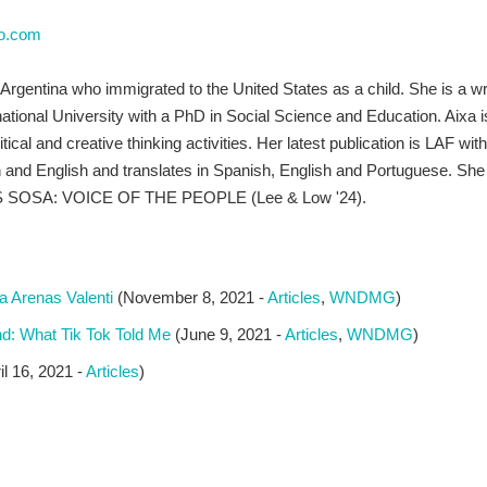
do.com
rgentina who immigrated to the United States as a child. She is a writer
national University with a PhD in Social Science and Education. Aixa i
itical and creative thinking activities. Her latest publication is LAF wit
and English and translates in Spanish, English and Portuguese. She i
ES SOSA: VOICE OF THE PEOPLE (Lee & Low '24).
 Arenas Valenti
(November 8, 2021 -
Articles
,
WNDMG
)
 What Tik Tok Told Me
(June 9, 2021 -
Articles
,
WNDMG
)
il 16, 2021 -
Articles
)