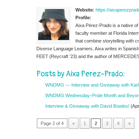
Website:
https://aixaperezpra
Profile:
Aixa Pérez-Prado is a native of A
faculty member at Florida Inter
that combine storytelling with cr
Diverse Language Learners. Aixa writes in Spanish 
FEET (Reycraft '23) and the author of MERCED
Posts by Aixa Perez-Prado:
WNDMG — Interview and Giveaway with Karla
WNDMG Wednesday–Pride Month and Beyond:
Interview & Giveaway with David Bowles!
(Apr
Page 2 of 4
«
1
2
3
4
»