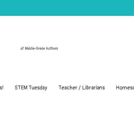
of Middle-Grade Authors
s!
STEM Tuesday
Teacher / Librarians
Homesc