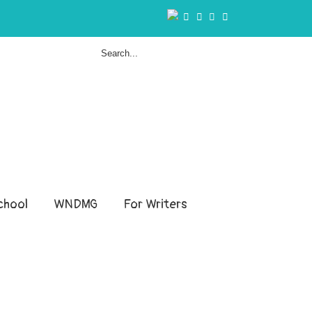
hool
WNDMG
For Writers