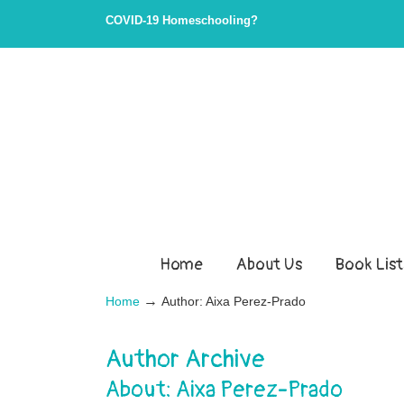
COVID-19 Homeschooling?
Home
About Us
Book List
→
Home
Author: Aixa Perez-Prado
Author Archive
About: Aixa Perez-Prado