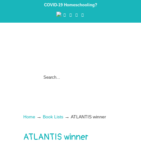
COVID-19 Homeschooling?
→
→
Home
Book Lists
ATLANTIS winner
ATLANTIS winner