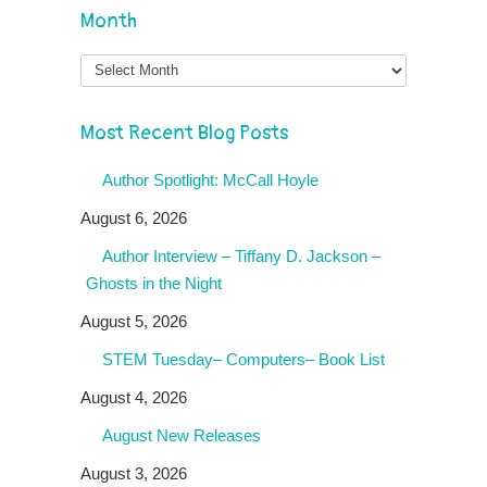
Month
Month
Most Recent Blog Posts
Author Spotlight: McCall Hoyle
August 6, 2026
Author Interview – Tiffany D. Jackson –
Ghosts in the Night
August 5, 2026
STEM Tuesday– Computers– Book List
August 4, 2026
August New Releases
August 3, 2026