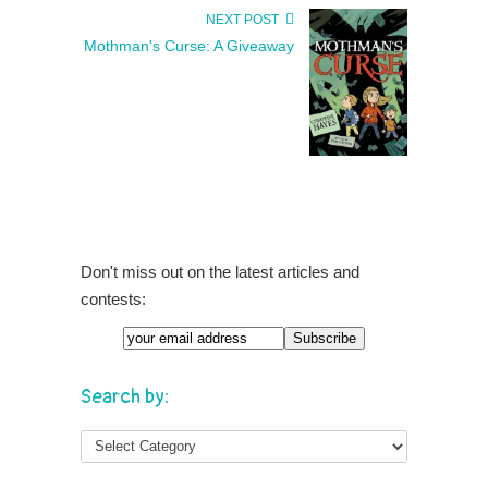
NEXT POST
Mothman's Curse: A Giveaway
Don't miss out on the latest articles and
contests:
Search by: