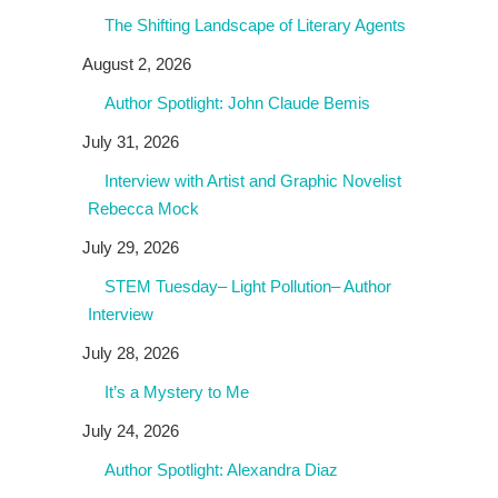
The Shifting Landscape of Literary Agents
August 2, 2026
Author Spotlight: John Claude Bemis
July 31, 2026
Interview with Artist and Graphic Novelist
Rebecca Mock
July 29, 2026
STEM Tuesday– Light Pollution– Author
Interview
July 28, 2026
It’s a Mystery to Me
July 24, 2026
Author Spotlight: Alexandra Diaz