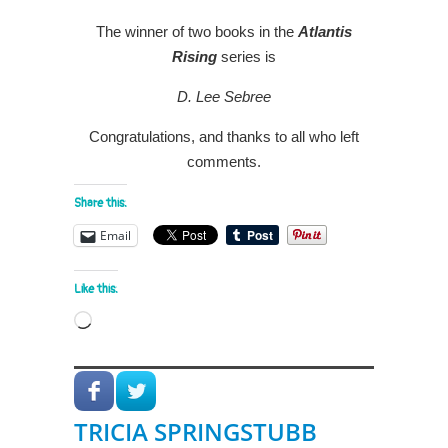
The winner of two books in the
Atlantis
Rising
series is
D. Lee Sebree
Congratulations, and thanks to all who left
comments.
Share this:
Email
Like this:
Loading…
TRICIA SPRINGSTUBB