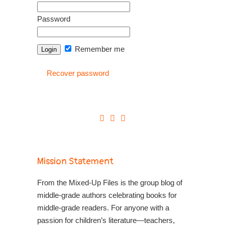
Password
Remember me
Recover password
Mission Statement
From the Mixed-Up Files is the group blog of
middle-grade authors celebrating books for
middle-grade readers. For anyone with a
passion for children’s literature—teachers,