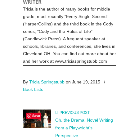
WRITER
Tricia is the author of many books for middle
grade, most recently "Every Single Second"
(HarperCollins) and the third book in the Cody
series, "Cody and the Rules of Life"
(Candlewick Press). A frequent speaker at
schools, libraries, and conferences, she lives in
Cleveland OH. You can find out more about her
and her work at www.triciaspringstubb.com
By
Tricia Springstubb
on June 19, 2015
/
Book Lists
PREVIOUS POST
Save
Oh, the Drama! Novel Writing
from a Playwright's
Perspective