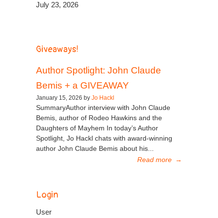
July 23, 2026
Giveaways!
Author Spotlight: John Claude
Bemis + a GIVEAWAY
January 15, 2026 by
Jo Hackl
SummaryAuthor interview with John Claude
Bemis, author of Rodeo Hawkins and the
Daughters of Mayhem In today’s Author
Spotlight, Jo Hackl chats with award-winning
author John Claude Bemis about his...
Read more
→
Login
User