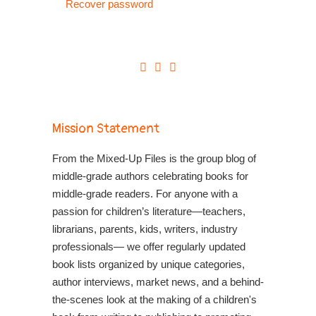
Recover password
Mission Statement
From the Mixed-Up Files is the group blog of
middle-grade authors celebrating books for
middle-grade readers. For anyone with a
passion for children’s literature—teachers,
librarians, parents, kids, writers, industry
professionals— we offer regularly updated
book lists organized by unique categories,
author interviews, market news, and a behind-
the-scenes look at the making of a children's