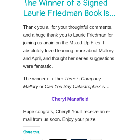
The Winner of a Signed
Laurie Friedman Book is…
Thank you all for your thoughtful comments,
and a huge thank you to Laurie Friedman for
joining us again on the Mixed-Up Files. I
absolutely loved learning more about Mallory
and April, and thought her series suggestions
were fantastic.
The winner of either
Three’s Company,
Mallory
or
Can You Say Catastrophe?
is…
Cheryl Mansfield
Huge congrats, Cheryl! You’ll receive an e-
mail from us soon. Enjoy your prize.
Share this: