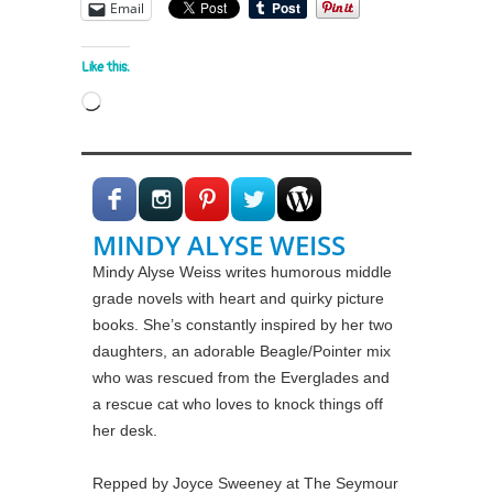
Email
Like this:
Loading…
MINDY ALYSE WEISS
Mindy Alyse Weiss writes humorous middle
grade novels with heart and quirky picture
books. She’s constantly inspired by her two
daughters, an adorable Beagle/Pointer mix
who was rescued from the Everglades and
a rescue cat who loves to knock things off
her desk.
Repped by Joyce Sweeney at The Seymour