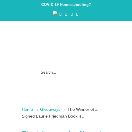
COVID-19 Homeschooling?
→
→
Home
Giveaways
The Winner of a
Signed Laurie Friedman Book is…