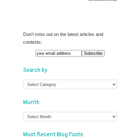
Don't miss out on the latest articles and
contests:
Search by:
Month
Month
Most Recent Blog Posts