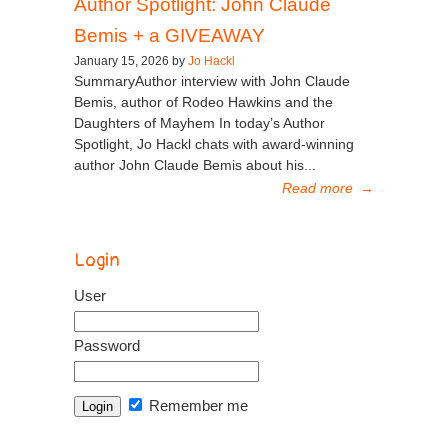
Author Spotlight: John Claude
Bemis + a GIVEAWAY
January 15, 2026 by
Jo Hackl
SummaryAuthor interview with John Claude
Bemis, author of Rodeo Hawkins and the
Daughters of Mayhem In today’s Author
Spotlight, Jo Hackl chats with award-winning
author John Claude Bemis about his...
Read more
→
Login
User
Password
Remember me