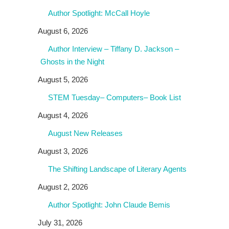
Author Spotlight: McCall Hoyle
August 6, 2026
Author Interview – Tiffany D. Jackson –
Ghosts in the Night
August 5, 2026
STEM Tuesday– Computers– Book List
August 4, 2026
August New Releases
August 3, 2026
The Shifting Landscape of Literary Agents
August 2, 2026
Author Spotlight: John Claude Bemis
July 31, 2026