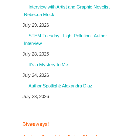
Interview with Artist and Graphic Novelist
Rebecca Mock
July 29, 2026
STEM Tuesday– Light Pollution– Author
Interview
July 28, 2026
It’s a Mystery to Me
July 24, 2026
Author Spotlight: Alexandra Diaz
July 23, 2026
Giveaways!