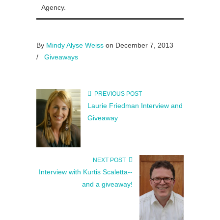
Agency.
By
Mindy Alyse Weiss
on December 7, 2013
/
Giveaways
PREVIOUS POST
Laurie Friedman Interview and
Giveaway
NEXT POST
Interview with Kurtis Scaletta--
and a giveaway!