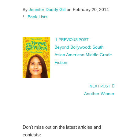
By
Jennifer Duddy Gill
on February 20, 2014
/
Book Lists
PREVIOUS POST
Beyond Bollywood: South
Asian American Middle Grade
Fiction
NEXT POST
Another Winner
Don't miss out on the latest articles and
contests: