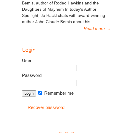
Bemis, author of Rodeo Hawkins and the
Daughters of Mayhem In today’s Author
Spotlight, Jo Hackl chats with award-winning
author John Claude Bemis about his...
Read more
→
Login
User
Password
Remember me
Recover password