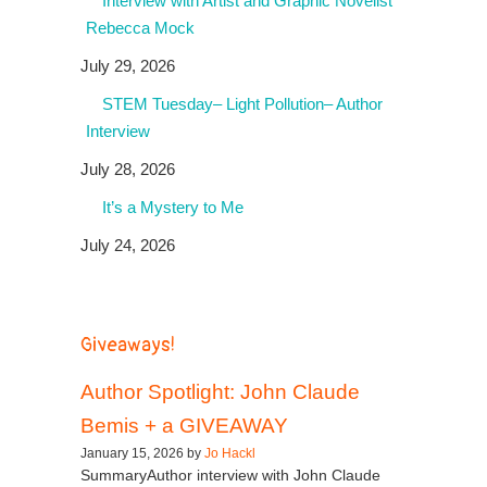
Interview with Artist and Graphic Novelist
Rebecca Mock
July 29, 2026
STEM Tuesday– Light Pollution– Author
Interview
July 28, 2026
It’s a Mystery to Me
July 24, 2026
Giveaways!
Author Spotlight: John Claude
Bemis + a GIVEAWAY
January 15, 2026 by
Jo Hackl
SummaryAuthor interview with John Claude