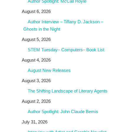
Author Spotlight: McCall Hoyle
August 6, 2026
Author Interview – Tiffany D. Jackson –
Ghosts in the Night
August 5, 2026
STEM Tuesday– Computers– Book List
August 4, 2026
August New Releases
August 3, 2026
The Shifting Landscape of Literary Agents
August 2, 2026
Author Spotlight: John Claude Bemis
July 31, 2026