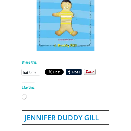
Share this:
Email
Like this:
Loading…
JENNIFER DUDDY GILL