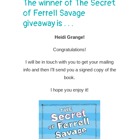
The winner of The Secret
of Ferrell Savage
giveaway is . . .
Heidi Grange!
Congratulations!
I will be in touch with you to get your mailing
info and then I’ll send you a signed copy of the
book.
I hope you enjoy it!