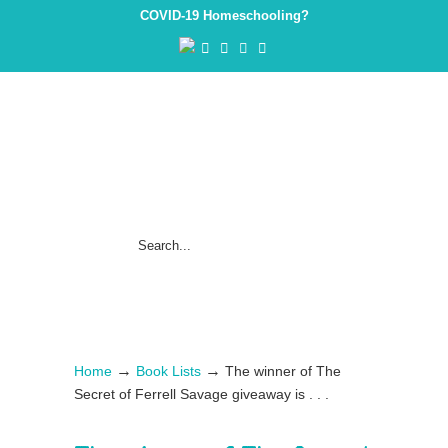
COVID-19 Homeschooling?
→
→
Home
Book Lists
The winner of The
Secret of Ferrell Savage giveaway is . . .