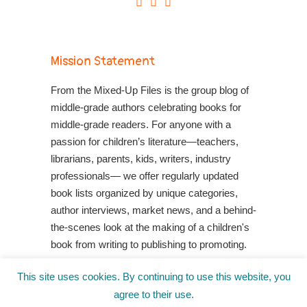
Mission Statement
From the Mixed-Up Files is the group blog of
middle-grade authors celebrating books for
middle-grade readers. For anyone with a
passion for children’s literature—teachers,
librarians, parents, kids, writers, industry
professionals— we offer regularly updated
book lists organized by unique categories,
author interviews, market news, and a behind-
the-scenes look at the making of a children's
book from writing to publishing to promoting.
Shop Your Local Indie Bookstore
This site uses cookies. By continuing to use this website, you
agree to their use.