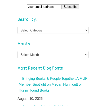
Search by:
Month
Month
Most Recent Blog Posts
Bringing Books & People Together: A MUF
Member Spotlight on Megan Hunnicutt of
Hunni Hound Books
August 10, 2026