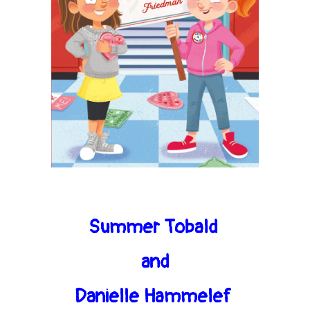
Summer Tobald
and
Danielle Hammelef