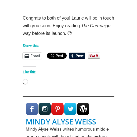
Congrats to both of you! Laurie will be in touch
with you soon. Enjoy reading
The Campaign
way before its launch. 🙂
Share this:
Email
Like this:
Loading…
MINDY ALYSE WEISS
Mindy Alyse Weiss writes humorous middle
grade novels with heart and quirky picture