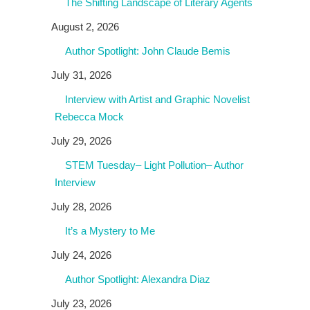
The Shifting Landscape of Literary Agents
August 2, 2026
Author Spotlight: John Claude Bemis
July 31, 2026
Interview with Artist and Graphic Novelist
Rebecca Mock
July 29, 2026
STEM Tuesday– Light Pollution– Author
Interview
July 28, 2026
It’s a Mystery to Me
July 24, 2026
Author Spotlight: Alexandra Diaz
July 23, 2026