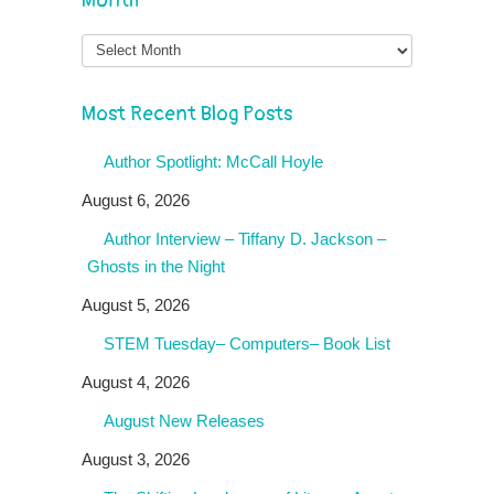
Month
Month
Most Recent Blog Posts
Author Spotlight: McCall Hoyle
August 6, 2026
Author Interview – Tiffany D. Jackson –
Ghosts in the Night
August 5, 2026
STEM Tuesday– Computers– Book List
August 4, 2026
August New Releases
August 3, 2026