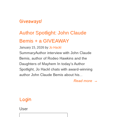
Giveaways!
Author Spotlight: John Claude
Bemis + a GIVEAWAY
January 15, 2026 by
Jo Hackl
SummaryAuthor interview with John Claude
Bemis, author of Rodeo Hawkins and the
Daughters of Mayhem In today’s Author
Spotlight, Jo Hackl chats with award-winning
author John Claude Bemis about his...
Read more
→
Login
User