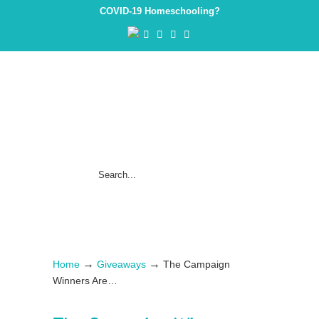
COVID-19 Homeschooling?
→
→
Home
Giveaways
The Campaign
Winners Are…