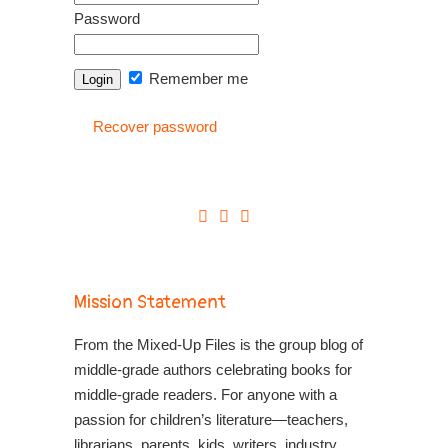
Password
Remember me
Recover password
Mission Statement
From the Mixed-Up Files is the group blog of
middle-grade authors celebrating books for
middle-grade readers. For anyone with a
passion for children’s literature—teachers,
librarians, parents, kids, writers, industry