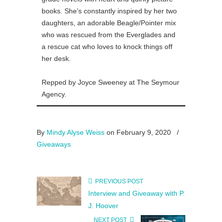
books. She’s constantly inspired by her two
daughters, an adorable Beagle/Pointer mix
who was rescued from the Everglades and
a rescue cat who loves to knock things off
her desk.
Repped by Joyce Sweeney at The Seymour
Agency.
By
Mindy Alyse Weiss
on February 9, 2020
/
Giveaways
PREVIOUS POST
Interview and Giveaway with P.
J. Hoover
NEXT POST