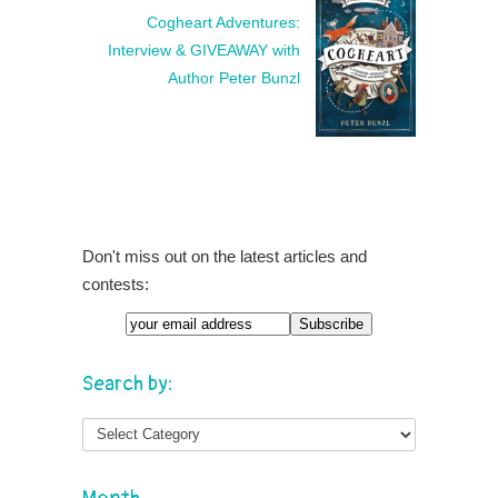
Cogheart Adventures:
Interview & GIVEAWAY with
Author Peter Bunzl
Don't miss out on the latest articles and
contests:
Search by: