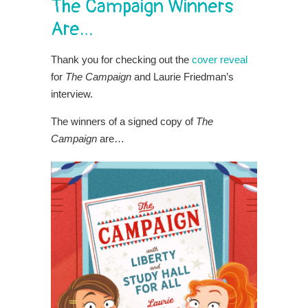
The Campaign Winners
Are…
Thank you for checking out the
cover reveal
for
The Campaign
and Laurie Friedman’s
interview.
The winners of a signed copy of
The
Campaign
are…