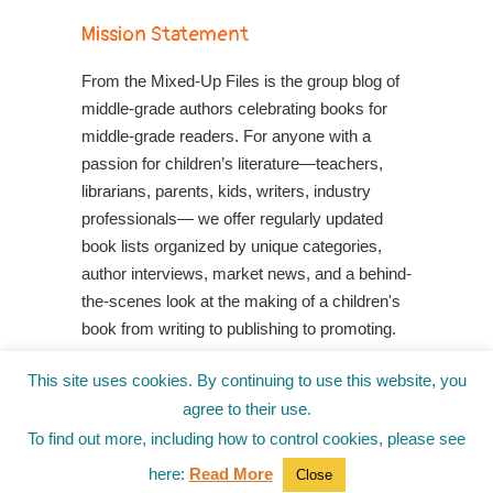
Mission Statement
From the Mixed-Up Files is the group blog of
middle-grade authors celebrating books for
middle-grade readers. For anyone with a
passion for children’s literature—teachers,
librarians, parents, kids, writers, industry
professionals— we offer regularly updated
book lists organized by unique categories,
author interviews, market news, and a behind-
the-scenes look at the making of a children's
book from writing to publishing to promoting.
Shop Your Local Indie Bookstore
This site uses cookies. By continuing to use this website, you
agree to their use.
To find out more, including how to control cookies, please see
here:
Read More
Close
© 2010-2025
from the Mixed-Up Files
|
Blog