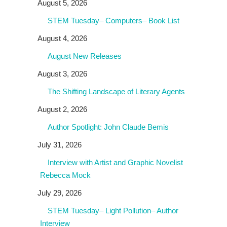
August 5, 2026
STEM Tuesday– Computers– Book List
August 4, 2026
August New Releases
August 3, 2026
The Shifting Landscape of Literary Agents
August 2, 2026
Author Spotlight: John Claude Bemis
July 31, 2026
Interview with Artist and Graphic Novelist
Rebecca Mock
July 29, 2026
STEM Tuesday– Light Pollution– Author
Interview