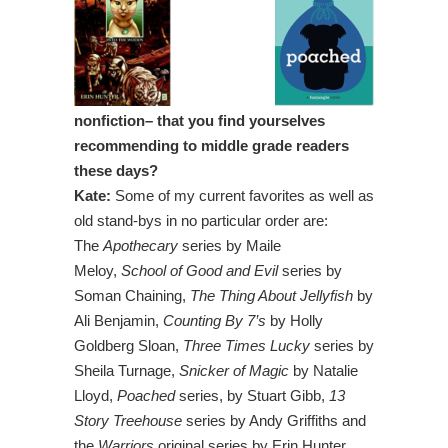
nonfiction– that you find yourselves
recommending to middle grade readers
these days?
Kate:
Some of my current favorites as well as
old stand-bys in no particular order are:
The
Apothecary
series by Maile
Meloy,
School of Good and Evil
series by
Soman Chaining,
The Thing About Jellyfish
by
Ali Benjamin,
Counting By 7’s
by Holly
Goldberg Sloan,
Three Times Lucky
series by
Sheila Turnage,
Snicker of Magic
by Natalie
Lloyd,
Poached
series, by Stuart Gibb,
13
Story Treehouse
series by Andy Griffiths and
the
Warriors
original series by Erin Hunter.