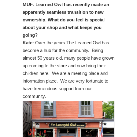
MUF: Learned Owl has recently made an
apparently seamless transition to new
ownership. What do you feel is special
about your shop and what keeps you
going?
Kate:
Over the years The Learned Owl has
become a hub for the community. Being
almost 50 years old, many people have grown
up coming to the store and now bring their
children here. We are a meeting place and
information place. We are very fortunate to
have tremendous support from our
community.