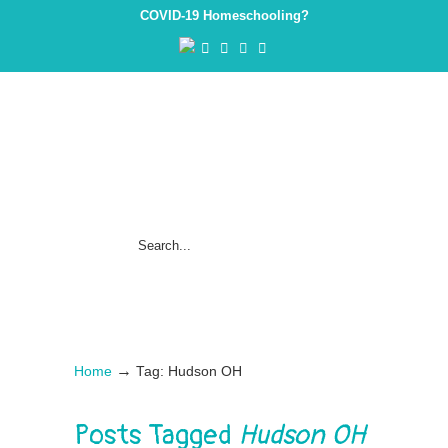
COVID-19 Homeschooling?
→
Home
Tag: Hudson OH
Posts Tagged
Hudson OH