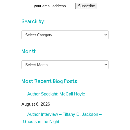
Search by:
Month
Month
Most Recent Blog Posts
Author Spotlight: McCall Hoyle
August 6, 2026
Author Interview – Tiffany D. Jackson –
Ghosts in the Night