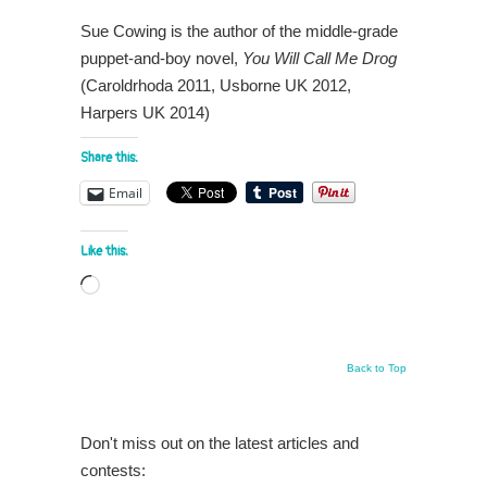
Sue Cowing is the author of the middle-grade
puppet-and-boy novel,
You Will Call Me Drog
(Caroldrhoda 2011, Usborne UK 2012,
Harpers UK 2014)
Share this:
Email
Like this:
Loading…
Back to Top
Don't miss out on the latest articles and
contests: