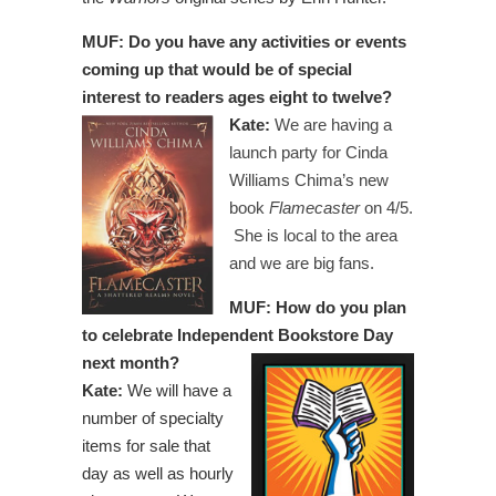
MUF: Do you have any activities or events
coming up that would be of special
interest to readers ages eight to twelve?
Kate:
We are having a
launch party for Cinda
Williams Chima’s new
book
Flamecaster
on 4/5.
She is local to the area
and we are big fans.
MUF: How do you plan
to celebrate Independent Bookstore Day
next month?
Kate:
We will have a
number of specialty
items for sale that
day as well as hourly