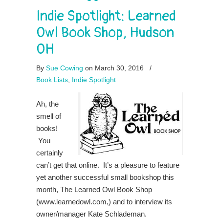
Indie Spotlight: Learned
Owl Book Shop, Hudson
OH
By
Sue Cowing
on March 30, 2016
/
Book Lists
,
Indie Spotlight
Ah, the
smell of
books!
You
certainly
can’t get that online. It’s a pleasure to feature
yet another successful small bookshop this
month, The Learned Owl Book Shop
(www.learnedowl.com,) and to interview its
owner/manager Kate Schlademan.