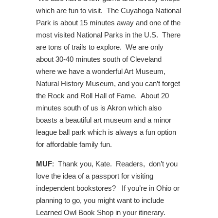
which are fun to visit. The Cuyahoga National
Park is about 15 minutes away and one of the
most visited National Parks in the U.S. There
are tons of trails to explore. We are only
about 30-40 minutes south of Cleveland
where we have a wonderful Art Museum,
Natural History Museum, and you can’t forget
the Rock and Roll Hall of Fame. About 20
minutes south of us is Akron which also
boasts a beautiful art museum and a minor
league ball park which is always a fun option
for affordable family fun.
MUF
: Thank you, Kate. Readers, don’t you
love the idea of a passport for visiting
independent bookstores? If you’re in Ohio or
planning to go, you might want to include
Learned Owl Book Shop in your itinerary.