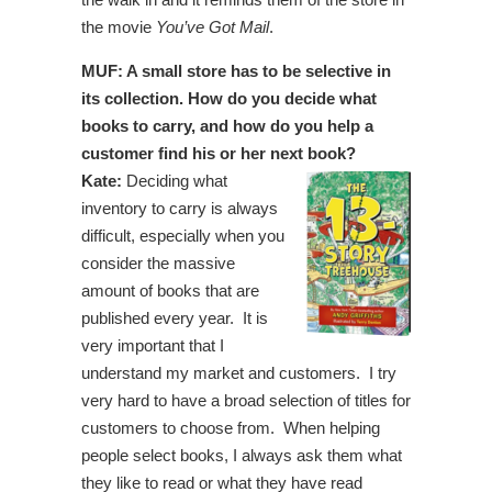
the movie
You’ve Got Mail
.
MUF: A small store has to be selective in
its collection. How do you decide what
books to carry, and how do you help a
customer find his or her next book?
Kate:
Deciding what
inventory to carry is always
difficult, especially when you
consider the massive
amount of books that are
published every year. It is
very important that I
understand my market and customers. I try
very hard to have a broad selection of titles for
customers to choose from. When helping
people select books, I always ask them what
they like to read or what they have read