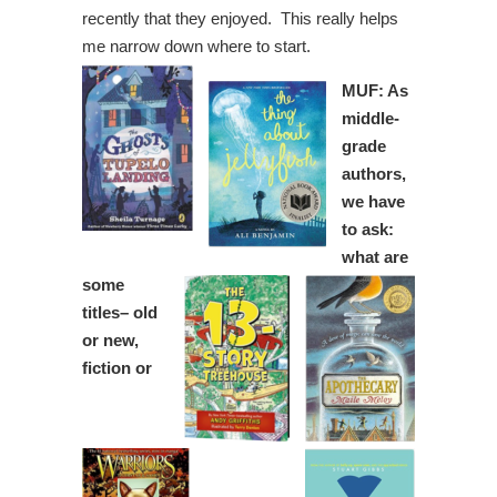
recently that they enjoyed. This really helps
me narrow down where to start.
MUF: As
middle-
grade
authors,
we have
to ask:
what are
some
titles– old
or new,
fiction or