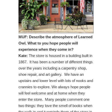
MUF: Describe the atmosphere of Learned
Owl. What to you hope people will
experience when they come in?
Kate:
The store is housed in a building built in
1867. It has been a number of different things
over the years including a carpentry shop,
shoe repair, and art gallery. We have an
upstairs and lower level with lots of nooks and
crannies to explore. We always hope people
will feel welcome and at home when they
enter the store. Many people comment one
two things: they love the smell of books when
the walk in and it reminds them of the store in