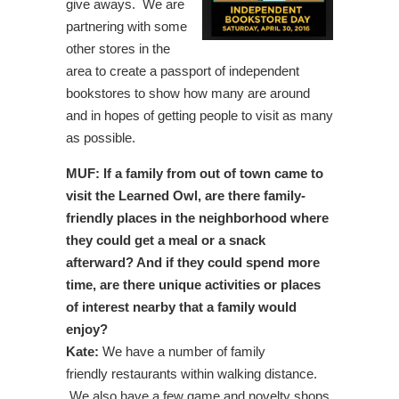
give aways. We are
partnering with some
other stores in the
area to create a passport of independent
bookstores to show how many are around
and in hopes of getting people to visit as many
as possible.
MUF: If a family from out of town came to
visit the Learned Owl, are there family-
friendly places in the neighborhood where
they could get a meal or a snack
afterward? And if they could spend more
time, are there unique activities or places
of interest nearby that a family would
enjoy?
Kate:
We have a number of family
friendly restaurants within walking distance.
We also have a few game and novelty shops