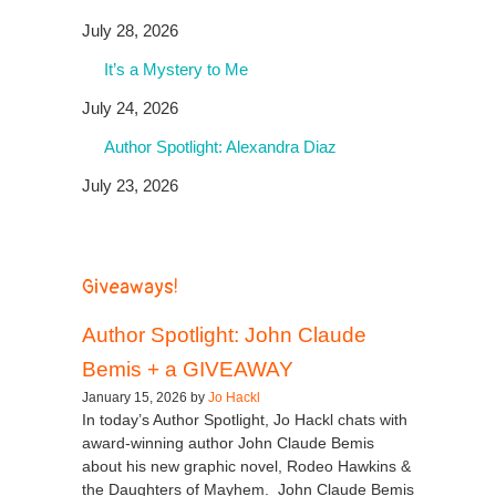
July 28, 2026
It’s a Mystery to Me
July 24, 2026
Author Spotlight: Alexandra Diaz
July 23, 2026
Giveaways!
Author Spotlight: John Claude
Bemis + a GIVEAWAY
January 15, 2026 by
Jo Hackl
In today’s Author Spotlight, Jo Hackl chats with
award-winning author John Claude Bemis
about his new graphic novel, Rodeo Hawkins &
the Daughters of Mayhem. John Claude Bemis