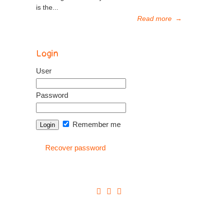
is the...
Read more
→
Login
User
Password
Remember me
Recover password