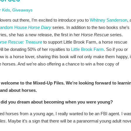
r Kids
,
Giveaways
lovers out there, I’m excited to introduce you to
Whitney Sanderson
, 
andom House
Horse Diary
series. In addition to the two books she’s
eries, she has a new release, the first in her
Horse Rescue
series.
rse Rescue: Treasure
to support Little Brook Farm, a horse rescue
ill be donating 50% of her royalties to
Little Brook Farm
. So if you or
is a horse lover, sharing this book will not only make them happy, i
ve horses. And we’re also offering a chance to win a free copy of
 welcome to the Mixed-Up Files. We’re looking forward to learni
and about horses.
hat did you dream about becoming when you were young?
ed horses from a young age, I really wanted to be an FBI agent. I wa
les
. Maybe it’s a sign that there will be a paranormal young adult nove