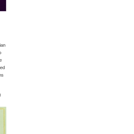
ian
o
e
ted
ns
g