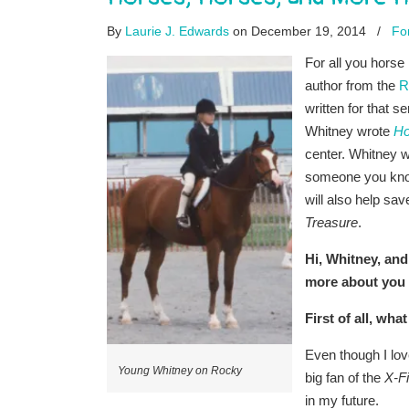
By
Laurie J. Edwards
on December 19, 2014
/
Fo
For all you horse 
author from the
R
written for that s
Whitney wrote
Ho
center. Whitney w
someone you know 
will also help sa
Treasure
.
Hi, Whitney, and
more about you 
First of all, w
Even though I lov
Young Whitney on Rocky
big fan of the
X-Fi
in my future.