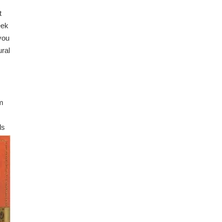
t
eek
 you
ural
lm
ls