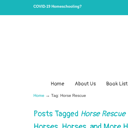
COVID-19 Homeschooling?
Home
About Us
Book List
→
Home
Tag: Horse Rescue
Posts Tagged
Horse Rescue
Horses, Horses, and More 