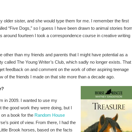
my older sister, and she would type them for me. I remember the first
led “Five Dogs,” so I guess I have been drawn to animal stories fro
 around fourteen I took a correspondence course in creative writing
 other than my friends and parents that I might have potential as a
ity called The Young Writer’s Club, which sadly no longer exists. That
o get feedback on and comment on the work of other aspiring teenage
 few of the friends I made on that site more than a decade ago.
e
?
rm in 2009. I wanted to use my
t the good work they were doing, but I
g on a book for the
Random House
rse’s point of view. From there, I had the
 Little Brook horses, based on the facts