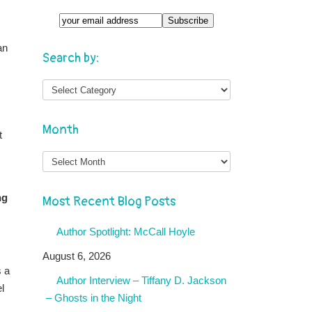
an
Search by:
Month
t
Month
ng
Most Recent Blog Posts
Author Spotlight: McCall Hoyle
August 6, 2026
s a
Author Interview – Tiffany D. Jackson
l
– Ghosts in the Night