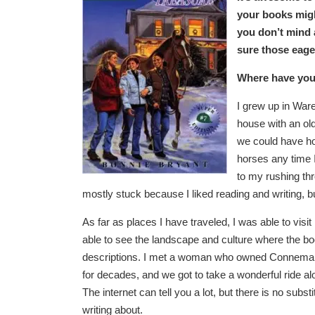
your books migh
you don’t mind 
sure those eage
Where have you 
I grew up in Ware
house with an old
we could have hor
horses any time 
to my rushing thr
mostly stuck because I liked reading and writing, bu
As far as places I have traveled, I was able to vis
able to see the landscape and culture where the b
descriptions. I met a woman who owned Connemar
for decades, and we got to take a wonderful ride al
The internet can tell you a lot, but there is no substi
writing about.