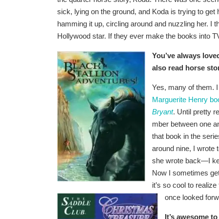
sick, lying on the ground, and Koda is trying to ge
hamming it up, circling around and nuzzling her. I t
Hollywood star. If they ever make the books into T
You’ve al
ways loved
also read horse st
Yes, many of them. I
Marguerite Henry bo
Bryant
. Until pretty
mber between one and 
that book in the seri
around nine, I wrote
she wrote back—I kept
Now I sometimes get 
it’s so cool to reali
once looked forwa
It’s awesome to