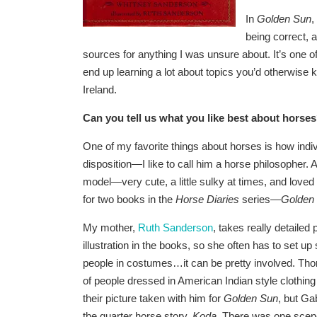
In
Golden Sun
,
being correct, a
sources for anything I was unsure about. It’s one of 
end up learning a lot about topics you’d otherwise 
Ireland.
Can you
tell us what you like best about horse
One of my favorite things about horses is how indi
disposition—I like to call him a horse philosopher
model—very cute, a little sulky at times, and loved
for two books in the
Horse Diaries
series—
Golden
My mother,
Ruth Sanderson
, takes really detailed
illustration in the books, so she often has to set 
people in costumes…it can be pretty involved. Thor 
of people dressed in American Indian style clothin
their picture taken with him for
Golden Sun
, but Ga
the quarter horse story,
Koda
. There was one scene