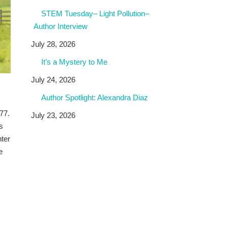
STEM Tuesday– Light Pollution–
Author Interview
July 28, 2026
It’s a Mystery to Me
July 24, 2026
Author Spotlight: Alexandra Diaz
77.
July 23, 2026
s
hter
e