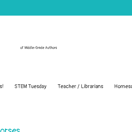
of Middle-Grade Authors
s!
STEM Tuesday
Teacher / Librarians
Homesc
Horses