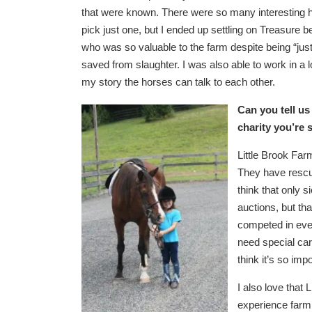
that were known. There were so many interesting ho
pick just one, but I ended up settling on Treasur
who was so valuable to the farm despite being “ju
saved from slaughter. I was also able to work in a l
my story the horses can talk to each other.
Can you tell us
charity you’re 
Little Brook Far
They have rescu
think that only s
auctions, but th
competed in eve
need special care
think it’s so im
I also love that
experience farm 