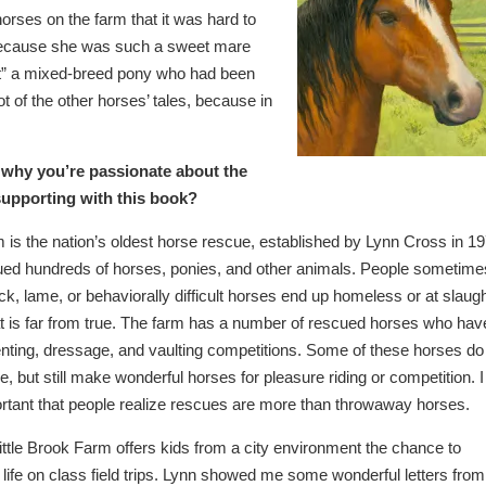
rses on the farm that it was hard to
e because she was such a sweet mare
st” a mixed-breed pony who had been
ot of the other horses’ tales, because in
 why you’re passionate about the
supporting with this book?
m is the nation’s oldest horse rescue, established by Lynn Cross in 19
ed hundreds of horses, ponies, and other animals. People sometime
ick, lame, or behaviorally difficult horses end up homeless or at slaug
at is far from true. The farm has a number of rescued horses who hav
nting, dressage, and vaulting competitions. Some of these horses do
, but still make wonderful horses for pleasure riding or competition. I
portant that people realize rescues are more than throwaway horses.
 Little Brook Farm offers kids from a city environment the chance to
life on class field trips. Lynn showed me some wonderful letters from