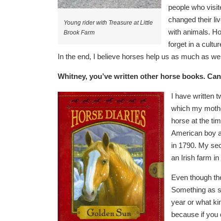
people who visit
changed their li
Young rider with Treasure at Little
with animals. Ho
Brook Farm
forget in a cult
In the end, I believe horses help us as much as we
Whitney, you’ve written other horse books. Can
I have wr
itten
which my mother
horse at the t
American boy a
in 1790. My sec
an Irish farm in
Even though they
Something as si
year or what ki
because if you do