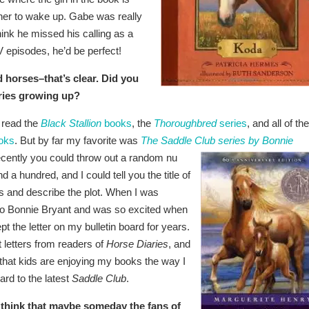
t her to wake up. Gabe was really
hink he missed his calling as a
V episodes, he’d be perfect!
 horses–that’s clear. Did you
ories growing up?
 read the
Black Stallion
books
, the
Thoroughbred
series
, and all of the
oks
. But by far my favorite was
The Saddle Club series by Bonnie
 recently you could throw out a random nu
a hundred, and I could tell you the title of
es and describe the plot. When I was
 to Bonnie Bryant and was so excited when
 the letter on my bulletin board for years.
letters from readers of
Horse Diaries
, and
ze that kids are enjoying my books the way I
rd to the latest
Saddle Club
.
 think that maybe someday the fans of