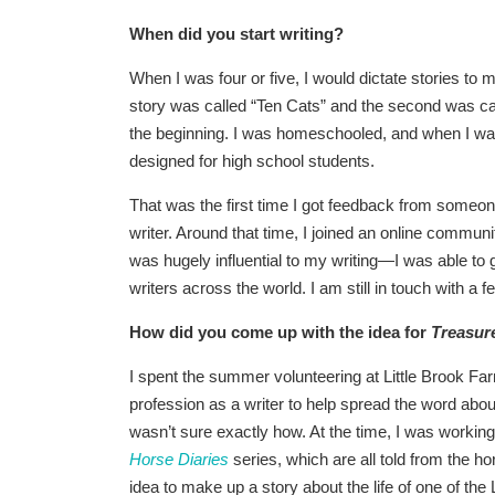
When did you start writing?
When I was four or five, I would dictate stories to 
story was called “Ten Cats” and the second was cal
the beginning. I was homeschooled, and when I was
designed for high school students.
That was the first time I got feedback from someone
writer. Around that time, I joined an online commun
was hugely influential to my writing—I was able t
writers across the world. I am still in touch with a
How did you come up with the idea for
Treasur
I spent the summer volunteering at Little Brook Fa
profession as a writer to help spread the word abou
wasn’t sure exactly how. At the time, I was workin
Horse Diaries
series, which are all told from the ho
idea to make up a story about the life of one of the