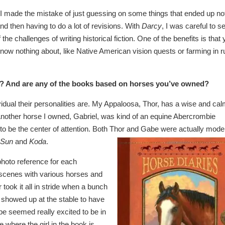
 I made the mistake of just guessing on some things that ended up no
nd then having to do a lot of revisions. With
Darcy
, I was careful to s
the challenges of writing historical fiction. One of the benefits is that
know nothing about, like Native American vision quests or farming in r
s? And are any of the books based
on horses you’ve owned?
vidual their personalities are. My Appaloosa, Thor, has a wise and ca
. Another horse I owned, Gabriel, was kind of an equine Abercrombie
 to be the center of attention. Both Thor and Gabe were actually mode
 Sun
and
Koda
.
 photo reference for each
up scenes with various horses and
took it all in stride when a bunch
g showed up at the stable to have
be seemed really excited to be in
 where the girl in the book is