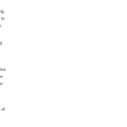
ng
 to
s.
m?
tive
er
on
 of