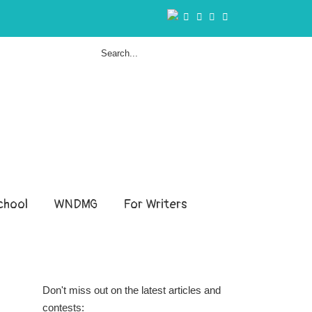
hool
WNDMG
For Writers
Don't miss out on the latest articles and
contests: