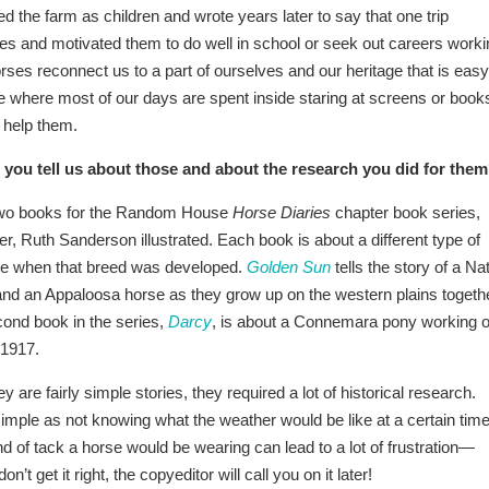
ed the farm as children and wrote years later to say that one trip
ves and motivated them to do well in school or seek out careers worki
rses reconnect us to a part of ourselves and our heritage that is easy
ure where most of our days are spent inside staring at screens or book
 help them.
 you tell us about those and about the research you did for the
 two books for the Random House
Horse Diaries
chapter book series,
, Ruth Sanderson illustrated. Each book is about a different type of
ime when that breed was developed.
Golden Sun
tells the story of a Na
nd an Appaloosa horse as they grow up on the western plains togeth
ond book in the series,
Darcy
, is about a Connemara pony working 
 1917.
 are fairly simple stories, they required a lot of historical research.
mple as not knowing what the weather would be like at a certain time
nd of tack a horse would be wearing can lead to a lot of frustration—
n’t get it right, the copyeditor will call you on it later!