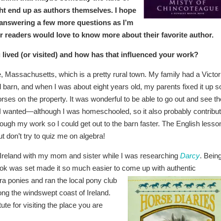
t end up as authors themselves. I hope
answering a few more questions as I’m
r readers would love to know more about their favorite author.
lived (or visited) and how has that influenced your work?
, Massachusetts, which is a pretty rural town. My family had a Victor
 barn, and when I was about eight years old, my parents fixed it up s
ses on the property. It was wonderful to be able to go out and see th
I wanted—although I was homeschooled, so it also probably contribu
ough my work so I could get out to the barn faster. The English lesso
t don’t try to quiz me on algebra!
it Ireland with my mom and sister while I was researching
Darcy
. Bein
ook was set made it so much easier to come up with authentic
a ponies and ran th
e local pony club
ong the windswept coast of Ireland.
tute for visiting the place you are