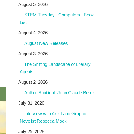
August 5, 2026
STEM Tuesday– Computers– Book
List
m
August 4, 2026
August New Releases
August 3, 2026
The Shifting Landscape of Literary
Agents
August 2, 2026
Author Spotlight: John Claude Bemis
July 31, 2026
Interview with Artist and Graphic
Novelist Rebecca Mock
July 29, 2026