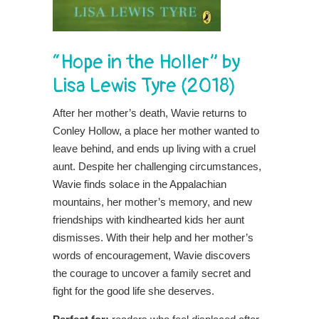
“Hope in the Holler” by
Lisa Lewis Tyre (2018)
After her mother’s death, Wavie returns to
Conley Hollow, a place her mother wanted to
leave behind, and ends up living with a cruel
aunt. Despite her challenging circumstances,
Wavie finds solace in the Appalachian
mountains, her mother’s memory, and new
friendships with kindhearted kids her aunt
dismisses. With their help and her mother’s
words of encouragement, Wavie discovers
the courage to uncover a family secret and
fight for the good life she deserves.