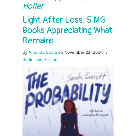
Holler
Light After Loss: 5 MG
Books Appreciating What
Remains
By
Amanda Stone
on November 21, 2024
/
Book Lists
,
Fiction