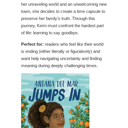
her unraveling world and an unwelcoming new
town, she decides to create a time capsule to
preserve her family’s truth. Through this
journey, Kemi must confront the hardest part
of life: learning to say goodbye.
Perfect for:
readers who feel like their world
is ending (either literally or figuratively) and
want help navigating uncertainty and finding
meaning during deeply challenging times.