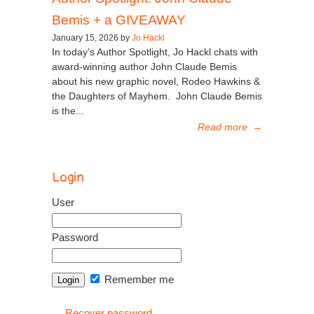
Bemis + a GIVEAWAY
January 15, 2026 by
Jo Hackl
In today’s Author Spotlight, Jo Hackl chats with
award-winning author John Claude Bemis
about his new graphic novel, Rodeo Hawkins &
the Daughters of Mayhem. John Claude Bemis
is the...
Read more
→
Login
User
Password
Remember me
Recover password