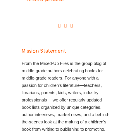
Mission Statement
From the Mixed-Up Files is the group blog of
middle-grade authors celebrating books for
middle-grade readers. For anyone with a
passion for children’s literature—teachers,
librarians, parents, kids, writers, industry
professionals— we offer regularly updated
book lists organized by unique categories,
author interviews, market news, and a behind-
the-scenes look at the making of a children's
book from writing to publishing to promoting.