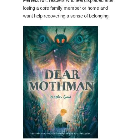
Perfect for:
readers who feel displaced after
losing a core family member or home and
want help recovering a sense of belonging.