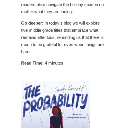
readers alike navigate the holiday season no
matter what they are facing.
Go deeper:
In today’s blog we will explore
five middle grade titles that embrace what
remains after loss, reminding us that there is
much to be grateful for even when things are
hard.
Read Time:
4 minutes