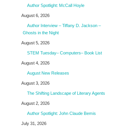
Author Spotlight: McCall Hoyle
August 6, 2026
Author Interview – Tiffany D. Jackson –
Ghosts in the Night
August 5, 2026
STEM Tuesday– Computers– Book List
August 4, 2026
August New Releases
August 3, 2026
The Shifting Landscape of Literary Agents
August 2, 2026
Author Spotlight: John Claude Bemis
July 31, 2026