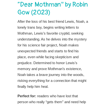
“Dear Mothman” by Robin
Gow (2023)
After the loss of his best friend Lewis, Noah, a
lonely trans boy, begins writing letters to
Mothman, Lewis’s favorite cryptid, seeking
understanding. As he delves into the mystery
for his science fair project, Noah makes
unexpected friends and starts to find his
place, even while facing skepticism and
prejudice. Determined to honor Lewis’s
memory and prove Mothman’s existence,
Noah takes a brave journey into the woods,
risking everything for a connection that might
finally help him heal.
Perfect for:
readers who have lost that
person who really “gets them” and need help