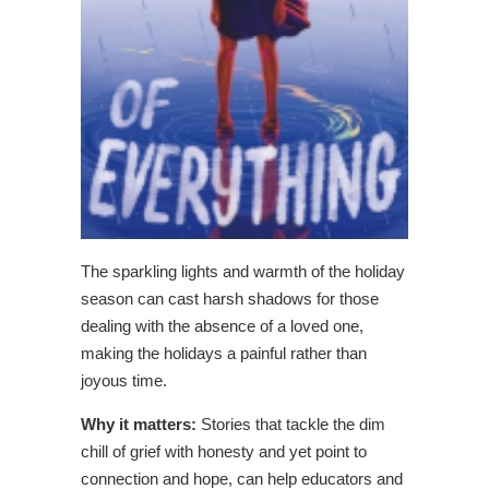
The sparkling lights and warmth of the holiday
season can cast harsh shadows for those
dealing with the absence of a loved one,
making the holidays a painful rather than
joyous time.
Why it matters:
Stories that tackle the dim
chill of grief with honesty and yet point to
connection and hope, can help educators and