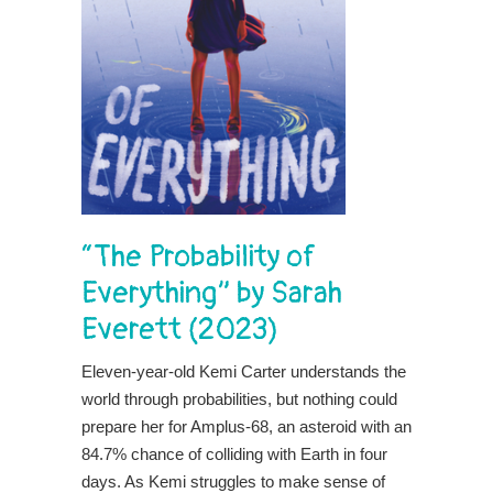
“The Probability of
Everything” by Sarah
Everett (2023)
Eleven-year-old Kemi Carter understands the
world through probabilities, but nothing could
prepare her for Amplus-68, an asteroid with an
84.7% chance of colliding with Earth in four
days. As Kemi struggles to make sense of