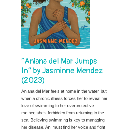
“Aniana del Mar Jumps
In” by Jasminne Mendez
(2023)
Aniana del Mar feels at home in the water, but
when a chronic illness forces her to reveal her
love of swimming to her overprotective
mother, she’s forbidden from returning to the
sea. Believing swimming is key to managing
her disease, Ani must find her voice and fight