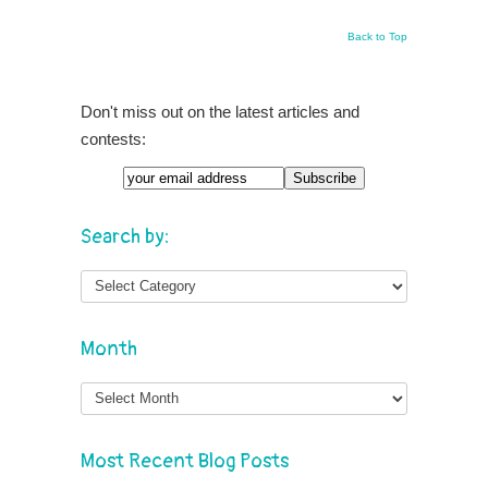
Back to Top
Don't miss out on the latest articles and
contests:
Search by:
Month
Month
Most Recent Blog Posts