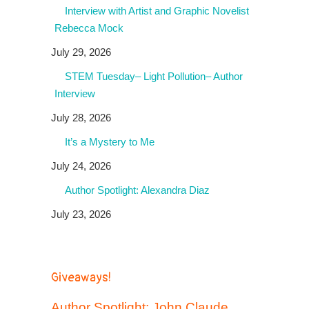
Interview with Artist and Graphic Novelist
Rebecca Mock
July 29, 2026
STEM Tuesday– Light Pollution– Author
Interview
July 28, 2026
It’s a Mystery to Me
July 24, 2026
Author Spotlight: Alexandra Diaz
July 23, 2026
Giveaways!
Author Spotlight: John Claude