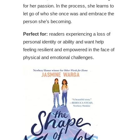
for her passion. In the process, she learns to
let go of who she once was and embrace the
person she’s becoming.
Perfect for:
readers experiencing a loss of
personal identity or ability and want help
feeling resilient and empowered in the face of
physical and emotional challenges.