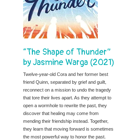
“The Shape of Thunder”
by Jasmine Warga (2021)
Twelve-year-old Cora and her former best
friend Quinn, separated by grief and guilt,
reconnect on a mission to undo the tragedy
that tore their lives apart. As they attempt to
open a wormhole to rewrite the past, they
discover that healing may come from
mending their friendship instead. Together,
they learn that moving forward is sometimes
the most powerful way to honor the past.