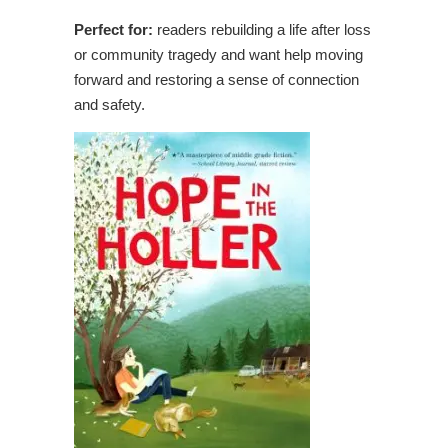
Perfect for:
readers rebuilding a life after loss
or community tragedy and want help moving
forward and restoring a sense of connection
and safety.