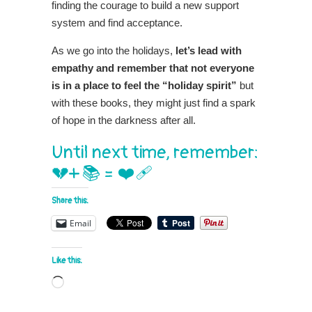
finding the courage to build a new support
system and find acceptance.
As we go into the holidays,
let’s lead with
empathy and remember that not everyone
is in a place to feel the “holiday spirit”
but
with these books, they might just find a spark
of hope in the darkness after all.
Until next time, remember:
💔+ 📚 = ❤️‍🩹
Share this:
Email
Like this:
Loading…