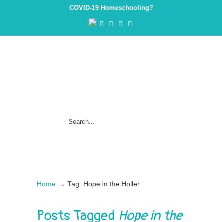
COVID-19 Homeschooling?
→
Home
Tag: Hope in the Holler
Posts Tagged
Hope in the