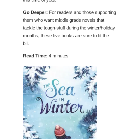
Go Deeper:
For readers and those supporting
them who want middle grade novels that
tackle the tough-stuff during the winter/holiday
months, these five books are sure to fit the
bill.
Read Time:
4 minutes