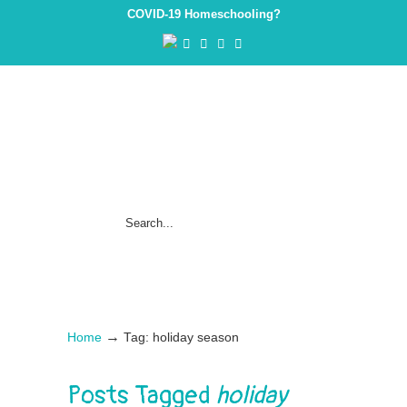
COVID-19 Homeschooling?
→
Home
Tag: holiday season
Posts Tagged
holiday