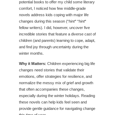
potential books to offer my child some literary
comfort, I noticed how few middle-grade
novels address kids coping with major life
changes during this season (*
hint*
*
hint
*
fellow writers). I did, however, uncover five
incredible stories that feature a diverse cast of
children (and parents) learning to cope, adapt,
and find joy through uncertainty during the
winter months.
Why it Matters:
Children experiencing big life
changes need stories that validate their
emotions, offer strategies for resilience, and
normalize the messy mix of grief and growth
that often accompanies these changes,
especially during the winter holidays. Reading
these novels can help kids feel seen and
provide gentle guidance for navigating change
this time of year.