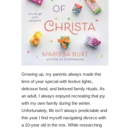
Growing up, my parents always made this
time of year special with festive lights,
delicious food, and beloved family rituals. As
an adult, I always enjoyed recreating that joy
with my own family during the winter.
Unfortunately, life isn’t always predictable and
this year I find myself navigating divorce with
a 10-year old in the mix. While researching