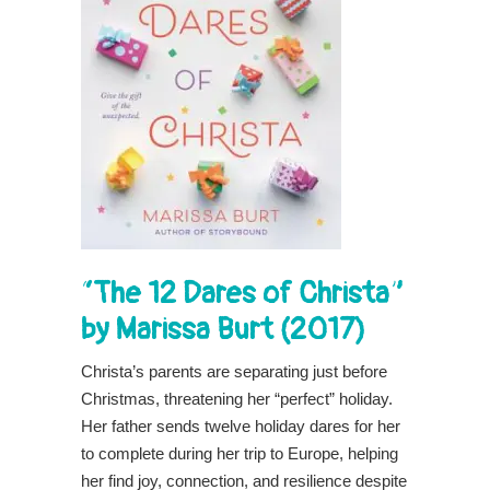
“The 12 Dares of Christa”
by Marissa Burt (2017)
Christa’s parents are separating just before
Christmas, threatening her “perfect” holiday.
Her father sends twelve holiday dares for her
to complete during her trip to Europe, helping
her find joy, connection, and resilience despite