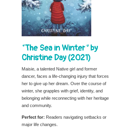
“The Sea in Winter” by
Christine Day (2021)
Maisie, a talented Native girl and former
dancer, faces a life-changing injury that forces
her to give up her dream. Over the course of
winter, she grapples with grief, identity, and
belonging while reconnecting with her heritage
and community.
Perfect for:
Readers navigating setbacks or
major life changes.