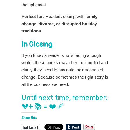
the upheaval.
Perfect for:
Readers coping with
family
change, divorce, or disrupted holiday
traditions
.
In Closing:
If you know a reader who is facing a tough
winter, these books may offer the comfort and
clarity they need to navigate their season of
change. Because sometimes the right story is
all the coziness we need.
Until next time, remember:
💔+ 📚 = ❤️‍🩹
Share this:
Email