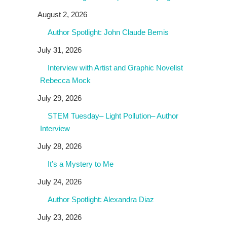
August 2, 2026
Author Spotlight: John Claude Bemis
July 31, 2026
Interview with Artist and Graphic Novelist
Rebecca Mock
July 29, 2026
STEM Tuesday– Light Pollution– Author
Interview
July 28, 2026
It’s a Mystery to Me
July 24, 2026
Author Spotlight: Alexandra Diaz
July 23, 2026