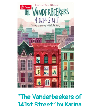
Save
“
The Vanderbeekers of
141st Street” by Karina