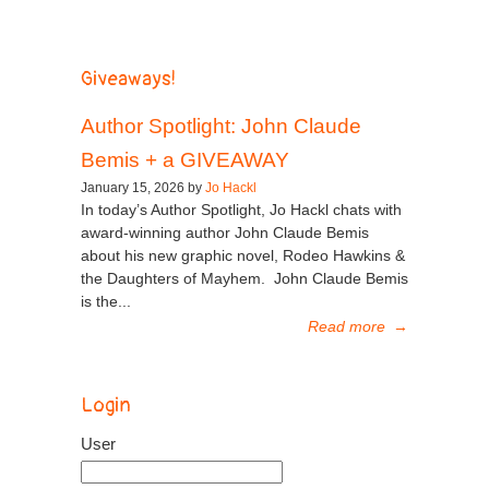
Giveaways!
Author Spotlight: John Claude
Bemis + a GIVEAWAY
January 15, 2026 by
Jo Hackl
In today’s Author Spotlight, Jo Hackl chats with
award-winning author John Claude Bemis
about his new graphic novel, Rodeo Hawkins &
the Daughters of Mayhem. John Claude Bemis
is the...
Read more
→
Login
User