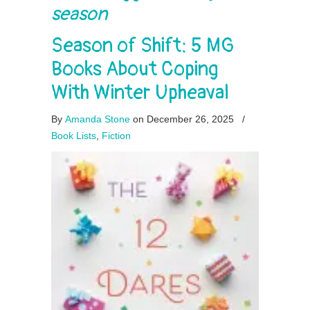
season
Season of Shift: 5 MG
Books About Coping
With Winter Upheaval
By
Amanda Stone
on December 26, 2025
/
Book Lists
,
Fiction