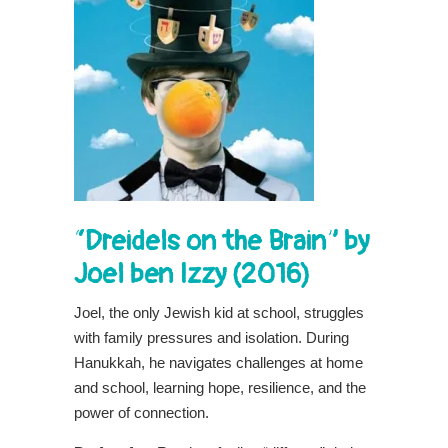
“Dreidels on the Brain” by
Joel ben Izzy (2016)
Joel, the only Jewish kid at school, struggles
with family pressures and isolation. During
Hanukkah, he navigates challenges at home
and school, learning hope, resilience, and the
power of connection.