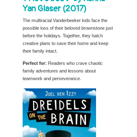
Yan Glaser (2017)
The multiracial Vanderbeeker kids face the
possible loss of their beloved brownstone just
before the holidays. Together, they hatch
creative plans to save their home and keep
their family intact.
Perfect for:
Readers who crave chaotic
family adventures and lessons about
teamwork and perseverance.