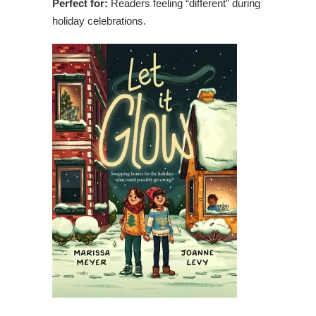
Perfect for:
Readers feeling “different” during
holiday celebrations.