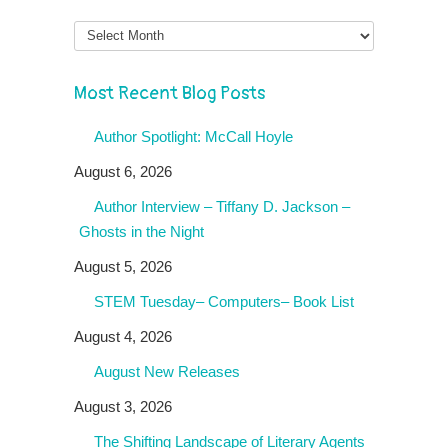
Month
Most Recent Blog Posts
Author Spotlight: McCall Hoyle
August 6, 2026
Author Interview – Tiffany D. Jackson –
Ghosts in the Night
August 5, 2026
STEM Tuesday– Computers– Book List
August 4, 2026
August New Releases
August 3, 2026
The Shifting Landscape of Literary Agents