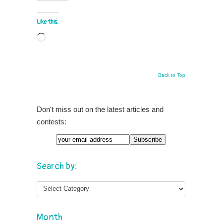
Like this:
Loading…
Back to Top
Don't miss out on the latest articles and
contests:
Search by:
Month