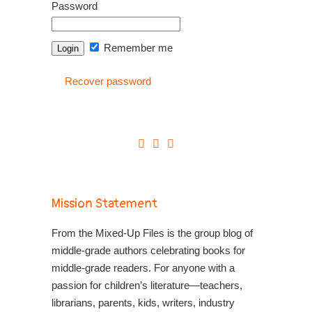
Password
Remember me
Recover password
Mission Statement
From the Mixed-Up Files is the group blog of
middle-grade authors celebrating books for
middle-grade readers. For anyone with a
passion for children’s literature—teachers,
librarians, parents, kids, writers, industry