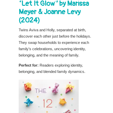
“Let It Glow” by Marissa
Meyer & Joanne Levy
(2024)
Twins Aviva and Holly, separated at birth,
discover each other just before the holidays.
They swap households to experience each
family’s celebrations, uncovering identity,
belonging, and the meaning of family.
Perfect for:
Readers exploring identity,
belonging, and blended family dynamics.