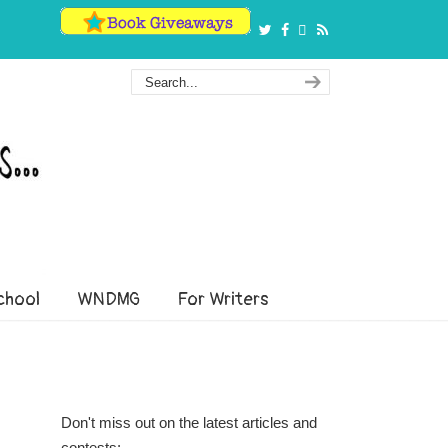
hool
WNDMG
For Writers
Don't miss out on the latest articles and
contests: