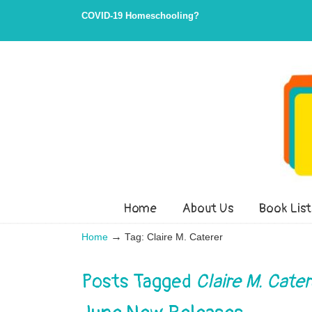
Skip
Skip
COVID-19 Homeschooling?
to
to
Content
navigation
Home
About Us
Book List
→
Home
Tag: Claire M. Caterer
Posts Tagged
Claire M. Cater