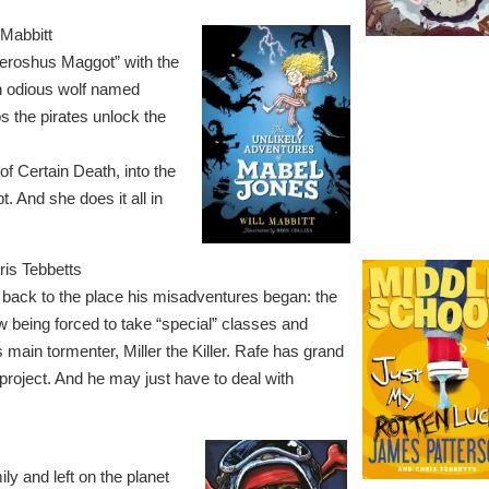
 Mabbitt
Feroshus Maggot” with the
an odious wolf named
ps the pirates unlock the
f Certain Death, into the
. And she does it all in
is Tebbetts
 back to the place his misadventures began: the
w being forced to take “special” classes and
 main tormenter, Miller the Killer. Rafe has grand
t project. And he may just have to deal with
y and left on the planet