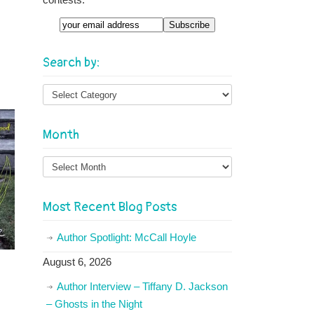
Email
Search by:
Month
Month
Most Recent Blog Posts
Author Spotlight: McCall Hoyle
August 6, 2026
Author Interview – Tiffany D. Jackson
– Ghosts in the Night