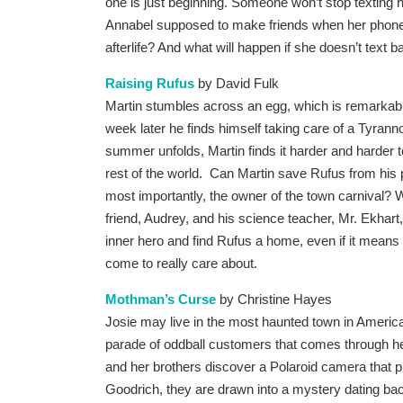
one is just beginning. Someone won’t stop texting 
Annabel supposed to make friends when her phone
afterlife? And what will happen if she doesn’t text 
Raising Rufus
by David Fulk
Martin stumbles across an egg, which is remarkable
week later he finds himself taking care of a Tyrann
summer unfolds, Martin finds it harder and harder
rest of the world. Can Martin save Rufus from his 
most importantly, the owner of the town carnival? Wi
friend, Audrey, and his science teacher, Mr. Ekhart
inner hero and find Rufus a home, even if it means 
come to really care about.
Mothman’s Curse
by Christine Hayes
Josie may live in the most haunted town in America,
parade of oddball customers that comes through h
and her brothers discover a Polaroid camera that pr
Goodrich, they are drawn into a mystery dating bac