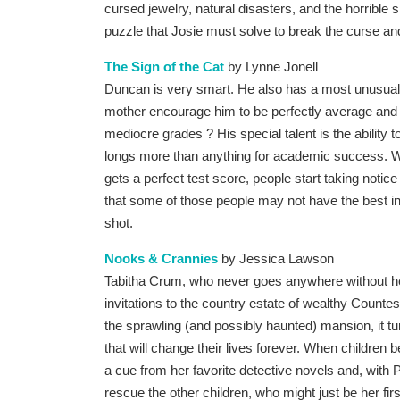
cursed jewelry, natural disasters, and the horrible
puzzle that Josie must solve to break the curse and
The Sign of the Cat
by Lynne Jonell
Duncan is very smart. He also has a most unusual 
mother encourage him to be perfectly average and i
mediocre grades ? His special talent is the ability 
longs more than anything for academic success.
gets a perfect test score, people start taking notice 
that some of those people may not have the best inte
shot.
Nooks & Crannies
by Jessica Lawson
Tabitha Crum, who never goes anywhere without he
invitations to the country estate of wealthy Counte
the sprawling (and possibly haunted) mansion, it t
that will change their lives forever. When children
a cue from her favorite detective novels and, with 
rescue the other children, who might just be her first