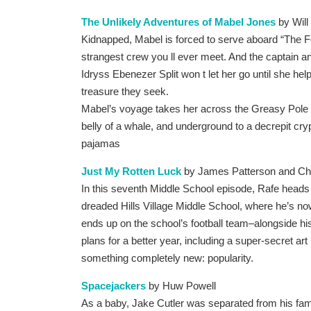
The Unlikely Adventures of Mabel Jones
by Will
Kidnapped, Mabel is forced to serve aboard “The 
strangest crew you ll ever meet. And the captain 
Idryss Ebenezer Split won t let her go until she hel
treasure they seek.
Mabel’s voyage takes her across the Greasy Pole o
belly of a whale, and underground to a decrepit crypt
pajamas
Just My Rotten Luck
by James Patterson and Chr
In this seventh Middle School episode, Rafe heads
dreaded Hills Village Middle School, where he’s no
ends up on the school’s football team–alongside his
plans for a better year, including a super-secret ar
something completely new: popularity.
Spacejackers
by Huw Powell
As a baby, Jake Cutler was separated from his famil