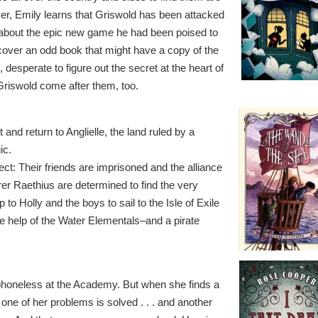
er, Emily learns that Griswold has been attacked
about the epic new game he had been poised to
over an odd book that might have a copy of the
desperate to figure out the secret at the heart of
riswold come after them, too.
and return to Anglielle, the land ruled by a
ic.
ect: Their friends are imprisoned and the alliance
er Raethius are determined to find the very
p to Holly and the boys to sail to the Isle of Exile
the help of the Water Elementals–and a pirate
 phoneless at the Academy. But when she finds a
ne of her problems is solved . . . and another