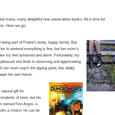
nd many, many delightful new stand-alone books. All in time for
sts. Here we go:
 being part of Prairie’s lively, happy family. But
ies to pretend everything is fine, but her mom’s
ke Ivy feel ashamed and alone. Fortunately, Ivy
he pleasure she finds in observing and appreciating
h her mom reach the tipping point, this ability
hape her own future.
atural gift for
 residents of town, but his
an named Finn Argos, a
olm a choice: he can be