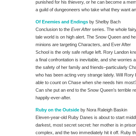
punished for his thievery, or he can become a me
a guild of dungeoneers who take what they want and 
Of Enemies and Endings
by Shelby Bach
Conclusion to the
Ever After
series. The whole fair
tale world is on high alert. The Snow Queen and he
minions are targeting Characters, and Ever After
School is the only safe refuge left. Rory Landon k
a final confrontation is inevitable, and she worries 
the safety of her family and friends–particularly Ch
who has been acting very strange lately. Will Rory
able to count on Chase when she needs him most
Can she put an end to the Snow Queen’s terrible reign
happily-ever-after.
Ruby on the Outside
by Nora Raleigh Baskin
Eleven-year-old Ruby Danes is about to start midd
darkest, most secret secret: her mother is in pris
complex, and the two immediately hit it off. Ruby th