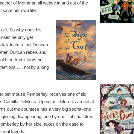
 specter of Mothman all weave in and out of the
 save her own life.
gift. So why does his
nsist he only get
to talk to cats–but Duncan
 When Duncan rebels and
of him. And it turns out
ntions . . . not by a long
r pet mouse Pemberley, receives one of six
ss Camilla DeMoss. Upon the children’s arrival at
urns out the countess has a very big secret–one
 beginning disappearing, one by one. Tabitha takes
Pemberley by her side, takes on the case to
 real friends.