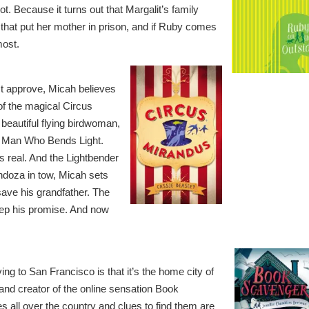
t. Because it turns out that Margalit’s family
that put her mother in prison, and if Ruby comes
most.
t approve, Micah believes
of the magical Circus
 beautiful flying birdwoman,
e Man Who Bends Light.
s real. And the Lightbender
ndoza in tow, Micah sets
save his grandfather. The
eep his promise. And now
ng to San Francisco is that it’s the home city of
 and creator of the online sensation Book
 all over the country and clues to find them are