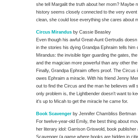
she tell Margalit the truth about her mom? Maybe no
history seems closely connected to the very event 
clean, she could lose everything she cares about 
Circus Mirandus
by Cassie Beasley
Even though his awful Great-Aunt Gertrudis doesn 
in the stories his dying Grandpa Ephraim tells him 
Mirandus: the invisible tiger guarding the gates, the
and the magician more powerful than any other th
Finally, Grandpa Ephraim offers proof. The Circus i
owes Ephraim a miracle. With his friend Jenny Me
out to find the Circus and the man he believes will 
only problem is, the Lightbender doesn’t want to k
it’s up to Micah to get the miracle he came for.
Book Scavenger
by Jennifer Chambliss Bertman
For twelve-year-old Emily, the best thing about movi
her literary idol: Garrison Griswold, book publisher
Scavenger (a game where books are hidden in cities