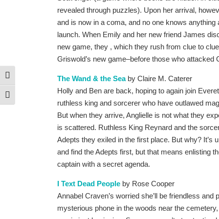
revealed through puzzles). Upon her arrival, howev
and is now in a coma, and no one knows anything 
launch. When Emily and her new friend James disc
new game, they , which they rush from clue to clue, 
Griswold’s new game–before those who attacked G
Toggle High Contrast
The Wand & the Sea
by Claire M. Caterer
Holly and Ben are back, hoping to again join Everett 
Toggle Font size
ruthless king and sorcerer who have outlawed mag
But when they arrive, Anglielle is not what they exp
is scattered. Ruthless King Reynard and the sorcer
Adepts they exiled in the first place. But why? It’s u
and find the Adepts first, but that means enlisting 
captain with a secret agenda.
I Text Dead People
by Rose Cooper
Annabel Craven’s worried she’ll be friendless and
mysterious phone in the woods near the cemetery, o