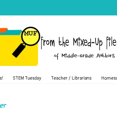
of Middle-Grade Authors
s!
STEM Tuesday
Teacher / Librarians
Homesc
er