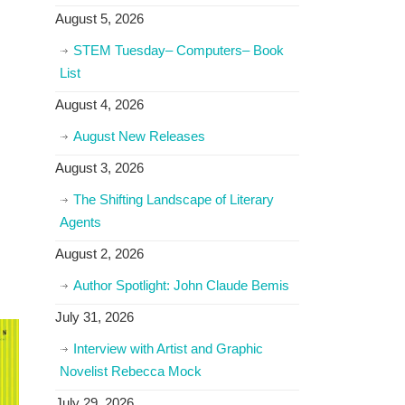
August 5, 2026
STEM Tuesday– Computers– Book
List
August 4, 2026
August New Releases
August 3, 2026
The Shifting Landscape of Literary
Agents
August 2, 2026
Author Spotlight: John Claude Bemis
July 31, 2026
Interview with Artist and Graphic
Novelist Rebecca Mock
July 29, 2026