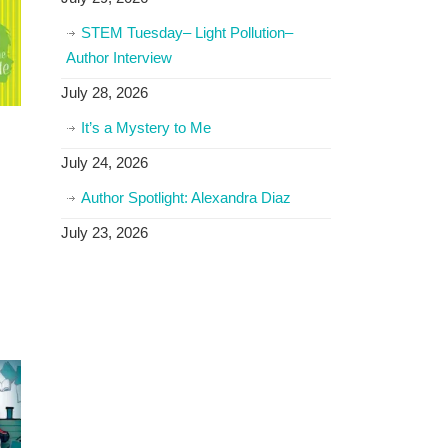
STEM Tuesday– Light Pollution–
Author Interview
July 28, 2026
It’s a Mystery to Me
July 24, 2026
Author Spotlight: Alexandra Diaz
July 23, 2026