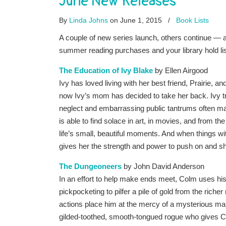
June New Releases
By
Linda Johns
on June 1, 2015
/
Book Lists
A couple of new series launch, others continue — a
summer reading purchases and your library hold li
The Education of Ivy Blake
by Ellen Airgood
Ivy has loved living with her best friend, Prairie, and
now Ivy’s mom has decided to take her back. Ivy tr
neglect and embarrassing public tantrums often ma
is able to find solace in art, in movies, and from t
life’s small, beautiful moments. And when things wit
gives her the strength and power to push on and s
The Dungeoneers
by John David Anderson
In an effort to help make ends meet, Colm uses his n
pickpocketing to pilfer a pile of gold from the richer
actions place him at the mercy of a mysterious m
gilded-toothed, smooth-tongued rogue who gives C