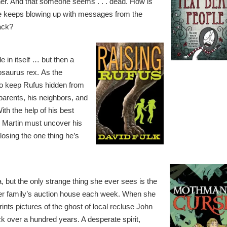
her. And that someone seems . . . dead. How is
 keeps blowing up with messages from the
back?
 in itself … but then a
osaurus rex. As the
 to keep Rufus hidden from
parents, his neighbors, and
th the help of his best
, Martin must uncover his
losing the one thing he’s
 but the only strange thing she ever sees is the
er family’s auction house each week. When she
ints pictures of the ghost of local recluse John
k over a hundred years. A desperate spirit,