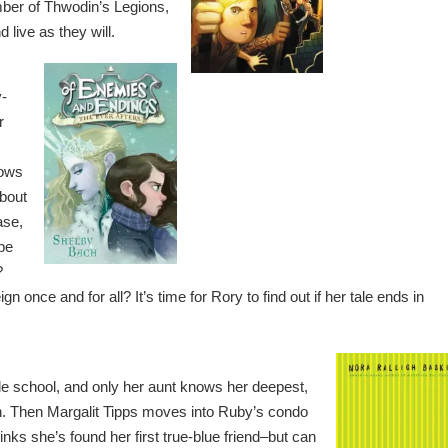
mber of Thwodin’s Legions,
live as they will.
y-
r
nows
about
ase,
 be
?
 once and for all? It’s time for Rory to find out if her tale ends in
le school, and only her aunt knows her deepest,
on. Then Margalit Tipps moves into Ruby’s condo
inks she’s found her first true-blue friend–but can