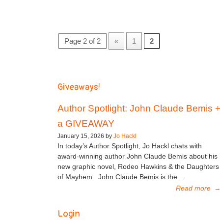
Page 2 of 2
«
1
2
Giveaways!
Author Spotlight: John Claude Bemis 
a GIVEAWAY
January 15, 2026 by
Jo Hackl
In today’s Author Spotlight, Jo Hackl chats with
award-winning author John Claude Bemis about his
new graphic novel, Rodeo Hawkins & the Daughters
of Mayhem. John Claude Bemis is the...
Read more
Login