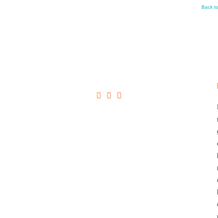
Back t
+
→