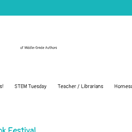
of Middle-Grade Authors
s!
STEM Tuesday
Teacher / Librarians
Homesc
k Festival