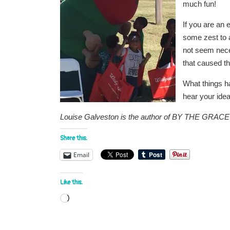
much fun!
If you are an 
some zest to 
not seem neces
that caused t
What things ha
hear your idea
Louise Galveston is the author of BY THE GRA
Share this:
Email
Like this:
Loading…