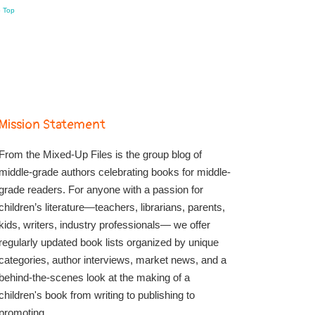
o Top
Mission Statement
From the Mixed-Up Files is the group blog of
middle-grade authors celebrating books for middle-
grade readers. For anyone with a passion for
children’s literature—teachers, librarians, parents,
kids, writers, industry professionals— we offer
regularly updated book lists organized by unique
categories, author interviews, market news, and a
behind-the-scenes look at the making of a
children's book from writing to publishing to
promoting.