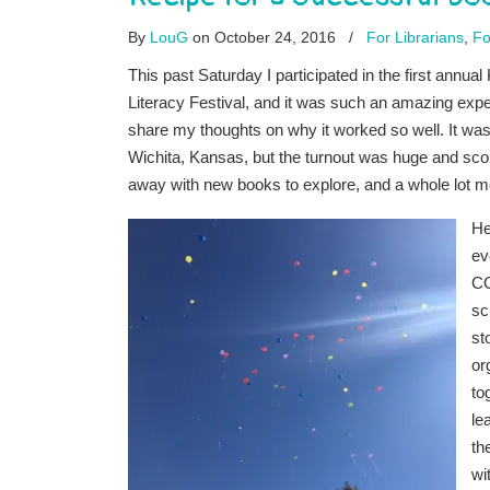
By
LouG
on October 24, 2016
/
For Librarians
,
Fo
This past Saturday I participated in the first annua
Literacy Festival, and it was such an amazing exper
share my thoughts on why it worked so well. It was
Wichita, Kansas, but the turnout was huge and sco
away with new books to explore, and a whole lot m
He
ev
C
sc
st
or
to
le
th
wi