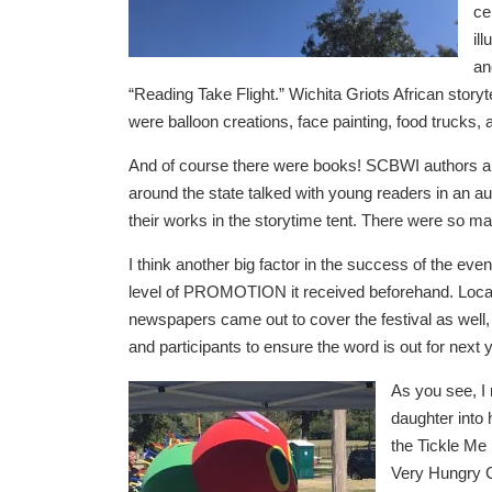
ce
il
an
“Reading Take Flight.” Wichita Griots African story
were balloon creations, face painting, food trucks, 
And of course there were books! SCBWI authors and
around the state talked with young readers in an au
their works in the storytime tent. There were so m
I think another big factor in the success of the even
level of PROMOTION it received beforehand. Loca
newspapers came out to cover the festival as well, 
and participants to ensure the word is out for next 
As you see, I
daughter into
the Tickle Me
Very Hungry C