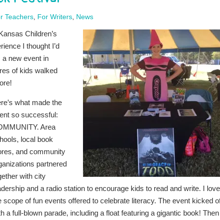
r Teachers
,
For Writers
,
News
l Kansas Children’s
ience I thought I’d
 a new event in
res of kids walked
ore!
re’s what made the
ent so successful:
OMMUNITY. Area
hools, local book
ores, and community
ganizations partnered
gether with city
adership and a radio station to encourage kids to read and write. I lov
e scope of fun events offered to celebrate literacy. The event kicked of
th a full-blown parade, including a float featuring a gigantic book! Then