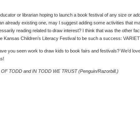
educator or librarian hoping to launch a book festival of any size or ad
an already existing one, may I suggest adding some activities that m
sarily reading related to draw interest? I think that was the other fac
he Kansas Children’s Literacy Festival to be such a success: VARIET
ve you seen work to draw kids to book fairs and festivals? We’d love
s!
CE OF TODD and IN TODD WE TRUST (Penguin/Razorbill.)