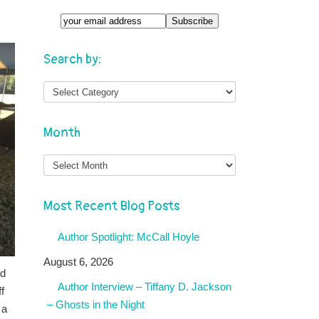
Search by:
Month
Month
Most Recent Blog Posts
Author Spotlight: McCall Hoyle
August 6, 2026
ed
Author Interview – Tiffany D. Jackson
f
– Ghosts in the Night
 a