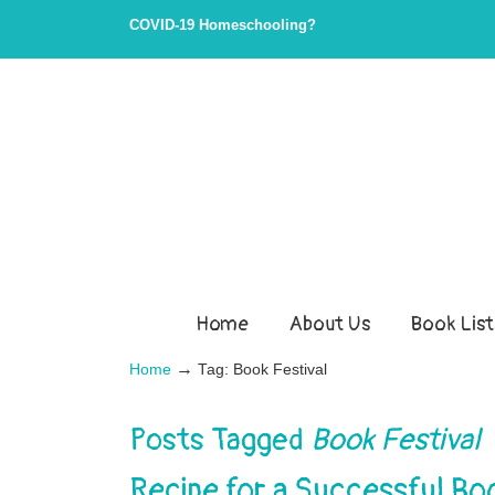
COVID-19 Homeschooling?
Home
About Us
Book List
→
Home
Tag: Book Festival
Posts Tagged
Book Festival
Recipe for a Successful Boo