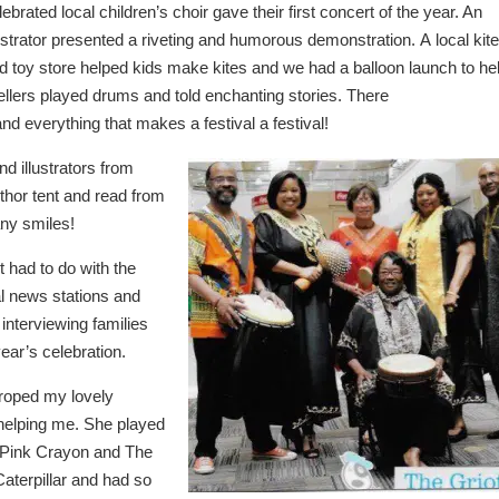
lebrated local children’s choir gave their first concert of the year. An
lustrator presented a riveting and humorous demonstration. A local kite
d toy store helped kids make kites and we had a balloon launch to he
tellers played drums and told enchanting stories. There
and everything that makes a festival a festival!
 illustrators from
thor tent and read from
any smiles!
t had to do with the
l news stations and
interviewing families
year’s celebration.
 roped my lovely
 helping me. She played
 Pink Crayon and The
aterpillar and had so