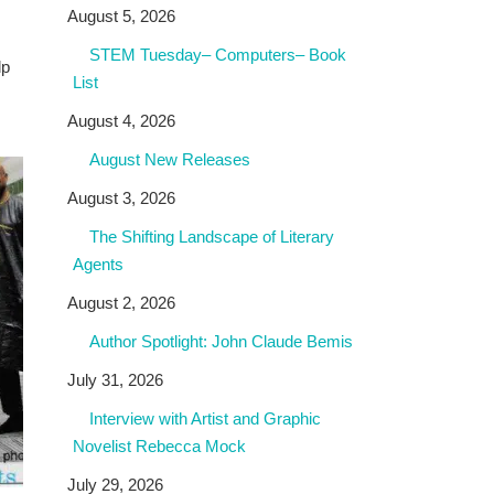
August 5, 2026
STEM Tuesday– Computers– Book
lp
List
August 4, 2026
August New Releases
August 3, 2026
The Shifting Landscape of Literary
Agents
August 2, 2026
Author Spotlight: John Claude Bemis
July 31, 2026
Interview with Artist and Graphic
Novelist Rebecca Mock
July 29, 2026