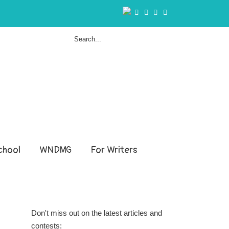
hool
WNDMG
For Writers
Don't miss out on the latest articles and
contests: