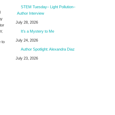
STEM Tuesday– Light Pollution–
d
Author Interview
ay
July 28, 2026
tor
It’s a Mystery to Me
Y.
July 24, 2026
 to
Author Spotlight: Alexandra Diaz
July 23, 2026