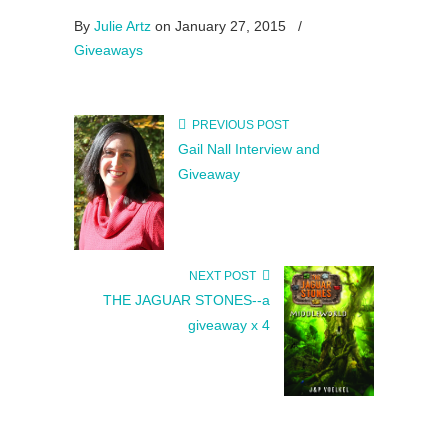
By
Julie Artz
on January 27, 2015
/
Giveaways
PREVIOUS POST
Gail Nall Interview and
Giveaway
NEXT POST
THE JAGUAR STONES--a
giveaway x 4