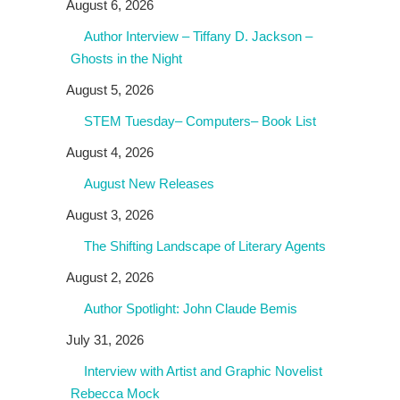
August 6, 2026
Author Interview – Tiffany D. Jackson –
Ghosts in the Night
August 5, 2026
STEM Tuesday– Computers– Book List
August 4, 2026
August New Releases
August 3, 2026
The Shifting Landscape of Literary Agents
August 2, 2026
Author Spotlight: John Claude Bemis
July 31, 2026
Interview with Artist and Graphic Novelist
Rebecca Mock