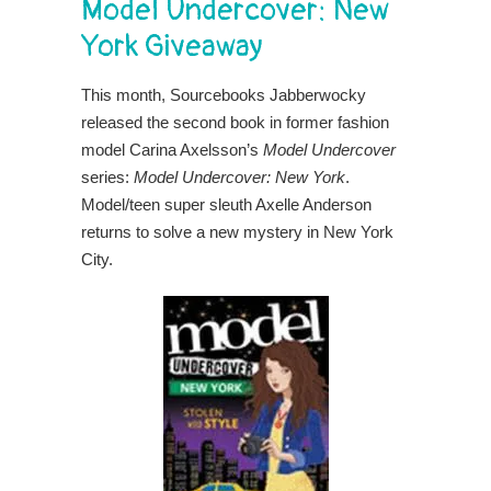
Model Undercover: New
York Giveaway
This month, Sourcebooks Jabberwocky
released the second book in former fashion
model Carina Axelsson’s
Model Undercover
series:
Model Undercover: New York
.
Model/teen super sleuth Axelle Anderson
returns to solve a new mystery in New York
City.