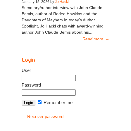
January 15, 2026 by
Jo Hackl
SummaryAuthor interview with John Claude
Bemis, author of Rodeo Hawkins and the
Daughters of Mayhem In today’s Author
Spotlight, Jo Hackl chats with award-winning
author John Claude Bemis about his...
Read more
→
Login
User
Password
Remember me
Recover password