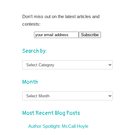
Don't miss out on the latest articles and
contests:
Search by:
Month
Month
Most Recent Blog Posts
Author Spotlight: McCall Hoyle