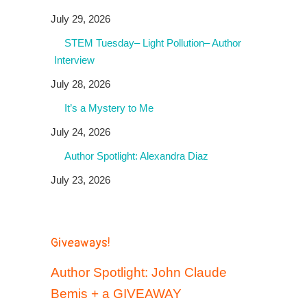
July 29, 2026
STEM Tuesday– Light Pollution– Author
Interview
July 28, 2026
It’s a Mystery to Me
July 24, 2026
Author Spotlight: Alexandra Diaz
July 23, 2026
Giveaways!
Author Spotlight: John Claude
Bemis + a GIVEAWAY