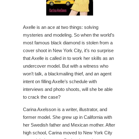
Axelle is an ace at two things: solving
mysteries and modeling. So when the world’s
most famous black diamond is stolen from a
cover shoot in New York City, it’s no surprise
that Axelle is called in to work her skills as an
undercover model. But with a witness who
won’t talk, a blackmailing thief, and an agent
intent on filling Axelle’s schedule with
interviews and photo shoots, will she be able
to crack the case?
Carina Axelsson is a writer, illustrator, and
former model. She grew up in California with
her Swedish father and Mexican mother. After
high school, Carina moved to New York City