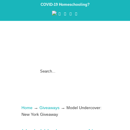
COVID-19 Homeschooling?
→
→
Home
Giveaways
Model Undercover:
New York Giveaway