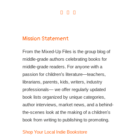
Mission Statement
From the Mixed-Up Files is the group blog of
middle-grade authors celebrating books for
middle-grade readers. For anyone with a
passion for children’s literature—teachers,
librarians, parents, kids, writers, industry
professionals— we offer regularly updated
book lists organized by unique categories,
author interviews, market news, and a behind-
the-scenes look at the making of a children's
book from writing to publishing to promoting.
Shop Your Local Indie Bookstore