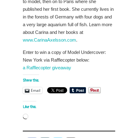
to model, then on to Paris where she
published her first book. She currently lives in
in the forests of Germany with four dogs and
a very large aquarium full of fish. Learn more
about Carina and her books at
www.CarinaAxelsson.com
.
Enter to win a copy of Model Undercover:
New York via Rafflecopter below:
a Rafflecopter giveaway
Share this:
Email
Like this:
Loading…