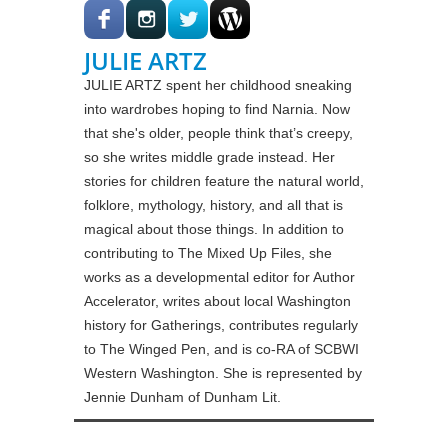
JULIE ARTZ
JULIE ARTZ spent her childhood sneaking
into wardrobes hoping to find Narnia. Now
that she's older, people think that’s creepy,
so she writes middle grade instead. Her
stories for children feature the natural world,
folklore, mythology, history, and all that is
magical about those things. In addition to
contributing to The Mixed Up Files, she
works as a developmental editor for Author
Accelerator, writes about local Washington
history for Gatherings, contributes regularly
to The Winged Pen, and is co-RA of SCBWI
Western Washington. She is represented by
Jennie Dunham of Dunham Lit.