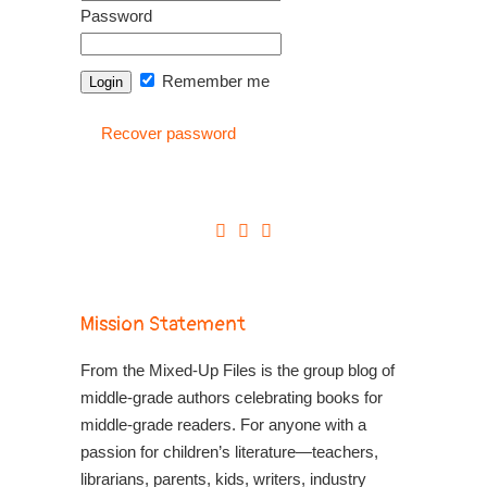
Password
Remember me
Recover password
Mission Statement
From the Mixed-Up Files is the group blog of
middle-grade authors celebrating books for
middle-grade readers. For anyone with a
passion for children’s literature—teachers,
librarians, parents, kids, writers, industry