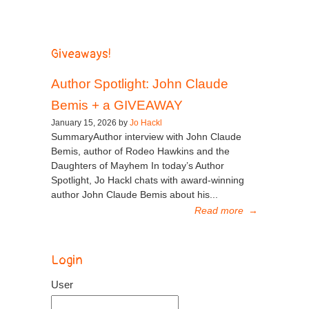
Giveaways!
Author Spotlight: John Claude
Bemis + a GIVEAWAY
January 15, 2026 by
Jo Hackl
SummaryAuthor interview with John Claude
Bemis, author of Rodeo Hawkins and the
Daughters of Mayhem In today’s Author
Spotlight, Jo Hackl chats with award-winning
author John Claude Bemis about his...
Read more
→
Login
User