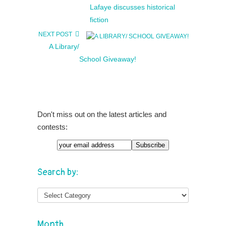
Lafaye discusses historical
fiction
NEXT POST
A Library/
School Giveaway!
Don't miss out on the latest articles and
contests:
Search by:
Month