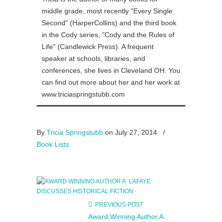
middle grade, most recently "Every Single
Second" (HarperCollins) and the third book
in the Cody series, "Cody and the Rules of
Life" (Candlewick Press). A frequent
speaker at schools, libraries, and
conferences, she lives in Cleveland OH. You
can find out more about her and her work at
www.triciaspringstubb.com
By
Tricia Springstubb
on July 27, 2014
/
Book Lists
PREVIOUS POST
Award Winning Author A.