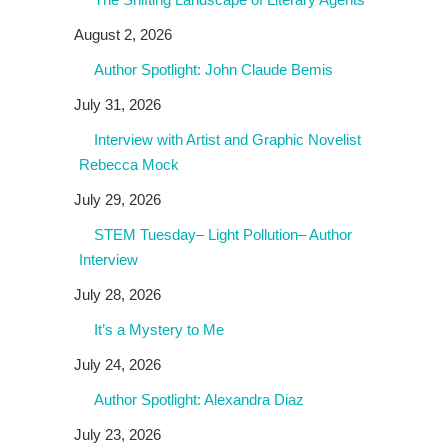
August 2, 2026
Author Spotlight: John Claude Bemis
July 31, 2026
Interview with Artist and Graphic Novelist
Rebecca Mock
July 29, 2026
STEM Tuesday– Light Pollution– Author
Interview
July 28, 2026
It’s a Mystery to Me
July 24, 2026
Author Spotlight: Alexandra Diaz
July 23, 2026