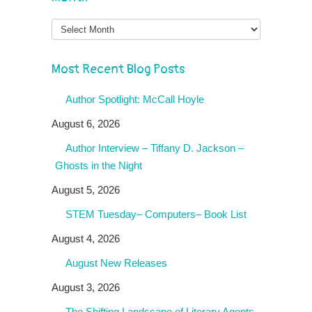
Month
Most Recent Blog Posts
Author Spotlight: McCall Hoyle
August 6, 2026
Author Interview – Tiffany D. Jackson –
Ghosts in the Night
August 5, 2026
STEM Tuesday– Computers– Book List
August 4, 2026
August New Releases
August 3, 2026
The Shifting Landscape of Literary Agents