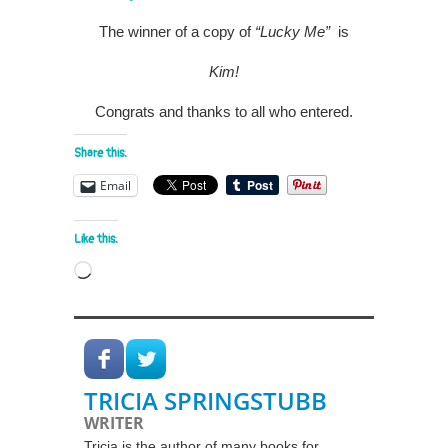
The winner of a copy of
“Lucky Me”
is
Kim!
Congrats and thanks to all who entered.
Share this:
Email
Like this:
Loading…
TRICIA SPRINGSTUBB
WRITER
Tricia is the author of many books for