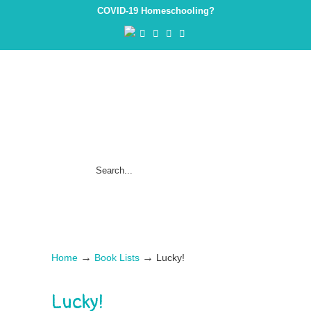
COVID-19 Homeschooling?
→
→
Home
Book Lists
Lucky!
Lucky!