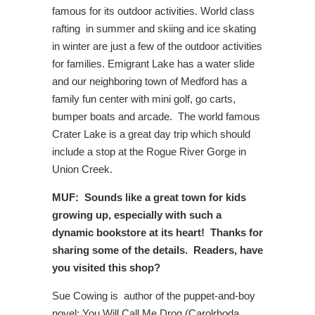
famous for its outdoor activities. World class
rafting in summer and skiing and ice skating
in winter are just a few of the outdoor activities
for families. Emigrant Lake has a water slide
and our neighboring town of Medford has a
family fun center with mini golf, go carts,
bumper boats and arcade. The world famous
Crater Lake is a great day trip which should
include a stop at the Rogue River Gorge in
Union Creek.
MUF: Sounds like a great town for kids
growing up, especially with such a
dynamic bookstore at its heart! Thanks for
sharing some of the details. Readers, have
you visited this shop?
Sue Cowing is author of the puppet-and-boy
novel; You Will Call Me Drog (Carolrhoda