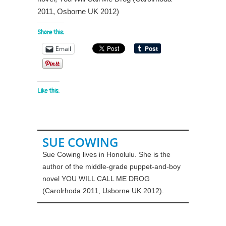
2011, Osborne UK 2012)
Share this:
Email
Like this:
SUE COWING
Sue Cowing lives in Honolulu. She is the
author of the middle-grade puppet-and-boy
novel YOU WILL CALL ME DROG
(Carolrhoda 2011, Usborne UK 2012).