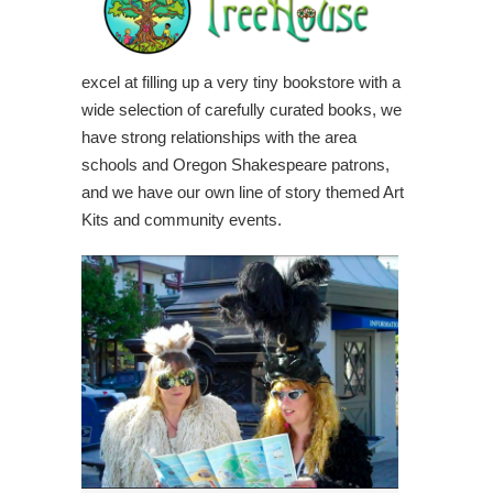
excel at filling up a very tiny bookstore with a
wide selection of carefully curated books, we
have strong relationships with the area
schools and Oregon Shakespeare patrons,
and we have our own line of story themed Art
Kits and community events.