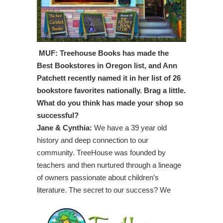
MUF: Treehouse Books has made the
Best Bookstores in Oregon list, and Ann
Patchett recently named it in her list of 26
bookstore favorites nationally. Brag a little.
What do you think has made your shop so
successful?
Jane & Cynthia:
We have a 39 year old
history and deep connection to our
community. TreeHouse was founded by
teachers and then nurtured through a lineage
of owners passionate about children’s
literature. The secret to our success?
We