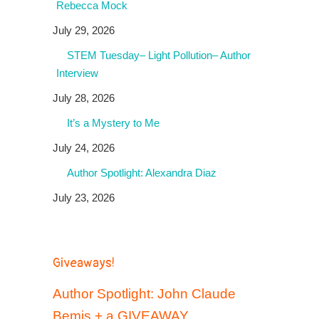
Rebecca Mock
July 29, 2026
STEM Tuesday– Light Pollution– Author
Interview
July 28, 2026
It’s a Mystery to Me
July 24, 2026
Author Spotlight: Alexandra Diaz
July 23, 2026
Giveaways!
Author Spotlight: John Claude
Bemis + a GIVEAWAY