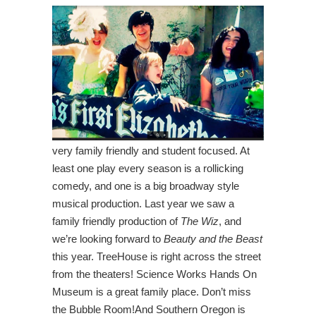
very family friendly and student focused. At
least one play every season is a rollicking
comedy, and one is a big broadway style
musical production. Last year we saw a
family friendly production of
The Wiz
, and
we’re looking forward to
Beauty and the Beast
this year. TreeHouse is right across the street
from the theaters! Science Works Hands On
Museum is a great family place. Don’t miss
the Bubble Room!And Southern Oregon is