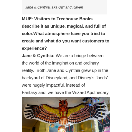
Jane & Cynthia, aka Owl and Raven
MUF: Visitors to Treehouse Books
describe it as unique, magical, and full of
color.What atmosphere have you tried to
create and what do you want customers to
experience?
Jane & Cynthia:
We are a bridge between
the world of the imagination and ordinary
reality. Both Jane and Cynthia grew up in the
backyard of Disneyland, and Disney’s ‘lands’
were hugely impactful. Instead of
Fantasyland, we have the Wizard Apothecary.