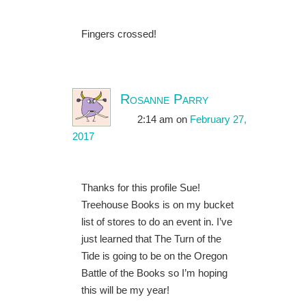
Fingers crossed!
Rosanne Parry
2:14 am
on
February 27,
2017
Thanks for this profile Sue!
Treehouse Books is on my bucket
list of stores to do an event in. I’ve
just learned that The Turn of the
Tide is going to be on the Oregon
Battle of the Books so I’m hoping
this will be my year!