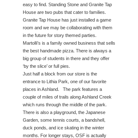
easy to find. Standing Stone and Granite Tap
House are two pubs that cater to families.
Granite Tap House has just installed a game
room and we may be collaborating with them
in the future for story themed parties.
Martolli’s is a family owned business that sells
the best handmade pizza. There is always a
big group of students in there and they offer
‘by the slice’ or full pies.
Just half a block from our store is the
entrance to Lithia Park, one of our favorite
places in Ashland. The park features a
couple of miles of trails along Ashland Creek
which runs through the middle of the park.
There is also a playground, the Japanese
Garden, some tennis courts, a bandshell,
duck ponds, and ice skating in the winter
months. For longer stays,
OSF is actually