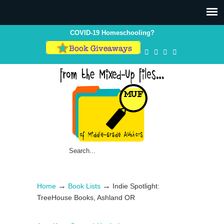
Skip
Skip
to
to
Content
navigation
COVID-19 Homeschooling?
→
→
Home
Book Lists
Indie Spotlight:
TreeHouse Books, Ashland OR