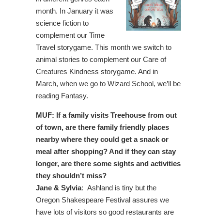
month. In January it was
science fiction to
complement our Time
Travel storygame. This month we switch to
animal stories to complement our Care of
Creatures Kindness storygame. And in
March, when we go to Wizard School, we’ll be
reading Fantasy.
MUF: If a family visits Treehouse from out
of town, are there family friendly places
nearby where they could get a snack or
meal after shopping? And if they can stay
longer, are there some sights and activities
they shouldn’t miss?
Jane & Sylvia
: Ashland is tiny but the
Oregon Shakespeare Festival assures we
have lots of visitors so good restaurants are