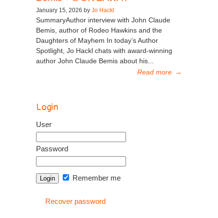
January 15, 2026 by
Jo Hackl
SummaryAuthor interview with John Claude
Bemis, author of Rodeo Hawkins and the
Daughters of Mayhem In today’s Author
Spotlight, Jo Hackl chats with award-winning
author John Claude Bemis about his...
Read more
→
Login
User
Password
Remember me
Recover password