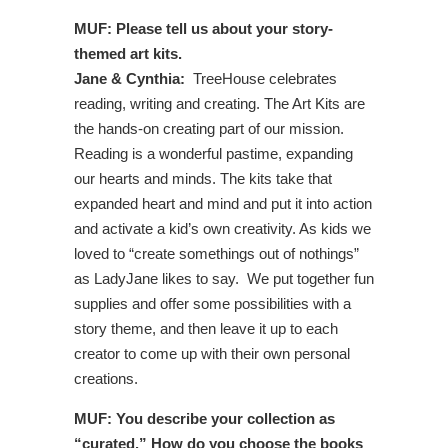
MUF: Please tell us about your story-
themed art kits.
Jane & Cynthia:
TreeHouse celebrates
reading, writing and creating. The Art Kits are
the hands-on creating part of our mission.
Reading is a wonderful pastime, expanding
our hearts and minds. The kits take that
expanded heart and mind and put it into action
and activate a kid’s own creativity. As kids we
loved to “create somethings out of nothings”
as LadyJane likes to say. We put together fun
supplies and offer some possibilities with a
story theme, and then leave it up to each
creator to come up with their own personal
creations.
MUF: You describe your collection as
“curated.” How do you choose the books