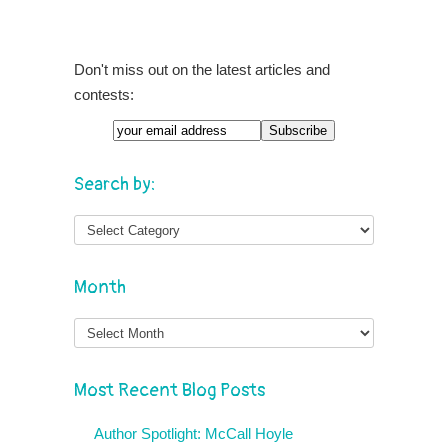
Don't miss out on the latest articles and
contests:
Email
Search by:
Month
Month
Most Recent Blog Posts
Author Spotlight: McCall Hoyle