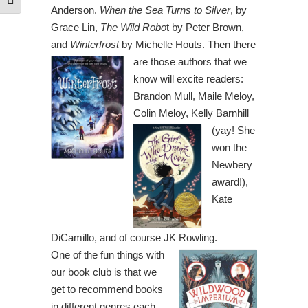
Toggle Font size
Anderson.
When the Sea Turns to Silver
, by
Grace Lin,
The Wild Robo
t by Peter Brown,
and
Winterfrost
by Michelle Houts.
Then there
are those authors that we
know will excite readers:
Brandon Mull, Maile Meloy,
Colin Meloy,
Kelly Barnhill
(yay! She
won the
Newbery
award!),
Kate
DiCamillo, and of course JK Rowling.
One of the fun things with
our book club is that we
get to recommend books
in different genres each