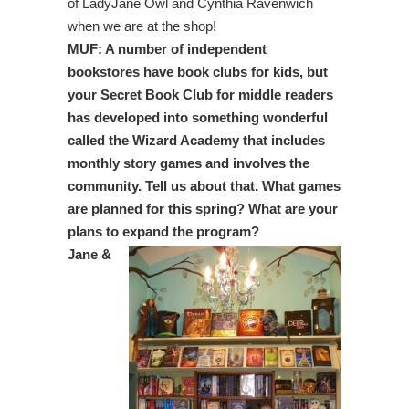
of LadyJane Owl and Cynthia Ravenwich
when we are at the shop!
MUF: A number of independent
bookstores have book clubs for kids, but
your Secret Book Club for middle readers
has developed into something wonderful
called the Wizard Academy that includes
monthly story games and involves the
community. Tell us about that. What games
are planned for this spring? What are your
plans to expand the program?
Jane &