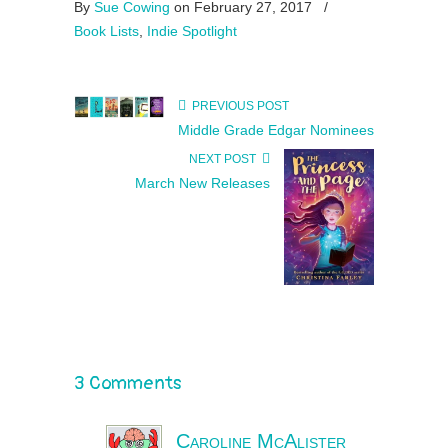
By
Sue Cowing
on February 27, 2017
/
Book Lists
,
Indie Spotlight
PREVIOUS POST
Middle Grade Edgar Nominees
NEXT POST
March New Releases
3 Comments
Caroline McAlister