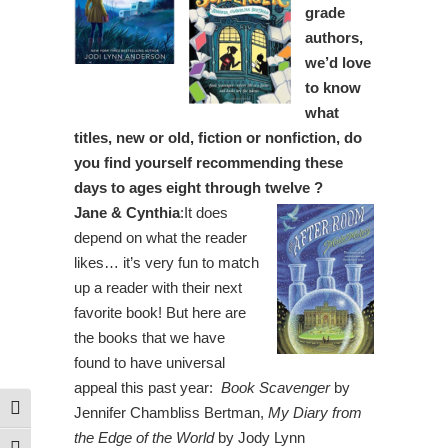
grade
authors,
we’d love
to know
what
titles, new or old, fiction or nonfiction, do
you find yourself recommending these
days to ages eight through twelve ?
Jane & Cynthia
:It does
depend on what the reader
likes… it’s very fun to match
up a reader with their next
favorite book! But here are
the books that we have
found to have universal
appeal this past year:
Book Scavenger
by
Jennifer Chambliss Bertman,
My Diary from
Toggle High Contrast
the Edge of the World
by Jody Lynn