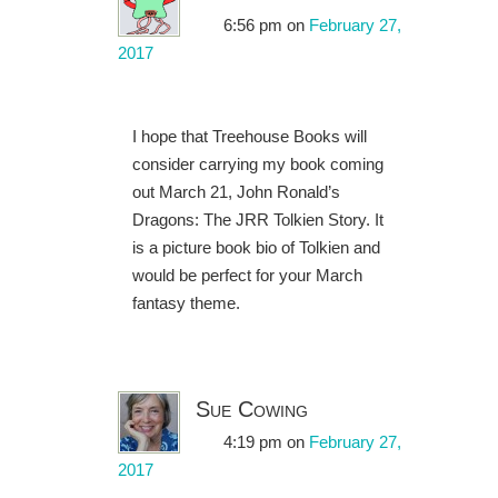
6:56 pm
on
February 27,
2017
I hope that Treehouse Books will
consider carrying my book coming
out March 21, John Ronald’s
Dragons: The JRR Tolkien Story. It
is a picture book bio of Tolkien and
would be perfect for your March
fantasy theme.
Sue Cowing
4:19 pm
on
February 27,
2017