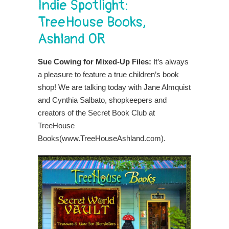
Indie Spotlight:
TreeHouse Books,
Ashland OR
Sue Cowing for Mixed-Up Files:
It’s always
a pleasure to feature a true children’s book
shop!
We are talking today with Jane Almquist
and Cynthia Salbato, shopkeepers and
creators of the Secret Book Club at
TreeHouse
Books(www.TreeHouseAshland.com).