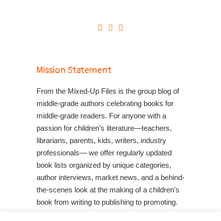
Mission Statement
From the Mixed-Up Files is the group blog of
middle-grade authors celebrating books for
middle-grade readers. For anyone with a
passion for children’s literature—teachers,
librarians, parents, kids, writers, industry
professionals— we offer regularly updated
book lists organized by unique categories,
author interviews, market news, and a behind-
the-scenes look at the making of a children's
book from writing to publishing to promoting.