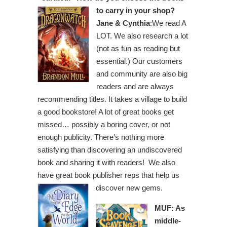
to carry in your shop?
Jane & Cynthia
:We read A
LOT. We also research a lot
(not as fun as reading but
essential.) Our customers
and community are also big
readers and are always
recommending titles. It takes a village to build
a good bookstore! A lot of great books get
missed… possibly a boring cover, or not
enough publicity. There’s nothing more
satisfying than discovering an undiscovered
book and sharing it with readers! We also
have great book publisher reps that help us
discover new gems.
MUF: As
middle-