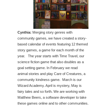
Cynthia:
Merging story genres with
community games, we have created a story-
based calendar of events featuring 12 themed
story games, a game for each month of the
year. The year starts with Time Travel, our
science fiction game that also doubles as a
goal setting game. In February we read
animal stories and play Care of Creatures, a
community kindness game. March is our
Wizard Academy. April is mystery, May is
fairy tales and so forth. We are working with
Matthew Beers, a software developer to take
these games online and to other communities.