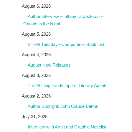
August 6, 2026
Author Interview – Tiffany D. Jackson –
Ghosts in the Night
August 5, 2026
STEM Tuesday– Computers– Book List
August 4, 2026
August New Releases
August 3, 2026
The Shifting Landscape of Literary Agents
August 2, 2026
Author Spotlight: John Claude Bemis
July 31, 2026
Interview with Artist and Graphic Novelist