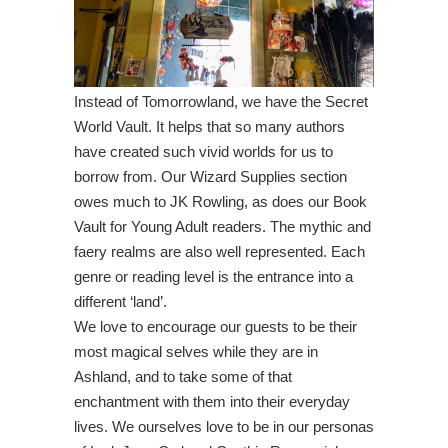
Instead of Tomorrowland, we have the Secret
World Vault. It helps that so many authors
have created such vivid worlds for us to
borrow from. Our Wizard Supplies section
owes much to JK Rowling, as does our Book
Vault for Young Adult readers. The mythic and
faery realms are also well represented. Each
genre or reading level is the entrance into a
different ‘land’.
We love to encourage our guests to be their
most magical selves while they are in
Ashland, and to take some of that
enchantment with them into their everyday
lives. We ourselves love to be in our personas