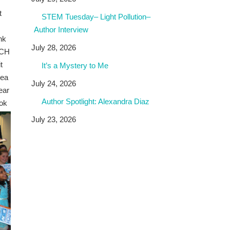
t
STEM Tuesday– Light Pollution–
Author Interview
nk
July 28, 2026
TCH
t
It’s a Mystery to Me
dea
July 24, 2026
ear
Author Spotlight: Alexandra Diaz
ook
July 23, 2026