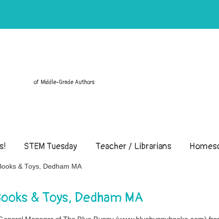
of Middle-Grade Authors
s!
STEM Tuesday
Teacher / Librarians
Homesc
y Books & Toys, Dedham MA
 Books & Toys, Dedham MA