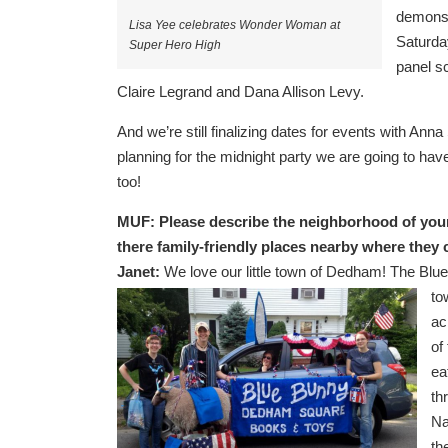
demonst
Lisa Yee celebrates Wonder Woman at
Saturda
Super Hero High
panel s
Claire Legrand and Dana Allison Levy.
And we’re still finalizing dates for events with A
planning for the midnight party we are going to hav
too!
MUF:
Please describe the neighborhood of your 
there family-friendly places nearby where they
Janet:
We love our little town of Dedham! The Blue
to
ac
of
ea
th
Na
th