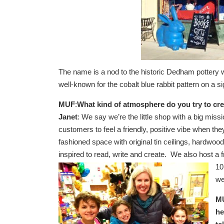
The name is a nod to the historic Dedham pottery w
well-known for the cobalt blue rabbit pattern on a 
MUF
:
What kind of atmosphere do you try to cr
Janet
: We say we’re the little shop with a big mis
customers to feel a friendly, positive vibe when th
fashioned space with original tin ceilings, hardwo
inspired to read, write and create. We also host 
10
we
MU
he