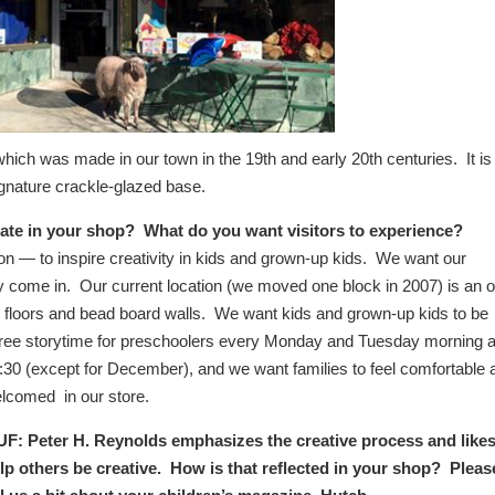
hich was made in our town in the 19th and early 20th centuries. It is
signature crackle-glazed base.
eate in your shop? What do you want visitors to experience?
sion — to inspire creativity in kids and grown-up kids. We want our
ey come in. Our current location (we moved one block in 2007) is an o
od floors and bead board walls. We want kids and grown-up kids to be
a free storytime for preschoolers every Monday and Tuesday morning a
:30 (except for December), and we want families to feel comfortable
lcomed in our store.
F: Peter H. Reynolds emphasizes the creative process and likes
lp others be creative. How is that reflected in your shop? Pleas