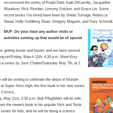
recommend the works of Roald Dahl, Kate DiCamillo, Jacqueline
Woodson, Rick Riordan, Lemony Snicket, and Grace Lin. Some
recent books I’ve loved have been by Sheila Turnage, Rebecca
Stead, Holly Goldberg Sloan, Gregory Maguire, and Gary Schmidt
MUF: Do your have any author visits or
activities coming up that would be of special
 getting busier and busier, and we have several
oing on!!Friday, March 11th: 4:30 p.m. Meet Kory
opica series by Jack ChabertSaturday May 7th, at 2
 will be visiting to celebrate the debut of
Wonder
at Super Hero High
, the first book in her new series
 Comics.
, May 21st, 2:30 p.m. Bob Pflugfelder will be with
hare the newest book in his popular Nick and Tesla
series for kids, and he will be doing a science