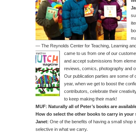
te
Ja
su
it
bo
ma
— The Reynolds Center for Teaching, Learning and 
came to us from one of our customer
and accept submissions from elemen
reviews, comics, photography and ot
Our publication parties are some of o
year, when we get to boost the conf
contributors, celebrate their creativ
to keep making their mark!
MUF: Naturally all of Peter’s books are availab
How do select the other books to carry in you
Janet:
One of the benefits of having a small shop is
selective in what we carry.