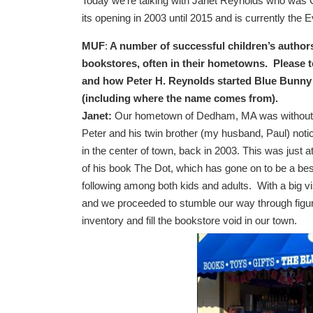
Today we’re talking with Janet Reynolds who wa
its opening in 2003 until 2015 and is currently the E
MUF
:
A number of successful children’s author
bookstores, often in their hometowns. Please te
and how Peter H. Reynolds started Blue Bunn
(including where the name comes from).
Janet:
Our hometown of Dedham, MA was without
Peter and his twin brother (my husband, Paul) noti
in the center of town, back in 2003. This was just at
of his book The Dot, which has gone on to be a bes
following among both kids and adults. With a big visi
and we proceeded to stumble our way through figuri
inventory and fill the bookstore void in our town.