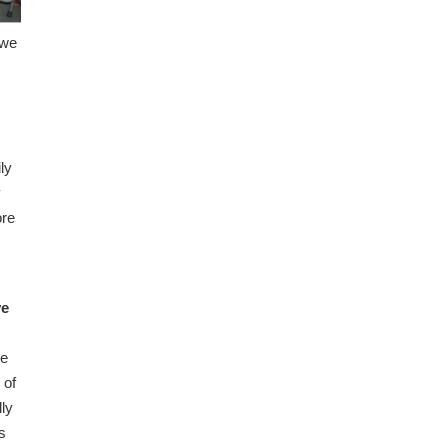
 we
ly
y
ore
ve
we
 of
lly
s