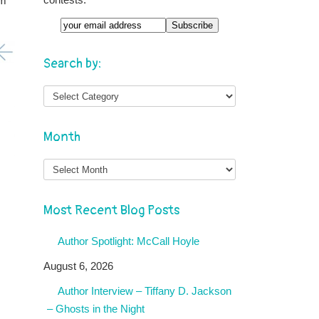
om
Email
Search by:
Month
Month
Most Recent Blog Posts
Author Spotlight: McCall Hoyle
August 6, 2026
Author Interview – Tiffany D. Jackson
– Ghosts in the Night