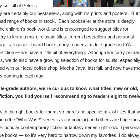
 sell all of Peter’s
 are certainly our bestsellers, along with his prints and posters. But
oad range of books in stock. Each bookseller at the store is deeply
he children’s book world, and is encouraged to suggest titles for
y to keep a mix of classic titles, current bestsellers and personal
ll age categories: board books, early readers, middle-grade and YA.
-fiction — we have a little bit of everything. Although we carry primari
s, we do also have a growing selection of books for adults, especiall
d with our local coffee shop, Mocha Java, last fall, and now have m
s coming in each day.
e-grade authors, we’re curious to know what titles, new or old,
fiction, you find yourself recommending to readers eight to twel
th the right books for them, so there’s no specific mix of titles that 
on (the “Who Was?” series is very popular) and others are huge fans
er popular contemporary fiction or fantasy series right now.
I persona
de books — so it’s very hard to narrow down my favorites. I do alway