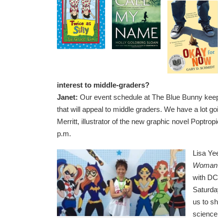
interest to middle-graders?
Janet:
Our event schedule at The Blue Bunny keeps
that will appeal to middle graders. We have a lot g
Merritt, illustrator of the new graphic novel Poptr
p.m.
Lisa Yee
Woman 
with DC
Saturday
us to s
science 