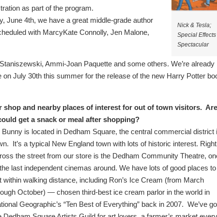
ration as part of the program.
y, June 4th, we have a great middle-grade author
Nick & Tesla;
cheduled with MarcyKate Connolly, Jen Malone,
Special Effects
Spectacular
nna Staniszewski, Ammi-Joan Paquette and some others. We’re already
e on July 30th this summer for the release of the new Harry Potter bo
shop and nearby places of interest for out of town visitors. Ar
 could get a snack or meal after shopping?
 Bunny is located in Dedham Square, the central commercial district 
wn.
It’s a typical New England town with lots of historic interest. Right
ross the street from our store is the Dedham Community Theatre, on
 the last independent cinemas around. We have lots of good places to
t within walking distance, including Ron’s Ice Cream (from March
rough October) — chosen third-best ice cream parlor in the world in
tional Geographic’s “Ten Best of Everything” back in 2007. We’ve go
e Dedham Square Artists Guild for art lovers, a farmer’s market ever