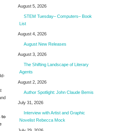
August 5, 2026
STEM Tuesday– Computers– Book
List
August 4, 2026
August New Releases
August 3, 2026
The Shifting Landscape of Literary
Agents
ld-
August 2, 2026
t
Author Spotlight: John Claude Bemis
and
July 31, 2026
Interview with Artist and Graphic
 to
Novelist Rebecca Mock
e
July 29, 2026