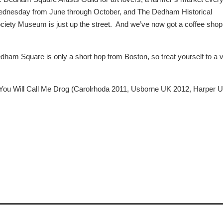
dnesday from June through October, and The Dedham Historical
ciety Museum is just up the street. And we’ve now got a coffee shop
m Square is only a short hop from Boston, so treat yourself to a vi
 You Will Call Me Drog (Carolrhoda 2011, Usborne UK 2012, Harper 