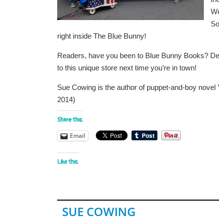
We
So
right inside The Blue Bunny!
Readers, have you been to Blue Bunny Books? Dedha
to this unique store next time you’re in town!
Sue Cowing is the author of puppet-and-boy novel
2014)
Share this:
Email
Like this:
SUE COWING