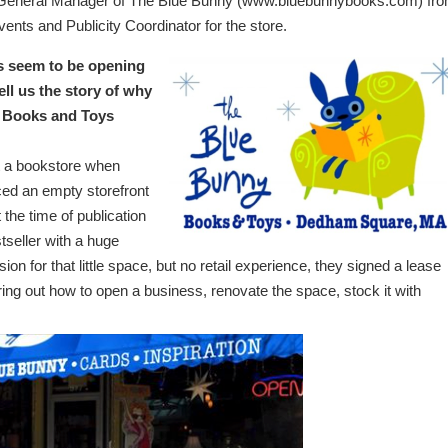
s General Manager of The Blue Bunny (www.bluebunnybooks.com) fr
vents and Publicity Coordinator for the store.
s seem to be opening
ll us the story of why
y Books and Toys
 a bookstore when
ced an empty storefront
 the time of publication
tseller with a huge
on for that little space, but no retail experience, they signed a lease
ng out how to open a business, renovate the space, stock it with