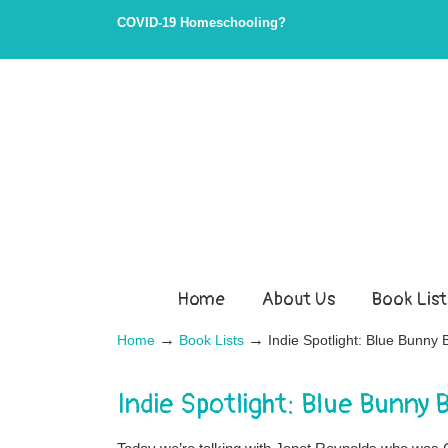
Skip
Skip
COVID-19 Homeschooling?
to
to
Content
navigation
Home
About Us
Book List
→
→
Home
Book Lists
Indie Spotlight: Blue Bunn
Indie Spotlight: Blue Bunny