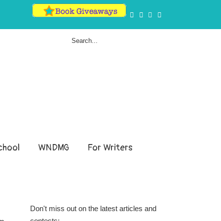
hool
WNDMG
For Writers
Don't miss out on the latest articles and
contests: