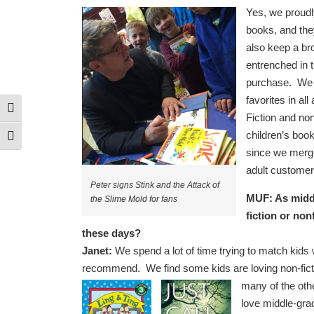
Yes, we proudly
books, and they
also keep a br
entrenched in t
purchase. We tr
favorites in a
Toggle High Contrast
Fiction and non
children’s book
Toggle Font size
since we merge
adult customer
Peter signs Stink and the Attack of
MUF: As middl
the Slime Mold for fans
fiction or non
these days?
Janet:
We spend a lot of time trying to match kids wi
recommend. We find some kids are loving non-ficti
many of the oth
love middle-gra