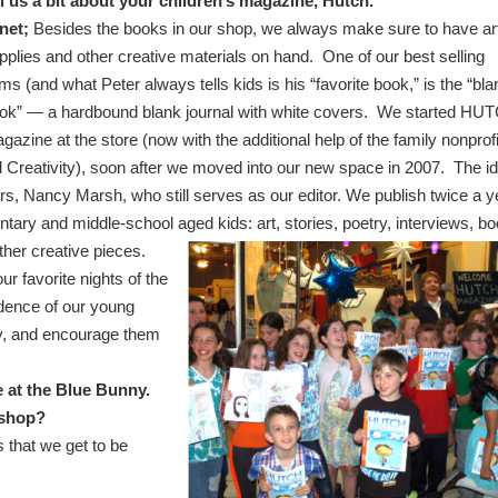
ll us a bit about your children’s magazine, Hutch.
net;
Besides the books in our shop, we always make sure to have ar
pplies and other creative materials on hand. One of our best selling
ems (and what Peter always tells kids is his “favorite book,” is the “bla
ok” — a hardbound blank journal with white covers. We started HU
gazine at the store (now with the additional help of the family nonprofi
Creativity), soon after we moved into our new space in 2007. The i
s, Nancy Marsh, who still serves as our editor.
We publish twice a y
tary and middle-school aged kids: art,
stories, poetry, interviews, b
her creative pieces.
ur favorite nights of the
idence of our young
ity, and encourage them
le at the Blue Bunny.
r shop?
 that we get to be