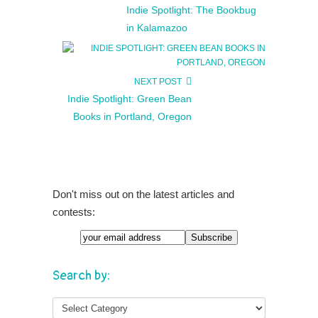
Indie Spotlight: The Bookbug
in Kalamazoo
NEXT POST
Indie Spotlight: Green Bean
Books in Portland, Oregon
Don't miss out on the latest articles and
contests:
Search by: