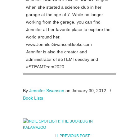
when she started a science club in her
garage at the age of 7. While no longer
working from the garage, you can find
Jennifer at her favorite place to explore the
world around her.
www.JenniferSwansonBooks.com
Jennifer is also the creator and
administrator of #STEMTuesday and
#STEAMTeam2020
By
Jennifer Swanson
on January 30, 2012
/
Book Lists
PREVIOUS POST