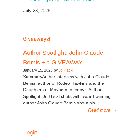
July 23, 2026
Giveaways!
Author Spotlight: John Claude
Bemis + a GIVEAWAY
January 15, 2026 by
Jo Hackl
SummaryAuthor interview with John Claude
Bemis, author of Rodeo Hawkins and the
Daughters of Mayhem In today’s Author
Spotlight, Jo Hackl chats with award-winning
author John Claude Bemis about his...
Read more
→
Login