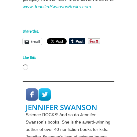
www.JenniferSwansonBooks.com
.
Share this:
Email
Like this:
Loading…
JENNIFER SWANSON
Science ROCKS! And so do Jennifer
Swanson's books. She is the award-winning
author of over 40 nonfiction books for kids.
Jennifer Swanson’s love of science began