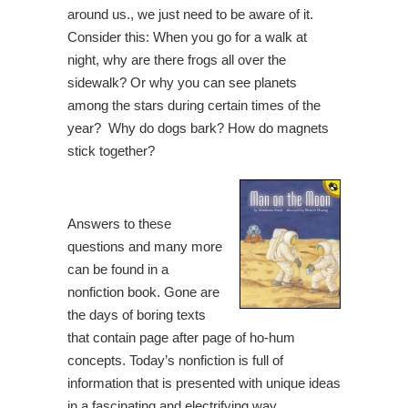
around us., we just need to be aware of it.
Consider this: When you go for a walk at
night, why are there frogs all over the
sidewalk? Or why you can see planets
among the stars during certain times of the
year? Why do dogs bark? How do magnets
stick together?
Answers to these
questions and many more
can be found in a
nonfiction book. Gone are
the days of boring texts
that contain page after page of ho-hum
concepts. Today’s nonfiction is full of
information that is presented with unique ideas
in a fascinating and electrifying way.