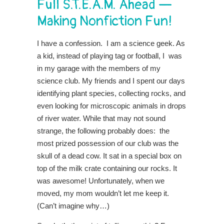
Full S.T.E.A.M. Ahead —
Making Nonfiction Fun!
I have a confession. I am a science geek. As
a kid, instead of playing tag or football, I was
in my garage with the members of my
science club. My friends and I spent our days
identifying plant species, collecting rocks, and
even looking for microscopic animals in drops
of river water. While that may not sound
strange, the following probably does: the
most prized possession of our club was the
skull of a dead cow. It sat in a special box on
top of the milk crate containing our rocks. It
was awesome! Unfortunately, when we
moved, my mom wouldn’t let me keep it.
(Can’t imagine why…)