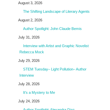
August 3, 2026
The Shifting Landscape of Literary Agents
August 2, 2026
Author Spotlight: John Claude Bemis
July 31, 2026
Interview with Artist and Graphic Novelist
Rebecca Mock
July 29, 2026
STEM Tuesday– Light Pollution– Author
Interview
July 28, 2026
It’s a Mystery to Me
July 24, 2026
Author Spotlight: Alexandra Diaz