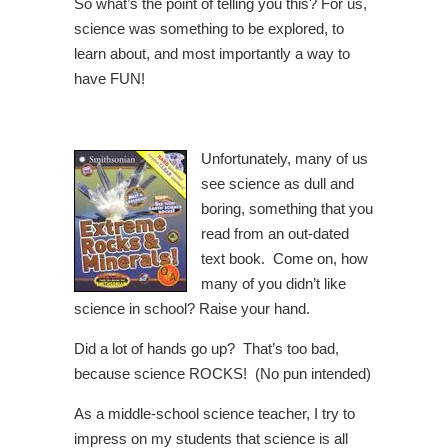
So what’s the point of telling you this? For us,
science was something to be explored, to
learn about, and most importantly a way to
have FUN!
Unfortunately, many of us
see science as dull and
boring, something that you
read from an out-dated
text book. Come on, how
many of you didn’t like
science in school? Raise your hand.
Did a lot of hands go up? That’s too bad,
because science ROCKS! (No pun intended)
As a middle-school science teacher, I try to
impress on my students that science is all