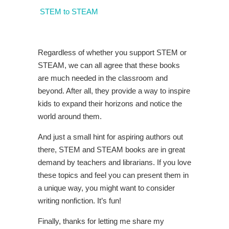
STEM to STEAM
Regardless of whether you support STEM or
STEAM, we can all agree that these books
are much needed in the classroom and
beyond. After all, they provide a way to inspire
kids to expand their horizons and notice the
world around them.
And just a small hint for aspiring authors out
there, STEM and STEAM books are in great
demand by teachers and librarians. If you love
these topics and feel you can present them in
a unique way, you might want to consider
writing nonfiction. It’s fun!
Finally, thanks for letting me share my