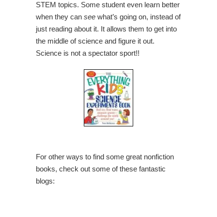
STEM topics. Some student even learn better
when they can
see
what’s going on, instead of
just reading about it. It allows them to get into
the middle of science and figure it out.
Science is not a spectator sport!!
For other ways to find some great nonfiction
books, check out some of these fantastic
blogs: