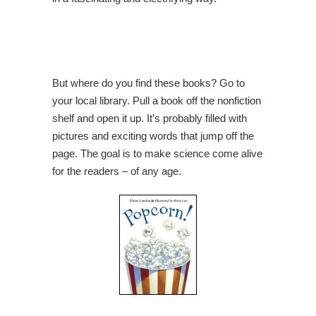
But where do you find these books? Go to
your local library. Pull a book off the nonfiction
shelf and open it up. It’s probably filled with
pictures and exciting words that jump off the
page. The goal is to make science come alive
for the readers – of any age.