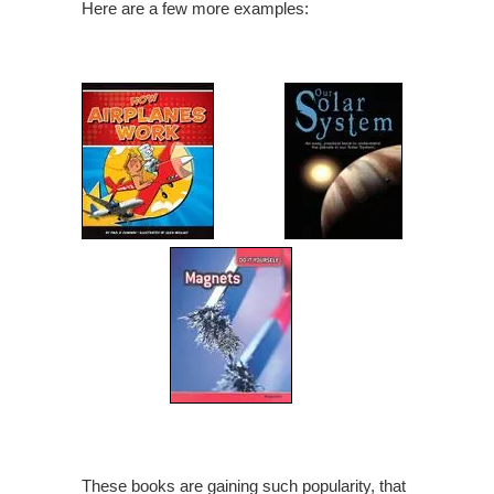
Here are a few more examples:
These books are gaining such popularity, that