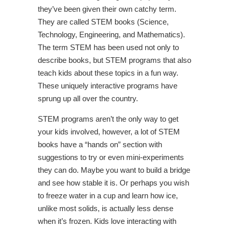
they’ve been given their own catchy term.
They are called STEM books (Science,
Technology, Engineering, and Mathematics).
The term STEM has been used not only to
describe books, but STEM programs that also
teach kids about these topics in a fun way.
These uniquely interactive programs have
sprung up all over the country.
STEM programs aren’t the only way to get
your kids involved, however, a lot of STEM
books have a “hands on” section with
suggestions to try or even mini-experiments
they can do. Maybe you want to build a bridge
and see how stable it is. Or perhaps you wish
to freeze water in a cup and learn how ice,
unlike most solids, is actually less dense
when it’s frozen. Kids love interacting with