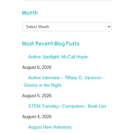
Month
Month
Most Recent Blog Posts
Author Spotlight: McCall Hoyle
August 6, 2026
Author Interview – Tiffany D. Jackson –
Ghosts in the Night
August 5, 2026
STEM Tuesday– Computers– Book List
August 4, 2026
August New Releases