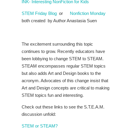
INK- Interesting NonFiction for Kids
STEM Friday Blog
or
Nonfiction Monday
both created by Author Anastasia Suen
The excitement surrounding this topic
continues to grow. Recently educators have
been lobbying to change STEM to STEAM.
STEAM encompasses regular STEM topics
but also adds Art and Design books to the
acronym. Advocates of this change insist that
Art and Design concepts are critical to making
STEM topics fun and interesting.
Check out these links to see the S.T.E.A.M.
discussion unfold:
STEM or STEAM?