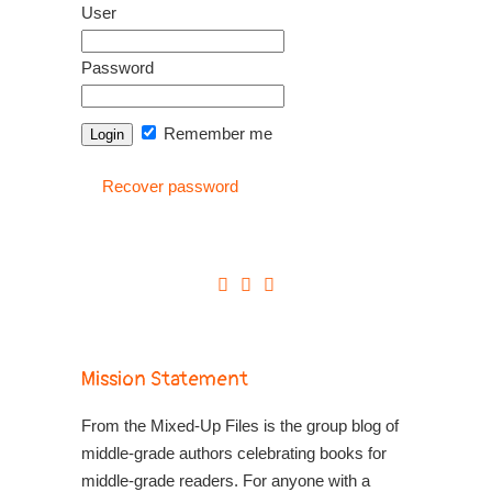
User
Password
Remember me
Recover password
Mission Statement
From the Mixed-Up Files is the group blog of
middle-grade authors celebrating books for
middle-grade readers. For anyone with a