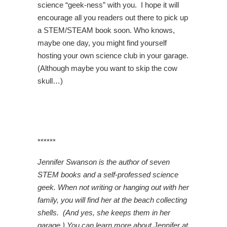
science “geek-ness” with you. I hope it will
encourage all you readers out there to pick up
a STEM/STEAM book soon. Who knows,
maybe one day, you might find yourself
hosting your own science club in your garage.
(Although maybe you want to skip the cow
skull…)
******
Jennifer Swanson is the author of seven
STEM books and a self-professed science
geek. When not writing or hanging out with her
family, you will find her at the beach collecting
shells. (And yes, she keeps them in her
garage.) You can learn more about Jennifer at