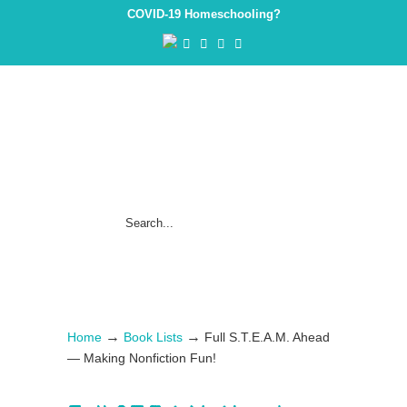
COVID-19 Homeschooling?
→
→
Home
Book Lists
Full S.T.E.A.M. Ahead
— Making Nonfiction Fun!