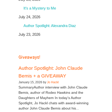
It’s a Mystery to Me
July 24, 2026
Author Spotlight: Alexandra Diaz
July 23, 2026
Giveaways!
Author Spotlight: John Claude
Bemis + a GIVEAWAY
January 15, 2026 by
Jo Hackl
SummaryAuthor interview with John Claude
Bemis, author of Rodeo Hawkins and the
Daughters of Mayhem In today’s Author
Spotlight, Jo Hackl chats with award-winning
author John Claude Bemis about his...