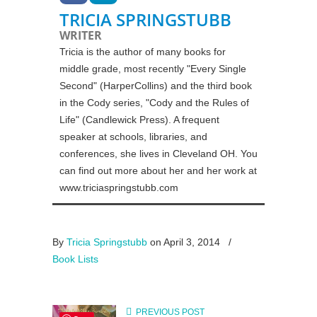
TRICIA SPRINGSTUBB
WRITER
Tricia is the author of many books for
middle grade, most recently "Every Single
Second" (HarperCollins) and the third book
in the Cody series, "Cody and the Rules of
Life" (Candlewick Press). A frequent
speaker at schools, libraries, and
conferences, she lives in Cleveland OH. You
can find out more about her and her work at
www.triciaspringstubb.com
By
Tricia Springstubb
on April 3, 2014
/
Book Lists
PREVIOUS POST