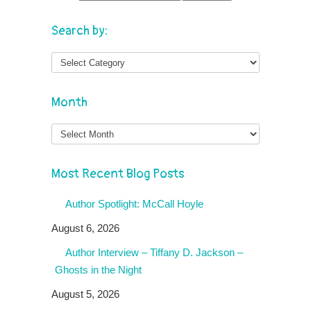
Search by:
Month
Month
Most Recent Blog Posts
Author Spotlight: McCall Hoyle
August 6, 2026
Author Interview – Tiffany D. Jackson –
Ghosts in the Night
August 5, 2026