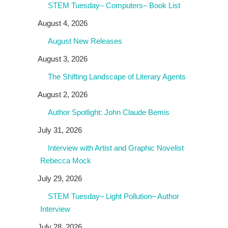
STEM Tuesday– Computers– Book List
August 4, 2026
August New Releases
August 3, 2026
The Shifting Landscape of Literary Agents
August 2, 2026
Author Spotlight: John Claude Bemis
July 31, 2026
Interview with Artist and Graphic Novelist
Rebecca Mock
July 29, 2026
STEM Tuesday– Light Pollution– Author
Interview
July 28, 2026