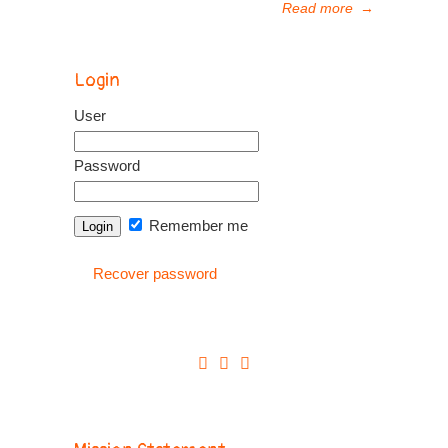
Read more
→
Login
User
Password
Remember me
Recover password