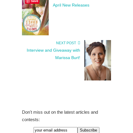
Save
April New Releases
NEXT POST
Interview and Giveaway with
Marissa Burt!
Don't miss out on the latest articles and
contests: