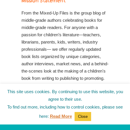
Mission Statement
From the Mixed-Up Files is the group blog of
middle-grade authors celebrating books for
middle-grade readers. For anyone with a
passion for children’s literature—teachers,
librarians, parents, kids, writers, industry
professionals— we offer regularly updated
book lists organized by unique categories,
author interviews, market news, and a behind-
the-scenes look at the making of a children's
book from writing to publishing to promoting.
Shop Your Local Indie Bookstore
This site uses cookies. By continuing to use this website, you
agree to their use.
To find out more, including how to control cookies, please see
here:
Read More
Close
© 2010-2025
from the Mixed-Up Files
|
Blog
|
Entries (RSS)