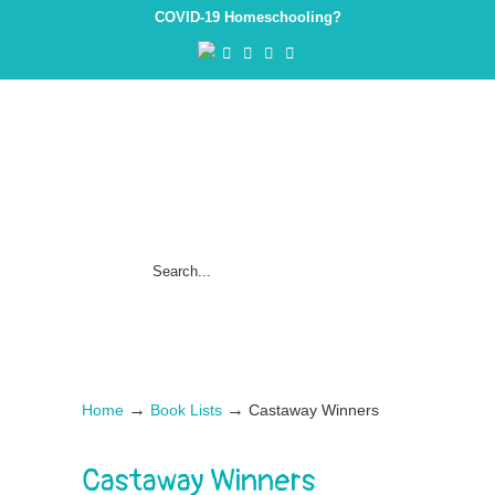
COVID-19 Homeschooling?
→
→
Home
Book Lists
Castaway Winners
Castaway Winners