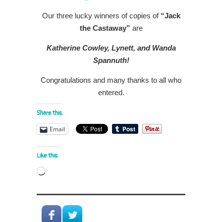
Our three lucky winners of copies of
“Jack
the Castaway”
are
Katherine Cowley, Lynett, and Wanda
Spannuth!
Congratulations and many thanks to all who
entered.
Share this:
Email
Like this:
Loading…