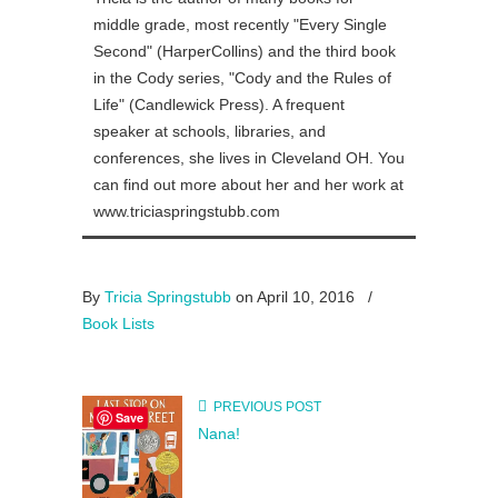
middle grade, most recently "Every Single
Second" (HarperCollins) and the third book
in the Cody series, "Cody and the Rules of
Life" (Candlewick Press). A frequent
speaker at schools, libraries, and
conferences, she lives in Cleveland OH. You
can find out more about her and her work at
www.triciaspringstubb.com
By
Tricia Springstubb
on April 10, 2016
/
Book Lists
PREVIOUS POST
Save
Nana!