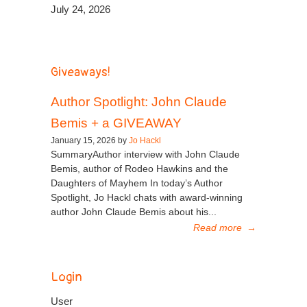
July 24, 2026
Giveaways!
Author Spotlight: John Claude
Bemis + a GIVEAWAY
January 15, 2026 by
Jo Hackl
SummaryAuthor interview with John Claude
Bemis, author of Rodeo Hawkins and the
Daughters of Mayhem In today’s Author
Spotlight, Jo Hackl chats with award-winning
author John Claude Bemis about his...
Read more
→
Login
User