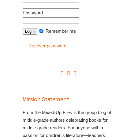
Password
Remember me
Recover password
Mission Statement
From the Mixed-Up Files is the group blog of
middle-grade authors celebrating books for
middle-grade readers. For anyone with a
passion for children’s literature—teachers,