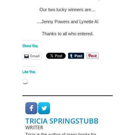
Our two lucky winners are…
…Jenny Powers and Lynette A!
Thanks to all who entered.
Share this:
Email
Like this:
Loading…
TRICIA SPRINGSTUBB
WRITER
Tricia is the author of many books for