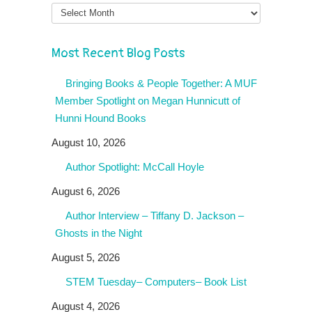
Month
Most Recent Blog Posts
Bringing Books & People Together: A MUF
Member Spotlight on Megan Hunnicutt of
Hunni Hound Books
August 10, 2026
Author Spotlight: McCall Hoyle
August 6, 2026
Author Interview – Tiffany D. Jackson –
Ghosts in the Night
August 5, 2026
STEM Tuesday– Computers– Book List
August 4, 2026