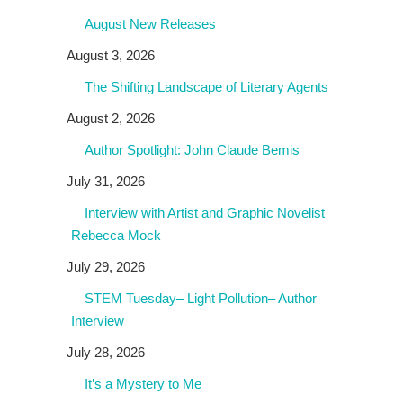
August New Releases
August 3, 2026
The Shifting Landscape of Literary Agents
August 2, 2026
Author Spotlight: John Claude Bemis
July 31, 2026
Interview with Artist and Graphic Novelist
Rebecca Mock
July 29, 2026
STEM Tuesday– Light Pollution– Author
Interview
July 28, 2026
It’s a Mystery to Me