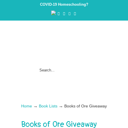
COVID-19 Homeschooling?
→
→
Home
Book Lists
Books of Ore Giveaway
Books of Ore Giveaway