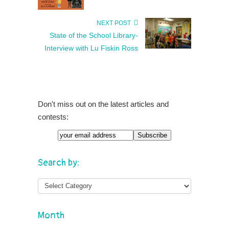
NEXT POST
State of the School Library-
Interview with Lu Fiskin Ross
Don't miss out on the latest articles and
contests:
Search by:
Month