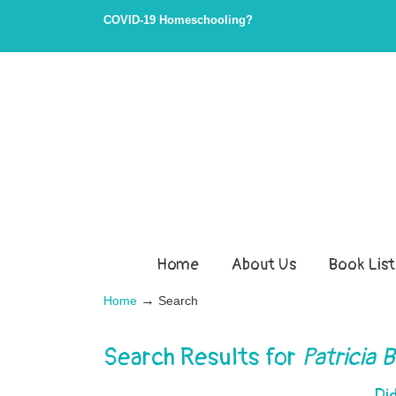
Skip
Skip
COVID-19 Homeschooling?
to
to
Content
navigation
Home
About Us
Book List
→
Home
Search
Search Results for
Patricia B
Di