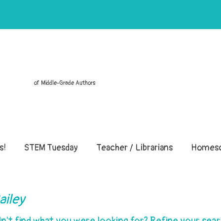
of Middle-Grade Authors
s!
STEM Tuesday
Teacher / Librarians
Homesc
ailey
dn't find what you were looking for? Refine your sear