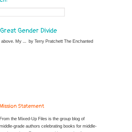
e Great Gender Divide
d above. My ... by Terry Pratchett The Enchanted
Mission Statement
From the Mixed-Up Files is the group blog of
middle-grade authors celebrating books for middle-