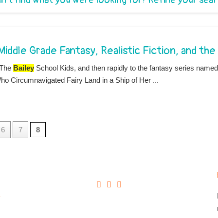
 Middle Grade Fantasy, Realistic Fiction, and th
 The
Bailey
School Kids, and then rapidly to the fantasy series name
o Circumnavigated Fairy Land in a Ship of Her ...
6
7
8
+