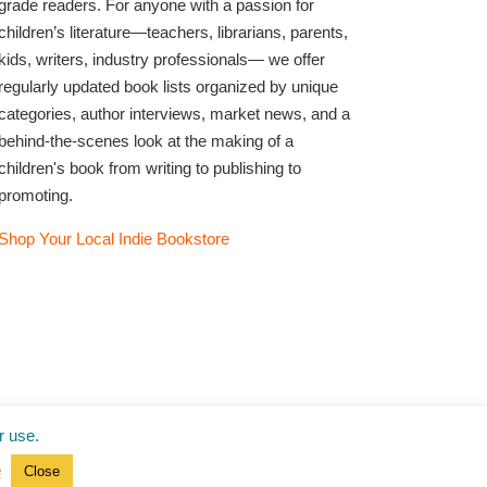
grade readers. For anyone with a passion for
children’s literature—teachers, librarians, parents,
kids, writers, industry professionals— we offer
regularly updated book lists organized by unique
categories, author interviews, market news, and a
behind-the-scenes look at the making of a
children's book from writing to publishing to
promoting.
Shop Your Local Indie Bookstore
r use.
e
Close