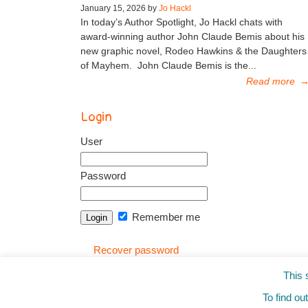
January 15, 2026 by
Jo Hackl
In today’s Author Spotlight, Jo Hackl chats with
award-winning author John Claude Bemis about his
new graphic novel, Rodeo Hawkins & the Daughters
of Mayhem. John Claude Bemis is the...
Read more
Login
User
Password
Remember me
Recover password
This 
To find ou
© 2010-2025
from the Mixed-Up Files
|
Blog
|
Entr