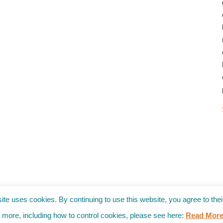
→
site uses cookies. By continuing to use this website, you agree to thei
t more, including how to control cookies, please see here:
Read Mor
ies (RSS)