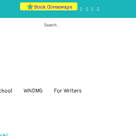
hool
WNDMG
For Writers
ch!