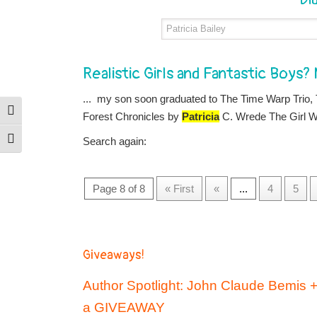
Realistic Girls and Fantastic Boys?
... my son soon graduated to The Time Warp Trio,
Toggle High Contrast
Forest Chronicles by
Patricia
C. Wrede The Girl Wh
Search again:
Toggle Font size
Page 8 of 8
« First
«
...
4
5
Giveaways!
Author Spotlight: John Claude Bemis 
a GIVEAWAY