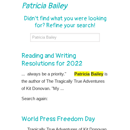
Patricia Bailey
Didn't find what you were looking
for? Refine your search!
Reading and Writing
Resolutions for 2022
... always be a priority."
Patricia
Bailey
is
the author of The Tragically True Adventures
of Kit Donovan. "My ...
Search again:
World Press Freedom Day
... Tragically True Adventures of Kit Donovan