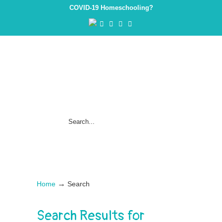
COVID-19 Homeschooling?
→
Home
Search
Search Results for