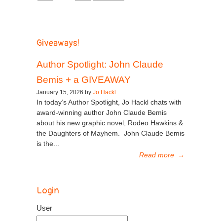
Giveaways!
Author Spotlight: John Claude
Bemis + a GIVEAWAY
January 15, 2026 by
Jo Hackl
In today’s Author Spotlight, Jo Hackl chats with
award-winning author John Claude Bemis
about his new graphic novel, Rodeo Hawkins &
the Daughters of Mayhem. John Claude Bemis
is the...
Read more
→
Login
User