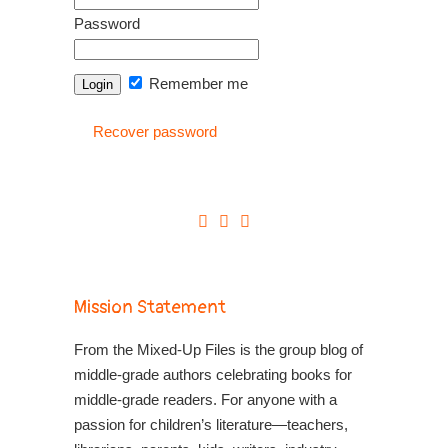
Password
Remember me
Recover password
Mission Statement
From the Mixed-Up Files is the group blog of
middle-grade authors celebrating books for
middle-grade readers. For anyone with a
passion for children’s literature—teachers,