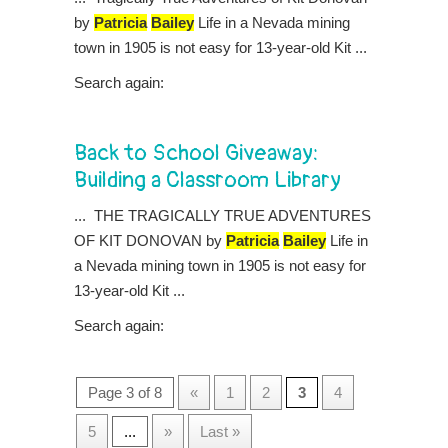
by
Patricia
Bailey
Life in a Nevada mining
town in 1905 is not easy for 13-year-old Kit ...
Search again:
Back to School Giveaway:
Building a Classroom Library
... THE TRAGICALLY TRUE ADVENTURES
OF KIT DONOVAN by
Patricia
Bailey
Life in
a Nevada mining town in 1905 is not easy for
13-year-old Kit ...
Search again:
Page 3 of 8
«
1
2
3
4
5
...
»
Last »