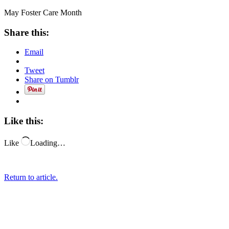
May Foster Care Month
Share this:
Email
Tweet
Share on Tumblr
Like this:
Like
Loading…
Return to article.