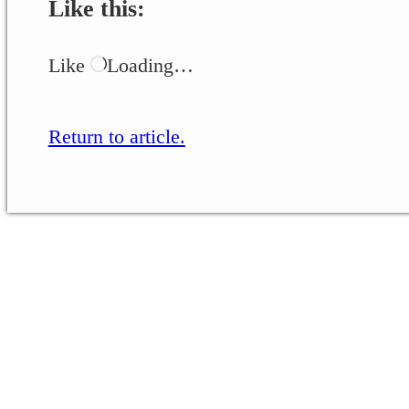
Like this:
Like
Loading…
Return to article.