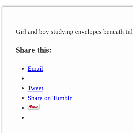
Girl and boy studying envelopes beneath titl
Share this:
Email
Tweet
Share on Tumblr