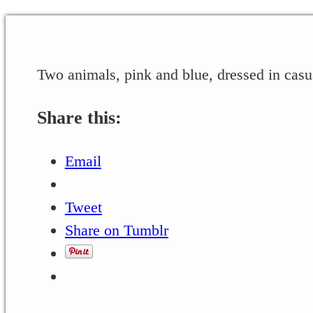
Two animals, pink and blue, dressed in casu
Share this:
Email
Tweet
Share on Tumblr