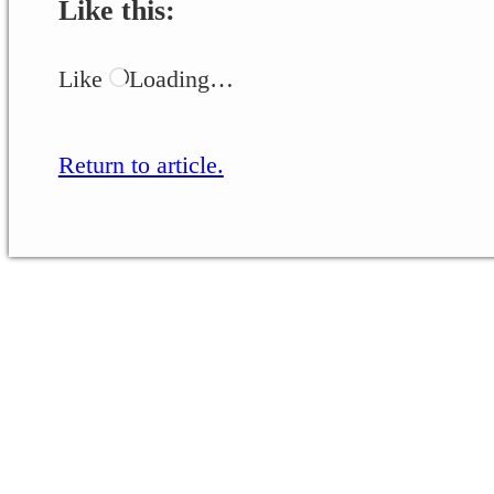
Like this:
Like
Loading…
Return to article.